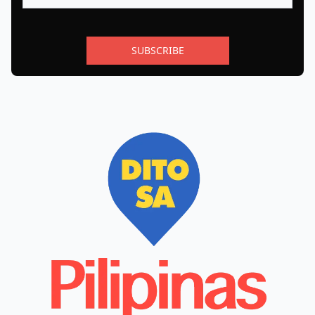
SUBSCRIBE