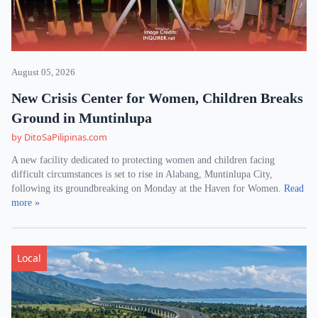
August 05, 2026
New Crisis Center for Women, Children Breaks
Ground in Muntinlupa
by DitoSaPilipinas.com
A new facility dedicated to protecting women and children facing
difficult circumstances is set to rise in Alabang, Muntinlupa City,
following its groundbreaking on Monday at the Haven for Women.
Read
more »
Local