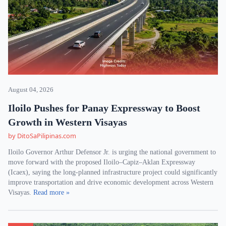
August 04, 2026
Iloilo Pushes for Panay Expressway to Boost
Growth in Western Visayas
by DitoSaPilipinas.com
Iloilo Governor Arthur Defensor Jr. is urging the national government to
move forward with the proposed Iloilo–Capiz–Aklan Expressway
(Icaex), saying the long-planned infrastructure project could significantly
improve transportation and drive economic development across Western
Visayas.
Read more »