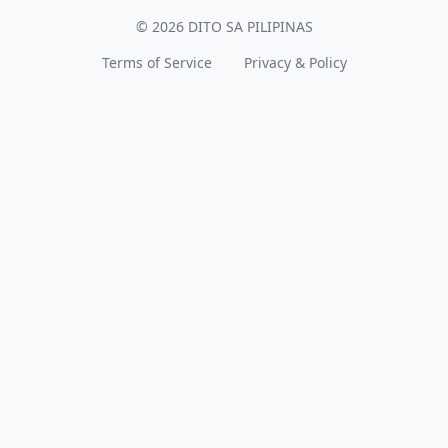
© 2026 DITO SA PILIPINAS
Terms of Service
Privacy & Policy