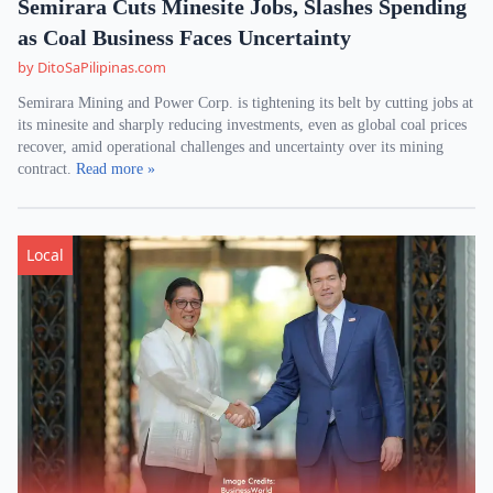
Semirara Cuts Minesite Jobs, Slashes Spending
as Coal Business Faces Uncertainty
by DitoSaPilipinas.com
Semirara Mining and Power Corp. is tightening its belt by cutting jobs at
its minesite and sharply reducing investments, even as global coal prices
recover, amid operational challenges and uncertainty over its mining
contract.
Read more »
Local