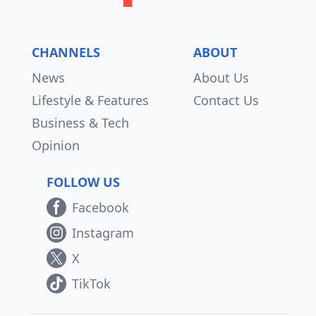
CHANNELS
ABOUT
News
About Us
Lifestyle & Features
Contact Us
Business & Tech
Opinion
FOLLOW US
Facebook
Instagram
X
TikTok