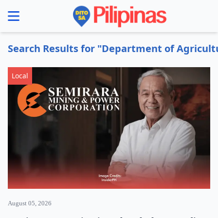
se menu
Search Results for "Department of Agricult
Local
August 05, 2026