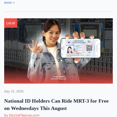
more »
Local
July 31, 2026
National ID Holders Can Ride MRT-3 for Free
on Wednesdays This August
by DitoSaPilipinas.com