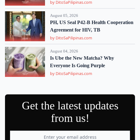
by DitoSaPilipinas.com
August 05, 2026
PH, US Seal P42-B Health Cooperation
Agreement for HIV, TB
by DitoSaPilipinas.com
August 04, 2026
Is Ube the New Matcha? Why
Everyone Is Going Purple
by DitoSaPilipinas.com
Get the latest updates
from us!