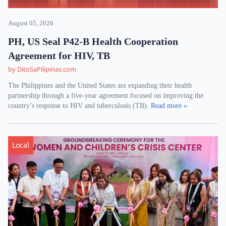
August 05, 2026
PH, US Seal P42-B Health Cooperation
Agreement for HIV, TB
by DitoSaPilipinas.com
The Philippines and the United States are expanding their health
partnership through a five-year agreement focused on improving the
country’s response to HIV and tuberculosis (TB).
Read more »
Local