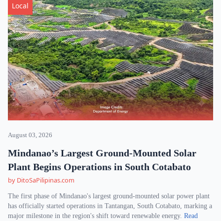
Local
August 03, 2026
Mindanao’s Largest Ground-Mounted Solar
Plant Begins Operations in South Cotabato
by DitoSaPilipinas.com
The first phase of Mindanao's largest ground-mounted solar power plant
has officially started operations in Tantangan, South Cotabato, marking a
major milestone in the region's shift toward renewable energy.
Read