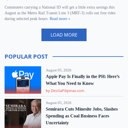
Commuters carrying a National ID will get a little extra savings this
August as the Metro Rail Transit Line 3 (MRT-3) rolls out free rides
during selected peak hours.
Read more »
LOAD MORE
POPULAR POST
August 05, 2026
Apple Pay Is Finally in the PH: Here’s
What You Need to Know
by DitoSaPilipinas.com
August 05, 2026
Semirara Cuts Minesite Jobs, Slashes
Spending as Coal Business Faces
Uncertainty