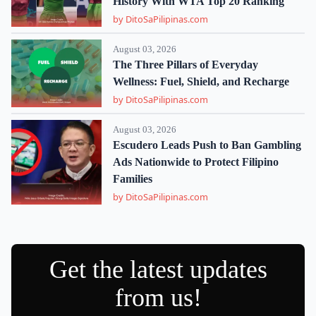
History With WTA Top 20 Ranking
by DitoSaPilipinas.com
August 03, 2026
The Three Pillars of Everyday
Wellness: Fuel, Shield, and Recharge
by DitoSaPilipinas.com
August 03, 2026
Escudero Leads Push to Ban Gambling
Ads Nationwide to Protect Filipino
Families
by DitoSaPilipinas.com
Get the latest updates
from us!