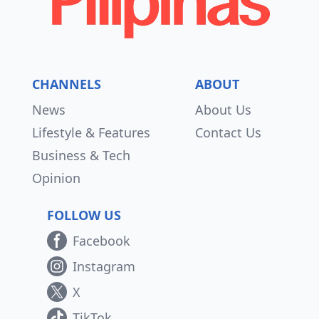
CHANNELS
ABOUT
News
About Us
Lifestyle & Features
Contact Us
Business & Tech
Opinion
FOLLOW US
Facebook
Instagram
X
TikTok