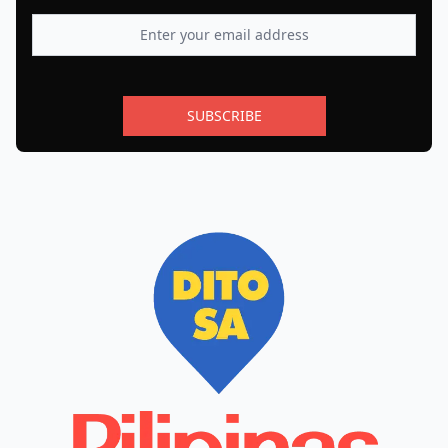
SUBSCRIBE