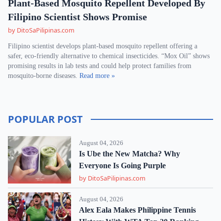
Plant-Based Mosquito Repellent Developed By
Filipino Scientist Shows Promise
by DitoSaPilipinas.com
Filipino scientist develops plant-based mosquito repellent offering a
safer, eco-friendly alternative to chemical insecticides. “Mox Oil” shows
promising results in lab tests and could help protect families from
mosquito-borne diseases.
Read more »
POPULAR POST
August 04, 2026
Is Ube the New Matcha? Why
Everyone Is Going Purple
by DitoSaPilipinas.com
August 04, 2026
Alex Eala Makes Philippine Tennis