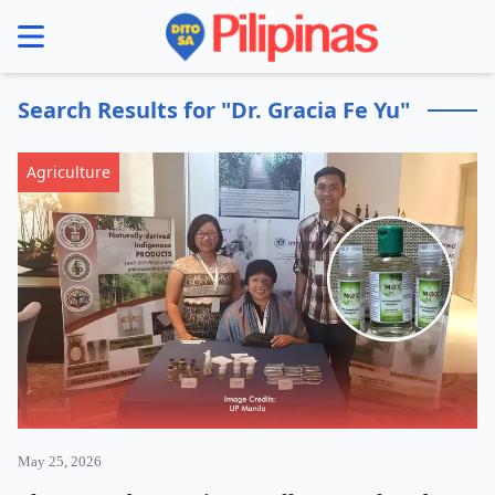
se menu
Search Results for "Dr. Gracia Fe Yu"
Agriculture
May 25, 2026