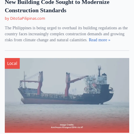
New Building Code Sought to Modernize
Construction Standards
by DitoSaPilipinas.com
The Philippines is being urged to overhaul its building regulations as the
country faces increasingly complex construction demands and growing
risks from climate change and natural calamities.
Read more »
Local