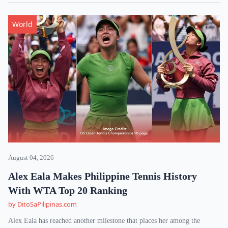
World
August 04, 2026
Alex Eala Makes Philippine Tennis History
With WTA Top 20 Ranking
by DitoSaPilipinas.com
Alex Eala has reached another milestone that places her among the