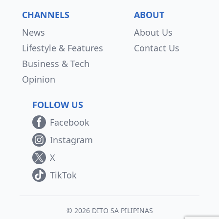
CHANNELS
ABOUT
News
About Us
Lifestyle & Features
Contact Us
Business & Tech
Opinion
FOLLOW US
Facebook
Instagram
X
TikTok
© 2026 DITO SA PILIPINAS