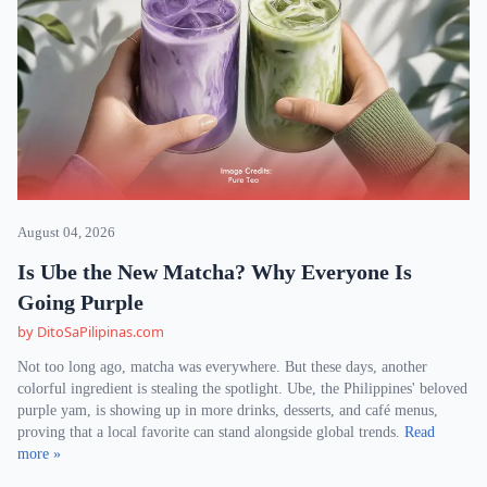
August 04, 2026
Is Ube the New Matcha? Why Everyone Is
Going Purple
by DitoSaPilipinas.com
Not too long ago, matcha was everywhere. But these days, another
colorful ingredient is stealing the spotlight. Ube, the Philippines' beloved
purple yam, is showing up in more drinks, desserts, and café menus,
proving that a local favorite can stand alongside global trends.
Read
more »