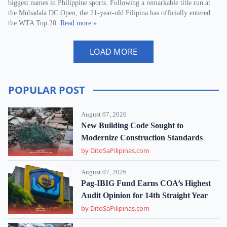
biggest names in Philippine sports. Following a remarkable title run at
the Mubadala DC Open, the 21-year-old Filipina has officially entered
the WTA Top 20.
Read more »
LOAD MORE
POPULAR POST
August 07, 2026
New Building Code Sought to
Modernize Construction Standards
by DitoSaPilipinas.com
August 07, 2026
Pag-IBIG Fund Earns COA’s Highest
Audit Opinion for 14th Straight Year
by DitoSaPilipinas.com