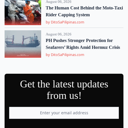
August 06, 2026
The Human Cost Behind the Moto-Taxi
Rider Capping System
by DitoSaPilipinas.com
August 06, 2026
PH Pushes Stronger Protection for
Seafarers’ Rights Amid Hormuz Crisis
by DitoSaPilipinas.com
Get the latest updates
from us!