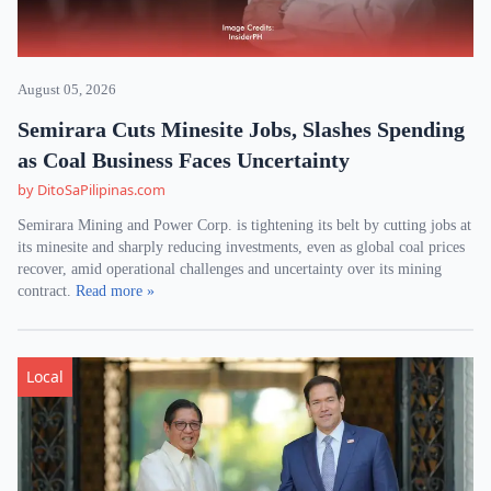
August 05, 2026
Semirara Cuts Minesite Jobs, Slashes Spending
as Coal Business Faces Uncertainty
by DitoSaPilipinas.com
Semirara Mining and Power Corp. is tightening its belt by cutting jobs at
its minesite and sharply reducing investments, even as global coal prices
recover, amid operational challenges and uncertainty over its mining
contract.
Read more »
Local