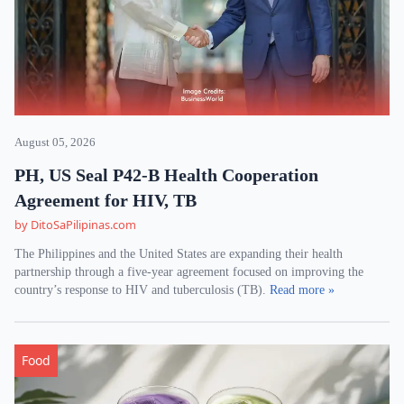
August 05, 2026
PH, US Seal P42-B Health Cooperation
Agreement for HIV, TB
by DitoSaPilipinas.com
The Philippines and the United States are expanding their health
partnership through a five-year agreement focused on improving the
country’s response to HIV and tuberculosis (TB).
Read more »
Food