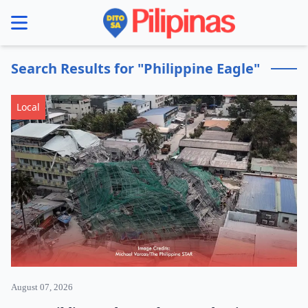
se menu
Search Results for "Philippine Eagle"
Local
August 07, 2026