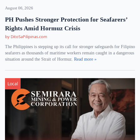
August 06, 2026
PH Pushes Stronger Protection for Seafarers’
Rights Amid Hormuz Crisis
by DitoSaPilipinas.com
The Philippines is stepping up its call for stronger safeguards for Filipino
seafarers as thousands of maritime workers remain caught in a dangerous
situation around the Strait of Hormuz.
Read more »
Local