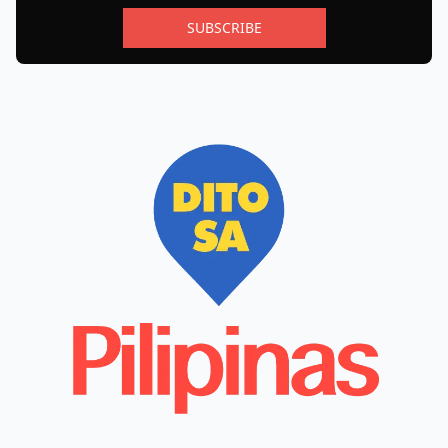
SUBSCRIBE