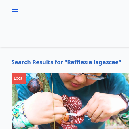
se menu
Search Results for "Rafflesia lagascae"
Local