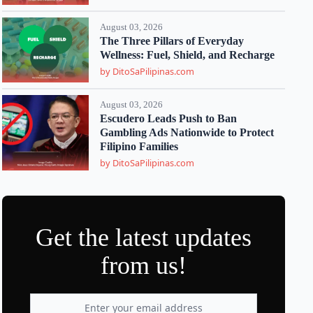
August 03, 2026
The Three Pillars of Everyday
Wellness: Fuel, Shield, and Recharge
by DitoSaPilipinas.com
August 03, 2026
Escudero Leads Push to Ban
Gambling Ads Nationwide to Protect
Filipino Families
by DitoSaPilipinas.com
Get the latest updates
from us!