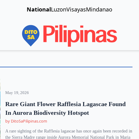
National
Luzon
Visayas
Mindanao
May 19, 2026
Rare Giant Flower Rafflesia Lagascae Found
In Aurora Biodiversity Hotspot
by DitoSaPilipinas.com
A rare sighting of the Rafflesia lagascae has once again been recorded in
the Sierra Madre range inside Aurora Memorial National Park in Maria