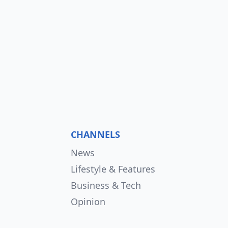
CHANNELS
News
Lifestyle & Features
Business & Tech
Opinion