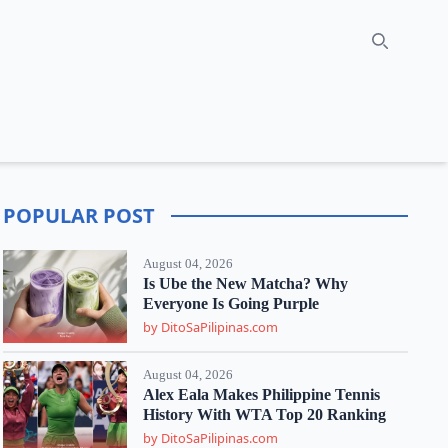
Search
POPULAR POST
August 04, 2026
Is Ube the New Matcha? Why
Everyone Is Going Purple
by DitoSaPilipinas.com
August 04, 2026
Alex Eala Makes Philippine Tennis
History With WTA Top 20 Ranking
by DitoSaPilipinas.com