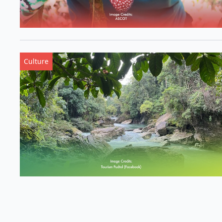
Culture