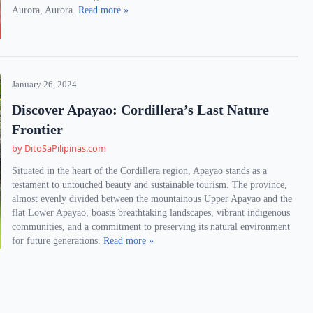
Aurora, Aurora.
Read more »
January 26, 2024
Discover Apayao: Cordillera’s Last Nature
Frontier
by DitoSaPilipinas.com
Situated in the heart of the Cordillera region, Apayao stands as a
testament to untouched beauty and sustainable tourism. The province,
almost evenly divided between the mountainous Upper Apayao and the
flat Lower Apayao, boasts breathtaking landscapes, vibrant indigenous
communities, and a commitment to preserving its natural environment
for future generations.
Read more »