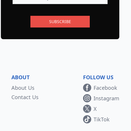
SUBSCRIBE
ABOUT
FOLLOW US
About Us
Facebook
Contact Us
Instagram
X
TikTok