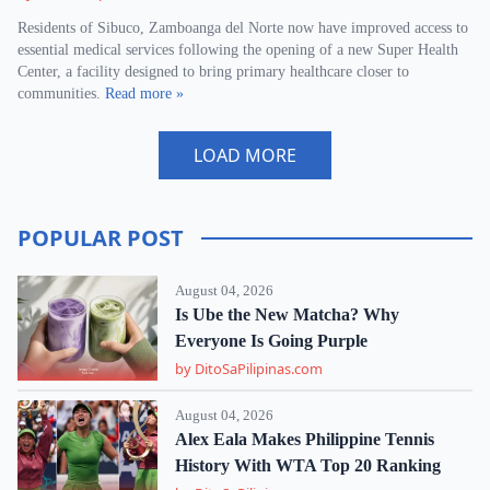
Residents of Sibuco, Zamboanga del Norte now have improved access to
essential medical services following the opening of a new Super Health
Center, a facility designed to bring primary healthcare closer to
communities.
Read more »
LOAD MORE
POPULAR POST
August 04, 2026
Is Ube the New Matcha? Why
Everyone Is Going Purple
by DitoSaPilipinas.com
August 04, 2026
Alex Eala Makes Philippine Tennis
History With WTA Top 20 Ranking