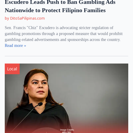
Escudero Leads Push to Ban Gambling Ads
Nationwide to Protect Filipino Families
by DitoSaPilipinas.com
Sen. Francis "Chiz" Escudero is advocating stricter regulation of
gambling promotions through a proposed measure that would prohibit
gambling-related advertisements and sponsorships across the country.
Read more »
Local