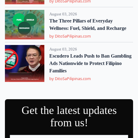
by DitoSaPilipinas.com
August 03, 2026
The Three Pillars of Everyday
Wellness: Fuel, Shield, and Recharge
by DitoSaPilipinas.com
August 03, 2026
Escudero Leads Push to Ban Gambling
Ads Nationwide to Protect Filipino
Families
by DitoSaPilipinas.com
Get the latest updates
from us!