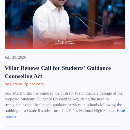
July 20, 2026
Villar Renews Call for Students' Guidance
Counseling Act
by DitoSaPilipinas.com
Sen. Mark Villar has renewed his push for the immediate passage of the
proposed Students' Guidance Counseling Act, citing the need to
strengthen mental health and guidance services in schools following the
stabbing of a Grade 8 student near Las Piñas National High School.
Read
more »