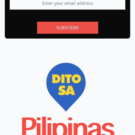
SUBSCRIBE