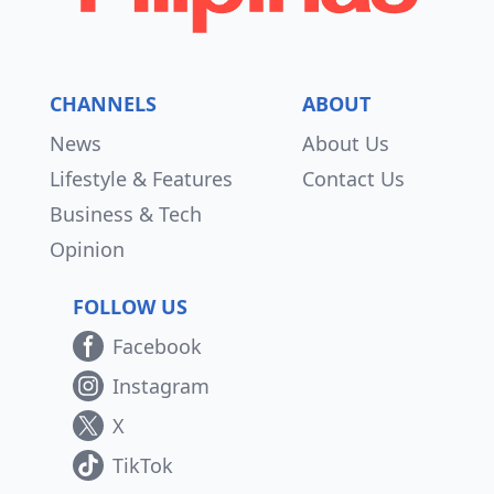
CHANNELS
ABOUT
News
About Us
Lifestyle & Features
Contact Us
Business & Tech
Opinion
FOLLOW US
Facebook
Instagram
X
TikTok