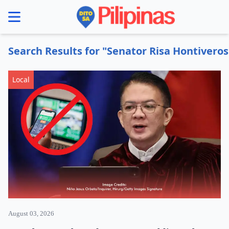
se menu
Search Results for "Senator Risa Hontiveros
Local
August 03, 2026