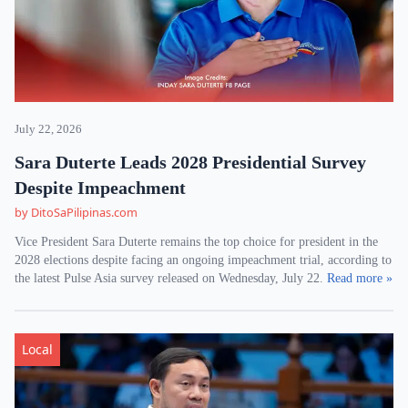
July 22, 2026
Sara Duterte Leads 2028 Presidential Survey
Despite Impeachment
by DitoSaPilipinas.com
Vice President Sara Duterte remains the top choice for president in the
2028 elections despite facing an ongoing impeachment trial, according to
the latest Pulse Asia survey released on Wednesday, July 22.
Read more »
Local