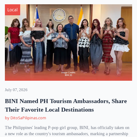
Local
July 07, 2026
BINI Named PH Tourism Ambassadors, Share
Their Favorite Local Destinations
by DitoSaPilipinas.com
The Philippines' leading P-pop girl group, BINI, has officially taken on
a new role as the country's tourism ambassadors, marking a partnership