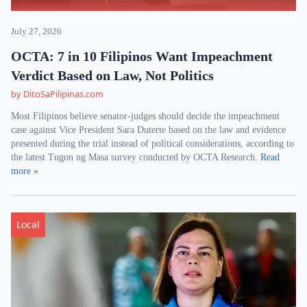
July 27, 2026
OCTA: 7 in 10 Filipinos Want Impeachment
Verdict Based on Law, Not Politics
by DitoSaPilipinas.com
Most Filipinos believe senator-judges should decide the impeachment
case against Vice President Sara Duterte based on the law and evidence
presented during the trial instead of political considerations, according to
the latest Tugon ng Masa survey conducted by OCTA Research.
Read
more »
Local