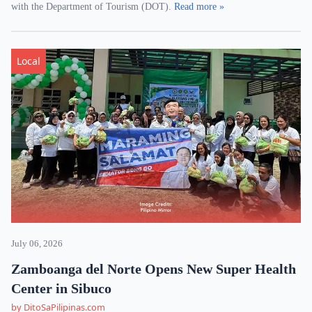
with the Department of Tourism (DOT).
Read more »
Local
July 06, 2026
Zamboanga del Norte Opens New Super Health
Center in Sibuco
by DitoSaPilipinas.com