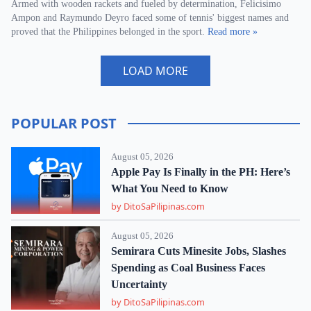
Armed with wooden rackets and fueled by determination, Felicisimo
Ampon and Raymundo Deyro faced some of tennis' biggest names and
proved that the Philippines belonged in the sport.
Read more »
LOAD MORE
POPULAR POST
August 05, 2026
Apple Pay Is Finally in the PH: Here’s
What You Need to Know
by DitoSaPilipinas.com
August 05, 2026
Semirara Cuts Minesite Jobs, Slashes
Spending as Coal Business Faces
Uncertainty
by DitoSaPilipinas.com