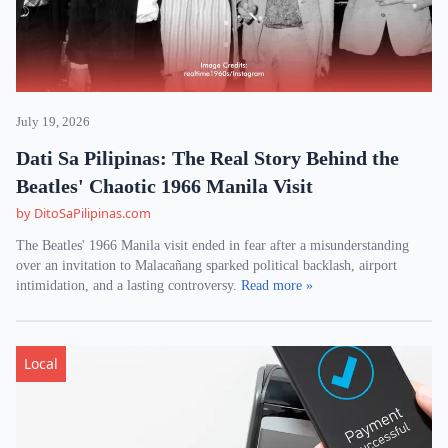
July 19, 2026
Dati Sa Pilipinas: The Real Story Behind the
Beatles' Chaotic 1966 Manila Visit
by DitoSaPilipinas.com
The Beatles' 1966 Manila visit ended in fear after a misunderstanding
over an invitation to Malacañang sparked political backlash, airport
intimidation, and a lasting controversy.
Read more »
Local