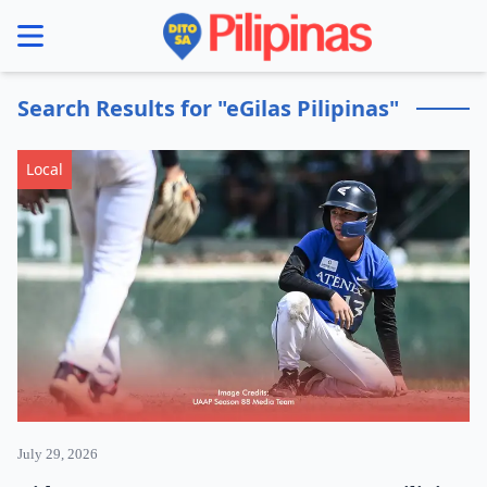
se menu
Search Results for "eGilas Pilipinas"
Local
July 29, 2026