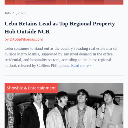
July 21, 2026
Cebu Retains Lead as Top Regional Property
Hub Outside NCR
by DitoSaPilipinas.com
Cebu continues to stand out as the country's leading real estate market
outside Metro Manila, supported by sustained demand in the office,
residential, and hospitality sectors, according to the latest regional
outlook released by Colliers Philippines.
Read more »
Showbiz & Entertainment