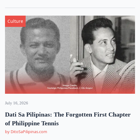
Culture
July 16, 2026
Dati Sa Pilipinas: The Forgotten First Chapter
of Philippine Tennis
by DitoSaPilipinas.com