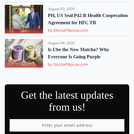
August 05, 2026
PH, US Seal P42-B Health Cooperation
Agreement for HIV, TB
by DitoSaPilipinas.com
August 04, 2026
Is Ube the New Matcha? Why
Everyone Is Going Purple
by DitoSaPilipinas.com
Get the latest updates
from us!