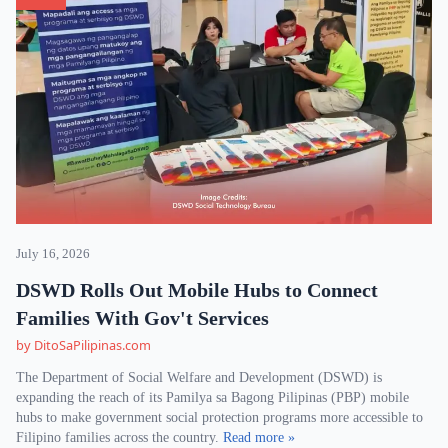
July 16, 2026
DSWD Rolls Out Mobile Hubs to Connect
Families With Gov't Services
by DitoSaPilipinas.com
The Department of Social Welfare and Development (DSWD) is
expanding the reach of its Pamilya sa Bagong Pilipinas (PBP) mobile
hubs to make government social protection programs more accessible to
Filipino families across the country.
Read more »