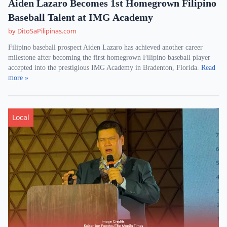
Aiden Lazaro Becomes 1st Homegrown Filipino
Baseball Talent at IMG Academy
by DitoSaPilipinas.com
Filipino baseball prospect Aiden Lazaro has achieved another career
milestone after becoming the first homegrown Filipino baseball player
accepted into the prestigious IMG Academy in Bradenton, Florida.
Read
more »
Local