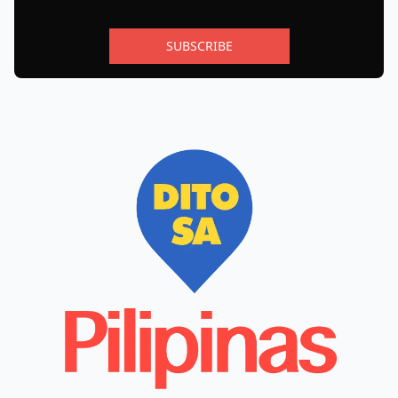
SUBSCRIBE