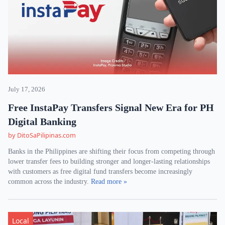
July 17, 2026
Free InstaPay Transfers Signal New Era for PH
Digital Banking
by DitoSaPilipinas.com
Banks in the Philippines are shifting their focus from competing through
lower transfer fees to building stronger and longer-lasting relationships
with customers as free digital fund transfers become increasingly
common across the industry.
Read more »
Local