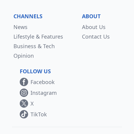
CHANNELS
ABOUT
News
About Us
Lifestyle & Features
Contact Us
Business & Tech
Opinion
FOLLOW US
Facebook
Instagram
X
TikTok