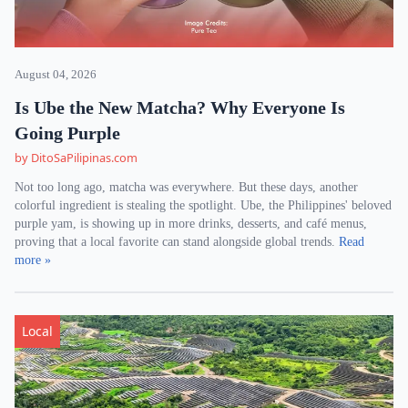
August 04, 2026
Is Ube the New Matcha? Why Everyone Is
Going Purple
by DitoSaPilipinas.com
Not too long ago, matcha was everywhere. But these days, another
colorful ingredient is stealing the spotlight. Ube, the Philippines' beloved
purple yam, is showing up in more drinks, desserts, and café menus,
proving that a local favorite can stand alongside global trends.
Read
more »
Local