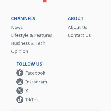
CHANNELS
ABOUT
News
About Us
Lifestyle & Features
Contact Us
Business & Tech
Opinion
FOLLOW US
Facebook
Instagram
X
TikTok