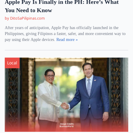
Apple Pay Is Finally in the PH: Here’s What
You Need to Know
by DitoSaPilipinas.com
After years of anticipation, Apple Pay has officially launched in the
Philippines, giving Filipinos a faster, safer, and more convenient way to
pay using their Apple devices.
Read more »
Local