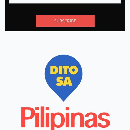
SUBSCRIBE