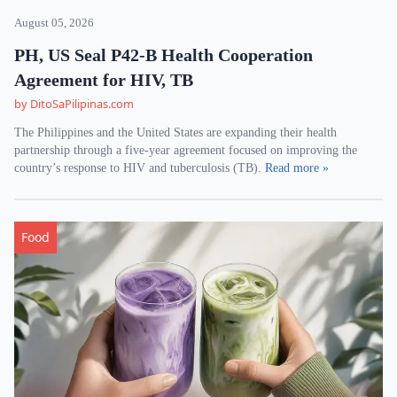
August 05, 2026
PH, US Seal P42-B Health Cooperation
Agreement for HIV, TB
by DitoSaPilipinas.com
The Philippines and the United States are expanding their health
partnership through a five-year agreement focused on improving the
country’s response to HIV and tuberculosis (TB).
Read more »
Food