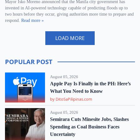
Mayor Isko Moreno announced that the Manila city government has
invested in AI-powered technology capable of predicting floods up to
two hours before they occur, giving authorities more time to prepare and
respond.
Read more »
LOAD MORE
POPULAR POST
August 05, 2026
Apple Pay Is Finally in the PH: Here’s
What You Need to Know
by DitoSaPilipinas.com
August 05, 2026
Semirara Cuts Minesite Jobs, Slashes
Spending as Coal Business Faces
Uncertainty