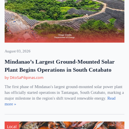
August 03, 2026
Mindanao’s Largest Ground-Mounted Solar
Plant Begins Operations in South Cotabato
by DitoSaPilipinas.com
The first phase of Mindanao's largest ground-mounted solar power plant
has officially started operations in Tantangan, South Cotabato, marking a
major milestone in the region's shift toward renewable energy.
Read
more »
Local