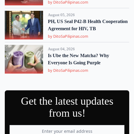
by DitoSaPilipinas.com
August 05, 2026
PH, US Seal P42-B Health Cooperation
Agreement for HIV, TB
by DitoSaPilipinas.com
August 04, 2026
Is Ube the New Matcha? Why
Everyone Is Going Purple
by DitoSaPilipinas.com
Get the latest updates
from us!