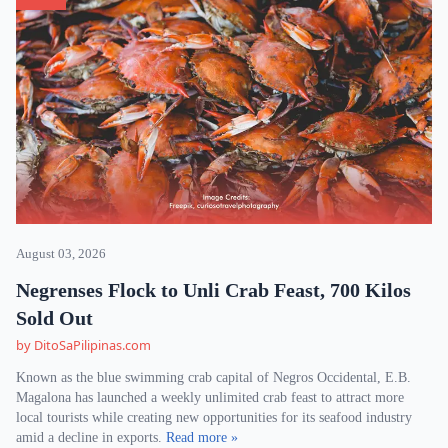
August 03, 2026
Negrenses Flock to Unli Crab Feast, 700 Kilos
Sold Out
by DitoSaPilipinas.com
Known as the blue swimming crab capital of Negros Occidental, E.B.
Magalona has launched a weekly unlimited crab feast to attract more
local tourists while creating new opportunities for its seafood industry
amid a decline in exports.
Read more »