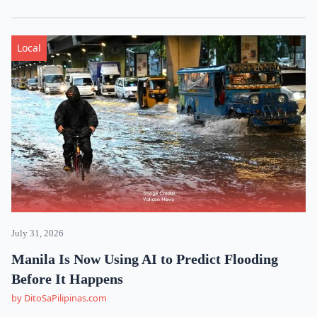
Local
July 31, 2026
Manila Is Now Using AI to Predict Flooding
Before It Happens
by DitoSaPilipinas.com