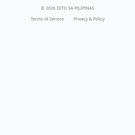
© 2026 DITO SA PILIPINAS
Terms of Service
Privacy & Policy