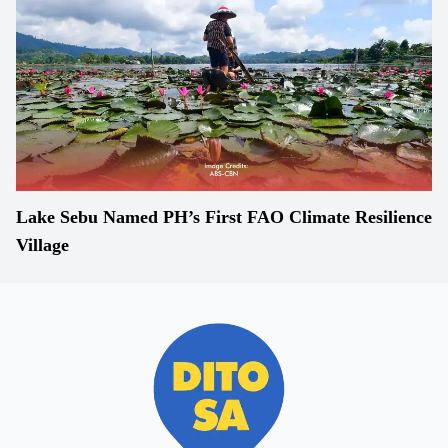
Lake Sebu Named PH’s First FAO Climate Resilience
Village