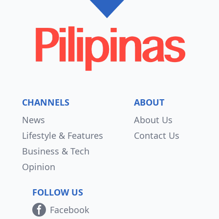
CHANNELS
ABOUT
News
About Us
Lifestyle & Features
Contact Us
Business & Tech
Opinion
FOLLOW US
Facebook