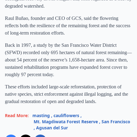
degraded watershed.
Raul Buñao, founder and CEO of GCS, said the flowering
reflects both the resilience of the remaining forest and the success
of long-term restoration efforts.
Back in 1997, a study by the San Francisco Water District
(SFWD) recorded only 695 hectares of natural forest remaining—
about 54 percent of the reserve’s 1,658-hectare area. Since then,
sustained rehabilitation programs have expanded forest cover to
roughly 97 percent today.
These efforts included large-scale reforestation, protection of
native species, strict enforcement against illegal logging, and the
gradual restoration of open and degraded lands.
Read More:
masting
,
cauliflowers
,
Mt. Magdiwata Forest Reserve
,
San Francisco
,
Agusan del Sur