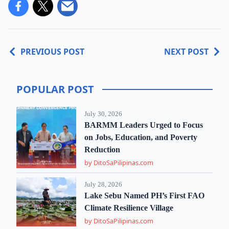
PREVIOUS POST
NEXT POST
POPULAR POST
July 30, 2026
BARMM Leaders Urged to Focus
on Jobs, Education, and Poverty
Reduction
by DitoSaPilipinas.com
July 28, 2026
Lake Sebu Named PH’s First FAO
Climate Resilience Village
by DitoSaPilipinas.com