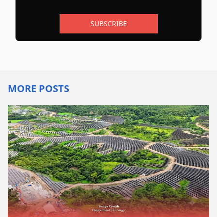
SUBSCRIBE
MORE POSTS