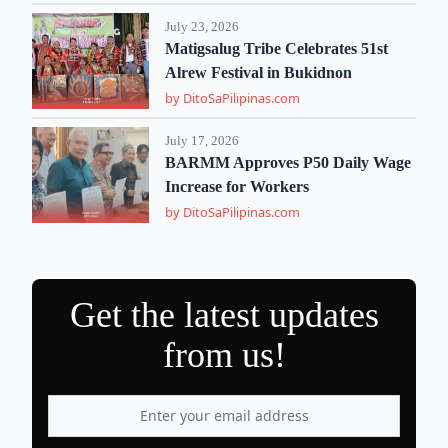
July 23, 2026
Matigsalug Tribe Celebrates 51st
Alrew Festival in Bukidnon
by DitoSaPilipinas.com
July 17, 2026
BARMM Approves P50 Daily Wage
Increase for Workers
by DitoSaPilipinas.com
Get the latest updates
from us!