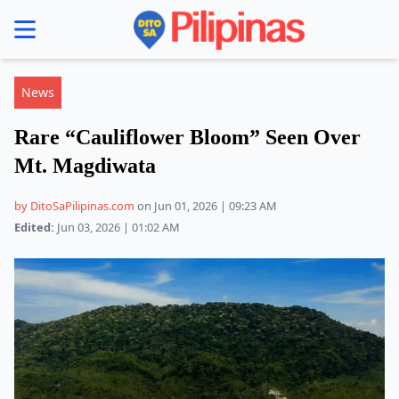
se menu
News
Rare “Cauliflower Bloom” Seen Over
Mt. Magdiwata
by DitoSaPilipinas.com
on Jun 01, 2026 | 09:23 AM
Edited:
Jun 03, 2026 | 01:02 AM