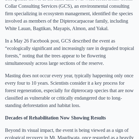
Collar Consulting Services (GCS), an environmental consulting
firm specializing in ecosystem management, identified the species
involved as members of the Dipterocarpaceae family, including
White Lauan, Bagtikan, Mayapis, Almon, and Yakal.
In a May 26 Facebook post, GCS described the event as
“ecologically significant and increasingly rare in degraded tropical
forests,” noting that the trees appear to be flowering
simultaneously across large sections of the reserve.
Masting does not occur every year, typically happening only once
every four to 10 years. Scientists consider it a key process for
forest regeneration, especially for dipterocarp species that are now
classified as vulnerable or critically endangered due to long-
standing deforestation and habitat loss.
Decades of Rehabilitation Now Showing Results
Beyond its visual impact, the event is being viewed as a sign of
ecological recovery in Mt. Magdiwata, once regarded as a heavily