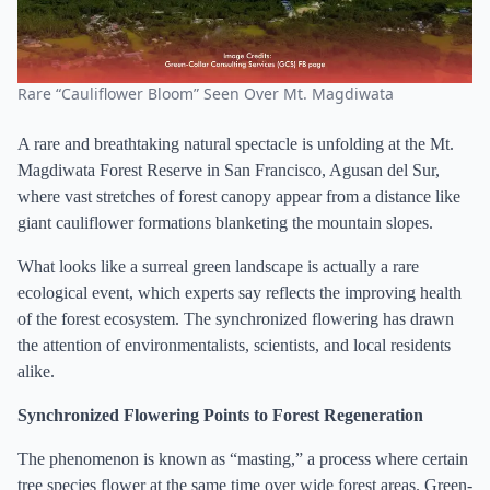
Rare “Cauliflower Bloom” Seen Over Mt. Magdiwata
A rare and breathtaking natural spectacle is unfolding at the Mt.
Magdiwata Forest Reserve in San Francisco, Agusan del Sur,
where vast stretches of forest canopy appear from a distance like
giant cauliflower formations blanketing the mountain slopes.
What looks like a surreal green landscape is actually a rare
ecological event, which experts say reflects the improving health
of the forest ecosystem. The synchronized flowering has drawn
the attention of environmentalists, scientists, and local residents
alike.
Synchronized Flowering Points to Forest Regeneration
The phenomenon is known as “masting,” a process where certain
tree species flower at the same time over wide forest areas. Green-