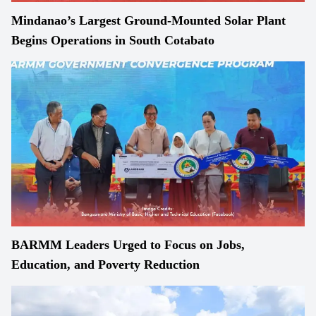
Mindanao’s Largest Ground-Mounted Solar Plant
Begins Operations in South Cotabato
BARMM Leaders Urged to Focus on Jobs,
Education, and Poverty Reduction