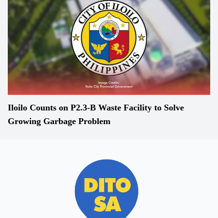
Iloilo Counts on P2.3-B Waste Facility to Solve
Growing Garbage Problem