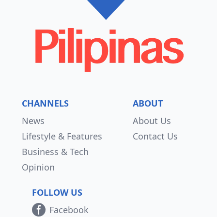
CHANNELS
ABOUT
News
About Us
Lifestyle & Features
Contact Us
Business & Tech
Opinion
FOLLOW US
Facebook