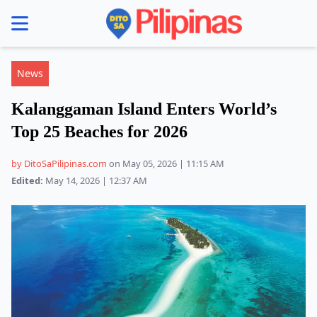
se menu
News
Kalanggaman Island Enters World’s
Top 25 Beaches for 2026
by DitoSaPilipinas.com
on May 05, 2026 | 11:15 AM
Edited:
May 14, 2026 | 12:37 AM