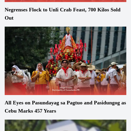
Negrenses Flock to Unli Crab Feast, 700 Kilos Sold
Out
All Eyes on Pasundayag sa Pagtuo and Pasidungog as
Cebu Marks 457 Years