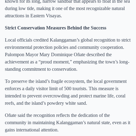
known for its long, narrow sandbar that appears to float in the sea
during low tide, making it one of the most recognizable natural
attractions in Eastern Visayas.
Strict Conservation Measures Behind the Success
Local officials credited Kalanggaman’s global recognition to strict
environmental protection policies and community cooperation.
Palompon Mayor Mary Dominique Oñate described the
achievement as a “proud moment,” emphasizing the town’s long-
standing commitment to conservation.
To preserve the island’s fragile ecosystem, the local government
enforces a daily visitor limit of 500 tourists. This measure is
intended to prevent overcrowding and protect marine life, coral
reefs, and the island’s powdery white sand.
Oñate said the recognition reflects the dedication of the
community in maintaining Kalanggaman’s natural state, even as it
gains international attention.