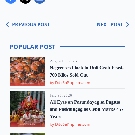
PREVIOUS POST
NEXT POST
POPULAR POST
August 03, 2026
Negrenses Flock to Unli Crab Feast,
700 Kilos Sold Out
by DitoSaPilipinas.com
July 30, 2026
All Eyes on Pasundayag sa Pagtuo
and Pasidungog as Cebu Marks 457
Years
by DitoSaPilipinas.com