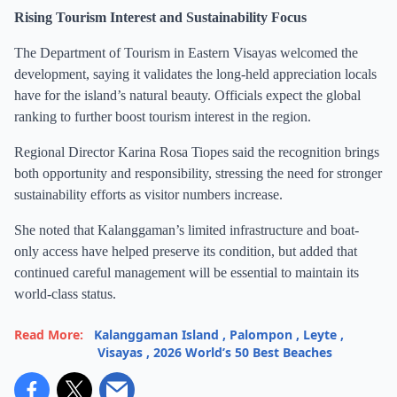
Rising Tourism Interest and Sustainability Focus
The Department of Tourism in Eastern Visayas welcomed the
development, saying it validates the long-held appreciation locals
have for the island’s natural beauty. Officials expect the global
ranking to further boost tourism interest in the region.
Regional Director Karina Rosa Tiopes said the recognition brings
both opportunity and responsibility, stressing the need for stronger
sustainability efforts as visitor numbers increase.
She noted that Kalanggaman’s limited infrastructure and boat-
only access have helped preserve its condition, but added that
continued careful management will be essential to maintain its
world-class status.
Read More:
Kalanggaman Island
,
Palompon
,
Leyte
,
Visayas
,
2026 World’s 50 Best Beaches