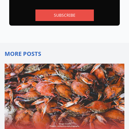
SUBSCRIBE
MORE POSTS