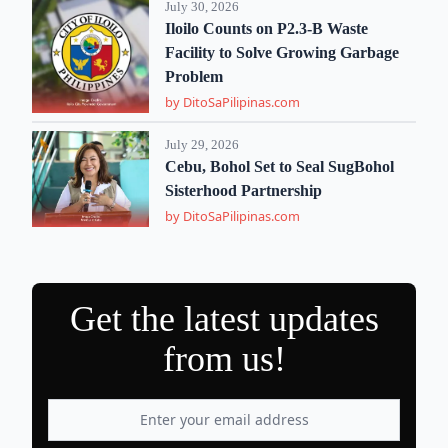
July 30, 2026
Iloilo Counts on P2.3-B Waste
Facility to Solve Growing Garbage
Problem
by DitoSaPilipinas.com
July 29, 2026
Cebu, Bohol Set to Seal SugBohol
Sisterhood Partnership
by DitoSaPilipinas.com
Get the latest updates
from us!