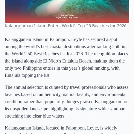
Kalanggaman Island Enters World’s Top 25 Beaches for 2026
Kalanggaman Island in Palompon, Leyte has secured a spot
among the world’s best coastal destinations after ranking 25th in
the World’s 50 Best Beaches list for 2026. The recognition places
the island alongside El Nido’s Entalula Beach, making them the
only two Philippine entries in this year’s global ranking, with
Entalula topping the list.
The annual selection is curated by travel professionals who assess
beaches based on authenticity, natural beauty, and environmental
condition rather than popularity. Judges praised Kalanggaman for
its unspoiled landscape, highlighting its signature white sandbar
stretching into clear blue waters.
Kalanggaman Island, located in Palompon, Leyte, is widely