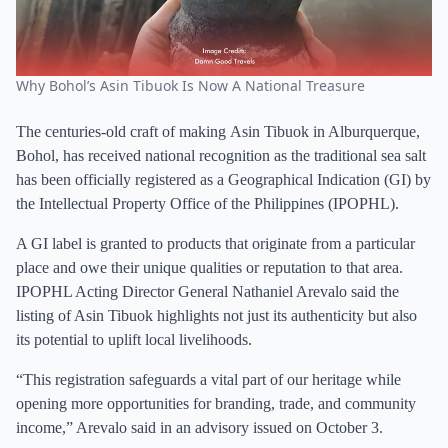
Why Bohol’s Asin Tibuok Is Now A National Treasure
The centuries-old craft of making Asin Tibuok in Alburquerque,
Bohol, has received national recognition as the traditional sea salt
has been officially registered as a Geographical Indication (GI) by
the Intellectual Property Office of the Philippines (IPOPHL).
A GI label is granted to products that originate from a particular
place and owe their unique qualities or reputation to that area.
IPOPHL Acting Director General Nathaniel Arevalo said the
listing of Asin Tibuok highlights not just its authenticity but also
its potential to uplift local livelihoods.
“This registration safeguards a vital part of our heritage while
opening more opportunities for branding, trade, and community
income,” Arevalo said in an advisory issued on October 3.