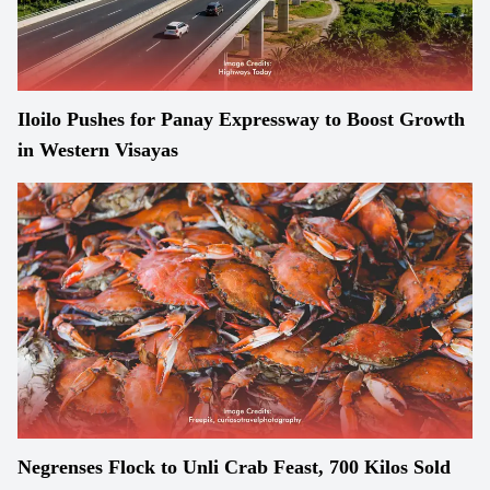
Iloilo Pushes for Panay Expressway to Boost Growth
in Western Visayas
Negrenses Flock to Unli Crab Feast, 700 Kilos Sold