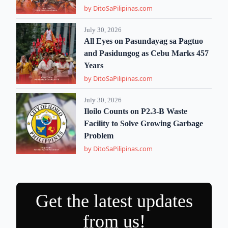
by DitoSaPilipinas.com
July 30, 2026
All Eyes on Pasundayag sa Pagtuo
and Pasidungog as Cebu Marks 457
Years
by DitoSaPilipinas.com
July 30, 2026
Iloilo Counts on P2.3-B Waste
Facility to Solve Growing Garbage
Problem
by DitoSaPilipinas.com
Get the latest updates
from us!