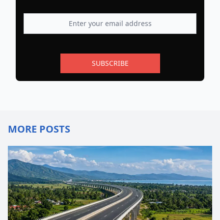
SUBSCRIBE
MORE POSTS