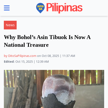
se menu
News
Why Bohol’s Asin Tibuok Is Now A
National Treasure
by DitoSaPilipinas.com
on Oct 08, 2025 | 11:37 AM
Edited:
Oct 15, 2025 | 12:39 AM