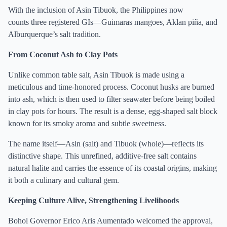
With the inclusion of Asin Tibuok, the Philippines now
counts three registered GIs—Guimaras mangoes, Aklan piña, and
Alburquerque’s salt tradition.
From Coconut Ash to Clay Pots
Unlike common table salt, Asin Tibuok is made using a
meticulous and time-honored process. Coconut husks are burned
into ash, which is then used to filter seawater before being boiled
in clay pots for hours. The result is a dense, egg-shaped salt block
known for its smoky aroma and subtle sweetness.
The name itself—Asin (salt) and Tibuok (whole)—reflects its
distinctive shape. This unrefined, additive-free salt contains
natural halite and carries the essence of its coastal origins, making
it both a culinary and cultural gem.
Keeping Culture Alive, Strengthening Livelihoods
Bohol Governor Erico Aris Aumentado welcomed the approval,