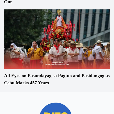
Out
All Eyes on Pasundayag sa Pagtuo and Pasidungog as
Cebu Marks 457 Years