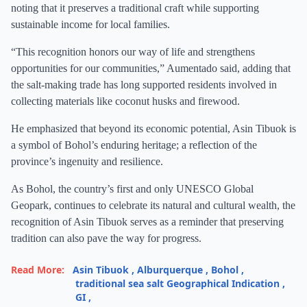
noting that it preserves a traditional craft while supporting
sustainable income for local families.
“This recognition honors our way of life and strengthens
opportunities for our communities,” Aumentado said, adding that
the salt-making trade has long supported residents involved in
collecting materials like coconut husks and firewood.
He emphasized that beyond its economic potential, Asin Tibuok is
a symbol of Bohol’s enduring heritage; a reflection of the
province’s ingenuity and resilience.
As Bohol, the country’s first and only UNESCO Global
Geopark, continues to celebrate its natural and cultural wealth, the
recognition of Asin Tibuok serves as a reminder that preserving
tradition can also pave the way for progress.
Read More:
Asin Tibuok
,
Alburquerque
,
Bohol
,
traditional sea salt Geographical Indication
,
GI
,