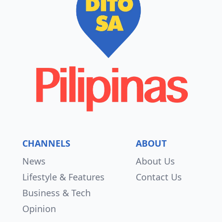
CHANNELS
ABOUT
News
About Us
Lifestyle & Features
Contact Us
Business & Tech
Opinion