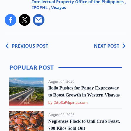
Intellectual Property Office of the Philippines
,
IPOPHL
,
Visayas
PREVIOUS POST
NEXT POST
POPULAR POST
August 04, 2026
Iloilo Pushes for Panay Expressway
to Boost Growth in Western Visayas
by DitoSaPilipinas.com
August 03, 2026
Negrenses Flock to Unli Crab Feast,
700 Kilos Sold Out