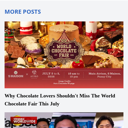
MORE POSTS
Why Chocolate Lovers Shouldn't Miss The World
Chocolate Fair This July