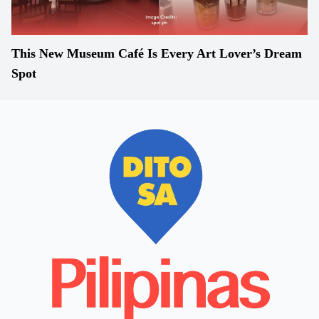
This New Museum Café Is Every Art Lover’s Dream
Spot