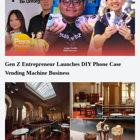
Gen Z Entrepreneur Launches DIY Phone Case
Vending Machine Business