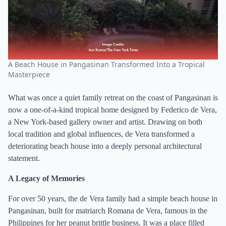
A Beach House in Pangasinan Transformed Into a Tropical
Masterpiece
What was once a quiet family retreat on the coast of Pangasinan is
now a one-of-a-kind tropical home designed by Federico de Vera,
a New York-based gallery owner and artist. Drawing on both
local tradition and global influences, de Vera transformed a
deteriorating beach house into a deeply personal architectural
statement.
A Legacy of Memories
For over 50 years, the de Vera family had a simple beach house in
Pangasinan, built for matriarch Romana de Vera, famous in the
Philippines for her peanut brittle business. It was a place filled