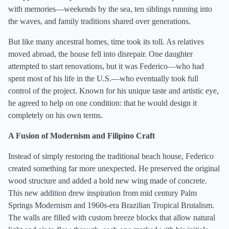
with memories—weekends by the sea, ten siblings running into
the waves, and family traditions shared over generations.
But like many ancestral homes, time took its toll. As relatives
moved abroad, the house fell into disrepair. One daughter
attempted to start renovations, but it was Federico—who had
spent most of his life in the U.S.—who eventually took full
control of the project. Known for his unique taste and artistic eye,
he agreed to help on one condition: that he would design it
completely on his own terms.
A Fusion of Modernism and Filipino Craft
Instead of simply restoring the traditional beach house, Federico
created something far more unexpected. He preserved the original
wood structure and added a bold new wing made of concrete.
This new addition drew inspiration from mid century Palm
Springs Modernism and 1960s-era Brazilian Tropical Brutalism.
The walls are filled with custom breeze blocks that allow natural