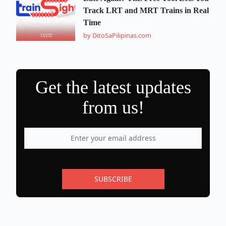
Track LRT and MRT Trains in Real
Time
by DitoSaPilipinas.com
Get the latest updates
from us!
SUBSCRIBE