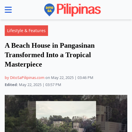
se menu
Lifestyle & Features
A Beach House in Pangasinan
Transformed Into a Tropical
Masterpiece
by DitoSaPilipinas.com
on May 22, 2025 | 03:46 PM
Edited:
May 22, 2025 | 03:57 PM