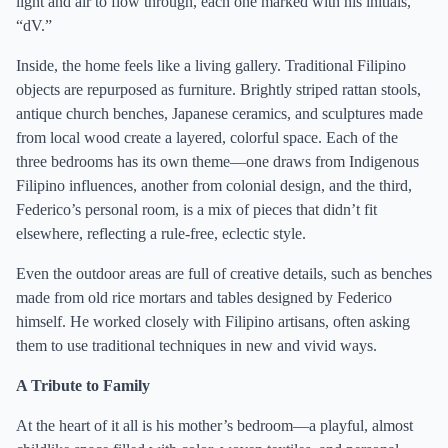
light and air to flow through, each one marked with his initials,
“dV.”
Inside, the home feels like a living gallery. Traditional Filipino
objects are repurposed as furniture. Brightly striped rattan stools,
antique church benches, Japanese ceramics, and sculptures made
from local wood create a layered, colorful space. Each of the
three bedrooms has its own theme—one draws from Indigenous
Filipino influences, another from colonial design, and the third,
Federico’s personal room, is a mix of pieces that didn’t fit
elsewhere, reflecting a rule-free, eclectic style.
Even the outdoor areas are full of creative details, such as benches
made from old rice mortars and tables designed by Federico
himself. He worked closely with Filipino artisans, often asking
them to use traditional techniques in new and vivid ways.
A Tribute to Family
At the heart of it all is his mother’s bedroom—a playful, almost