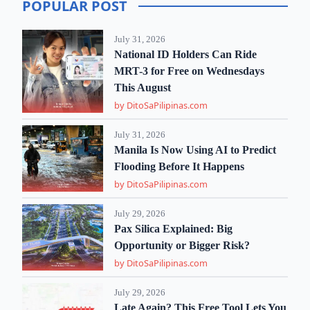
POPULAR POST
July 31, 2026
National ID Holders Can Ride
MRT-3 for Free on Wednesdays
This August
by DitoSaPilipinas.com
July 31, 2026
Manila Is Now Using AI to Predict
Flooding Before It Happens
by DitoSaPilipinas.com
July 29, 2026
Pax Silica Explained: Big
Opportunity or Bigger Risk?
by DitoSaPilipinas.com
July 29, 2026
Late Again? This Free Tool Lets You