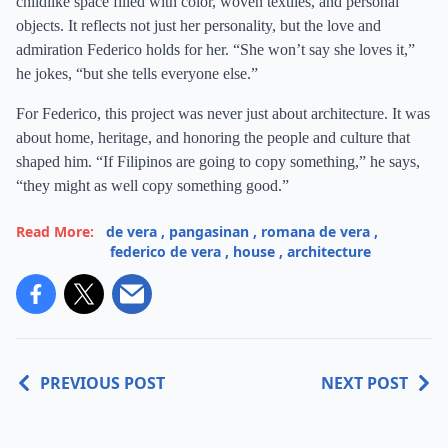
childlike space filled with color, woven textiles, and personal
objects. It reflects not just her personality, but the love and
admiration Federico holds for her. “She won’t say she loves it,”
he jokes, “but she tells everyone else.”
For Federico, this project was never just about architecture. It was
about home, heritage, and honoring the people and culture that
shaped him. “If Filipinos are going to copy something,” he says,
“they might as well copy something good.”
Read More:
de vera
,
pangasinan
,
romana de vera
,
federico de vera
,
house
,
architecture
PREVIOUS POST
NEXT POST