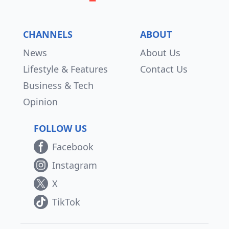
CHANNELS
ABOUT
News
About Us
Lifestyle & Features
Contact Us
Business & Tech
Opinion
FOLLOW US
Facebook
Instagram
X
TikTok