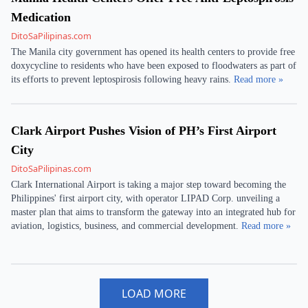
Medication
DitoSaPilipinas.com
The Manila city government has opened its health centers to provide free
doxycycline to residents who have been exposed to floodwaters as part of
its efforts to prevent leptospirosis following heavy rains.
Read more »
Clark Airport Pushes Vision of PH’s First Airport
City
DitoSaPilipinas.com
Clark International Airport is taking a major step toward becoming the
Philippines' first airport city, with operator LIPAD Corp. unveiling a
master plan that aims to transform the gateway into an integrated hub for
aviation, logistics, business, and commercial development.
Read more »
LOAD MORE