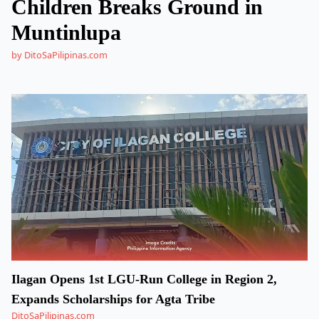
Children Breaks Ground in
Muntinlupa
by DitoSaPilipinas.com
Ilagan Opens 1st LGU-Run College in Region 2,
Expands Scholarships for Agta Tribe
DitoSaPilipinas.com