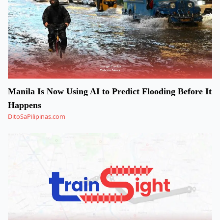
Manila Is Now Using AI to Predict Flooding Before It
Happens
DitoSaPilipinas.com