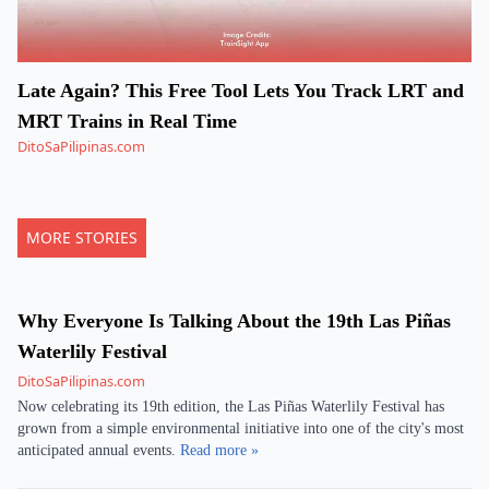
Late Again? This Free Tool Lets You Track LRT and
MRT Trains in Real Time
DitoSaPilipinas.com
MORE STORIES
Why Everyone Is Talking About the 19th Las Piñas
Waterlily Festival
DitoSaPilipinas.com
Now celebrating its 19th edition, the Las Piñas Waterlily Festival has
grown from a simple environmental initiative into one of the city's most
anticipated annual events.
Read more »