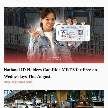
National ID Holders Can Ride MRT-3 for Free on
Wednesdays This August
DitoSaPilipinas.com