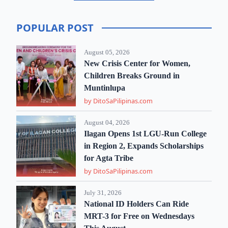
POPULAR POST
August 05, 2026
New Crisis Center for Women,
Children Breaks Ground in
Muntinlupa
by DitoSaPilipinas.com
August 04, 2026
Ilagan Opens 1st LGU-Run College
in Region 2, Expands Scholarships
for Agta Tribe
by DitoSaPilipinas.com
July 31, 2026
National ID Holders Can Ride
MRT-3 for Free on Wednesdays