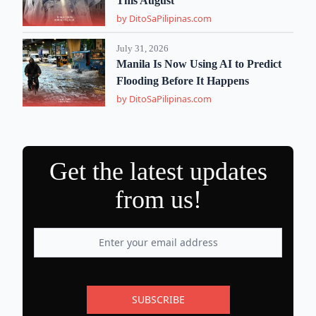
This August
by DitoSaPilipinas.com
July 31, 2026
Manila Is Now Using AI to Predict
Flooding Before It Happens
by DitoSaPilipinas.com
Get the latest updates
from us!
SUBSCRIBE