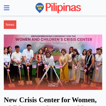
se menu
News
New Crisis Center for Women,