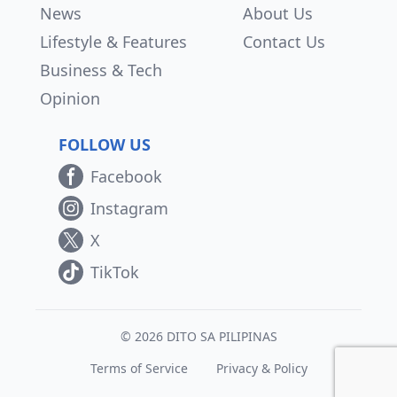
News
About Us
Lifestyle & Features
Contact Us
Business & Tech
Opinion
FOLLOW US
Facebook
Instagram
X
TikTok
© 2026 DITO SA PILIPINAS
Terms of Service
Privacy & Policy