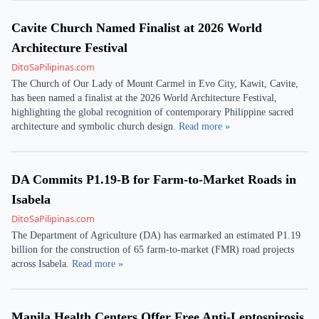
Cavite Church Named Finalist at 2026 World
Architecture Festival
DitoSaPilipinas.com
The Church of Our Lady of Mount Carmel in Evo City, Kawit, Cavite,
has been named a finalist at the 2026 World Architecture Festival,
highlighting the global recognition of contemporary Philippine sacred
architecture and symbolic church design.
Read more »
DA Commits P1.19-B for Farm-to-Market Roads in
Isabela
DitoSaPilipinas.com
The Department of Agriculture (DA) has earmarked an estimated P1.19
billion for the construction of 65 farm-to-market (FMR) road projects
across Isabela.
Read more »
Manila Health Centers Offer Free Anti-Leptospirosis