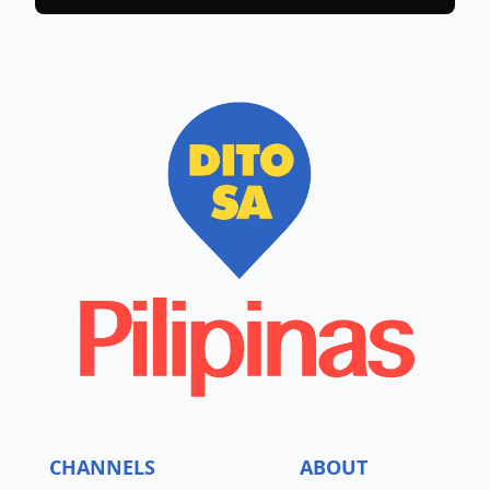
CHANNELS
ABOUT