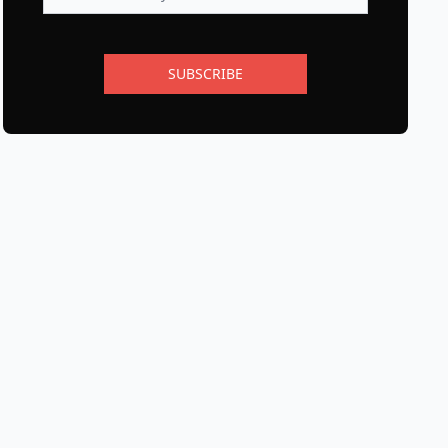
SUBSCRIBE