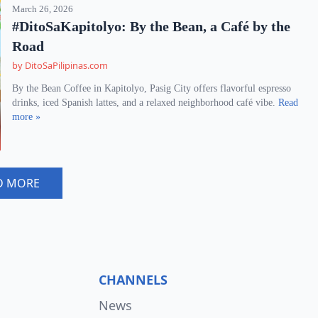
March 26, 2026
#DitoSaKapitolyo: By the Bean, a Café by the
Road
by DitoSaPilipinas.com
By the Bean Coffee in Kapitolyo, Pasig City offers flavorful espresso
drinks, iced Spanish lattes, and a relaxed neighborhood café vibe.
Read
more »
D MORE
CHANNELS
News