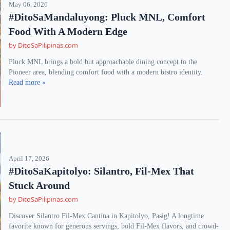
May 06, 2026
#DitoSaMandaluyong: Pluck MNL, Comfort
Food With A Modern Edge
by DitoSaPilipinas.com
Pluck MNL brings a bold but approachable dining concept to the
Pioneer area, blending comfort food with a modern bistro identity.
Read more »
April 17, 2026
#DitoSaKapitolyo: Silantro, Fil-Mex That
Stuck Around
by DitoSaPilipinas.com
Discover Silantro Fil-Mex Cantina in Kapitolyo, Pasig! A longtime
favorite known for generous servings, bold Fil-Mex flavors, and crowd-