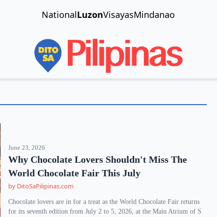
National
Luzon
Visayas
Mindanao
June 23, 2026
Why Chocolate Lovers Shouldn't Miss The
World Chocolate Fair This July
by DitoSaPilipinas.com
Chocolate lovers are in for a treat as the World Chocolate Fair returns
for its seventh edition from July 2 to 5, 2026, at the Main Atrium of S