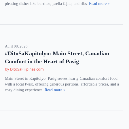
pleasing dishes like burritos, paella fajita, and ribs.
Read more »
April 08, 2026
#DitoSaKapitolyo: Main Street, Canadian
Comfort in the Heart of Pasig
by DitoSaPilipinas.com
Main Street in Kapitolyo, Pasig serves hearty Canadian comfort food
with a local twist, offering generous portions, affordable prices, and a
cozy dining experience.
Read more »