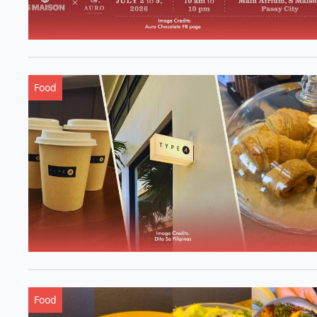
Food
Food