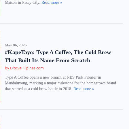
Maison in Pasay City.
Read more »
May 06, 2026
#KapeTayo: Type A Coffee, The Cold Brew
That Built Its Name From Scratch
by DitoSaPilipinas.com
Type A Coffee opens a new branch at NBS Park Pioneer in
Mandaluyong, marking a major milestone for the homegrown brand
that started as a cold brew bottle in 2018.
Read more »