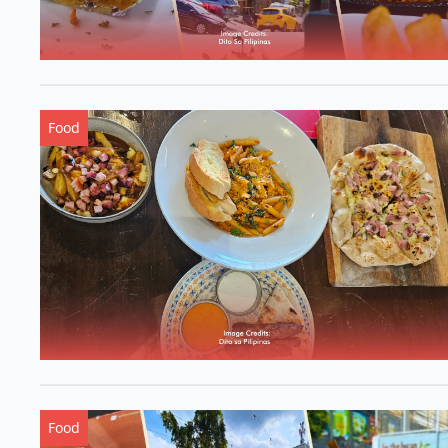
Food
Food