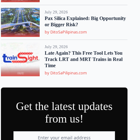
July 29, 2026
Pax Silica Explained: Big Opportunity
or Bigger Risk?
by DitoSaPilipinas.com
July 29, 2026
Late Again? This Free Tool Lets You
Track LRT and MRT Trains in Real
Time
by DitoSaPilipinas.com
Get the latest updates
from us!