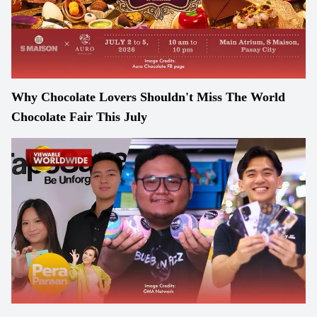
Why Chocolate Lovers Shouldn't Miss The World
Chocolate Fair This July