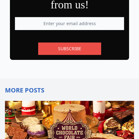
from us!
SUBSCRIBE
MORE POSTS