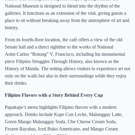
National Museum is designed to blend into the rhythm of the
galleries. It functions as an extension of the visit, giving guests a
place to sit without breaking away from the atmosphere of art and
history.
From its fourth-floor location, the café offers a view of the old
Senate hall and a direct sightline to the works of National
Artist Carlos “Botong” V. Francisco, including his monumental
piece Filipino Struggles Through History, also known as the
History of Manila. The setting allows visitors to experience art not
only on the walls but also in their surroundings while they enjoy
their drinks.
Filipino Flavors with a Story Behind Every Cup
Papakape’s menu highlights Filipino flavors with a modern
approach. Drinks include Kape Con Leche, Malunggay Latte,
Green Mango Malunggay Soda, Ube Cheese Cream Soda,
Frozen Bayabas, Iced Buko Americano, and Mango Cream