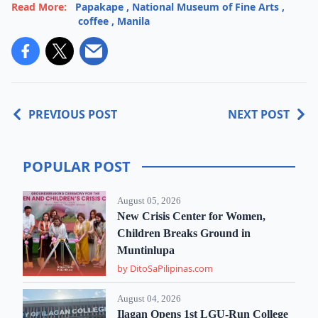
Read More:
Papakape
,
National Museum of Fine Arts
,
coffee
,
Manila
PREVIOUS POST
NEXT POST
POPULAR POST
August 05, 2026
New Crisis Center for Women,
Children Breaks Ground in
Muntinlupa
by DitoSaPilipinas.com
August 04, 2026
Ilagan Opens 1st LGU-Run College