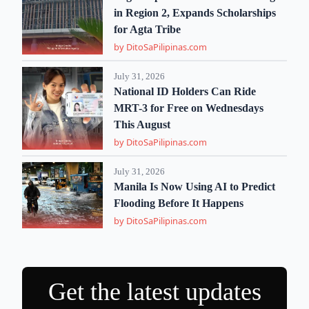
in Region 2, Expands Scholarships
for Agta Tribe
by DitoSaPilipinas.com
July 31, 2026
National ID Holders Can Ride
MRT-3 for Free on Wednesdays
This August
by DitoSaPilipinas.com
July 31, 2026
Manila Is Now Using AI to Predict
Flooding Before It Happens
by DitoSaPilipinas.com
Get the latest updates