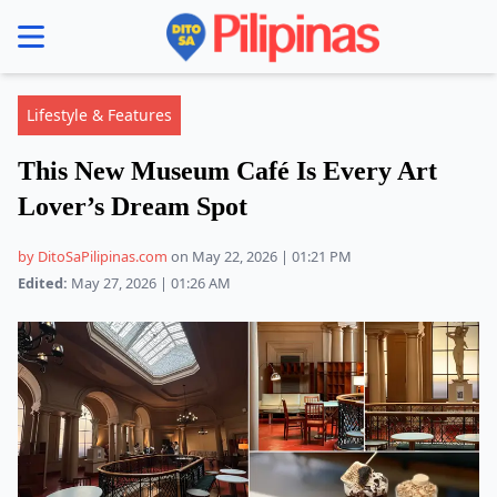
se menu
Lifestyle & Features
This New Museum Café Is Every Art
Lover’s Dream Spot
by DitoSaPilipinas.com
on May 22, 2026 | 01:21 PM
Edited:
May 27, 2026 | 01:26 AM