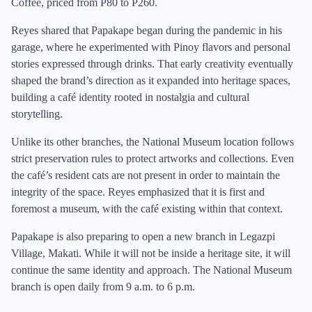
Coffee, priced from P80 to P260.
Reyes shared that Papakape began during the pandemic in his
garage, where he experimented with Pinoy flavors and personal
stories expressed through drinks. That early creativity eventually
shaped the brand’s direction as it expanded into heritage spaces,
building a café identity rooted in nostalgia and cultural
storytelling.
Unlike its other branches, the National Museum location follows
strict preservation rules to protect artworks and collections. Even
the café’s resident cats are not present in order to maintain the
integrity of the space. Reyes emphasized that it is first and
foremost a museum, with the café existing within that context.
Papakape is also preparing to open a new branch in Legazpi
Village, Makati. While it will not be inside a heritage site, it will
continue the same identity and approach. The National Museum
branch is open daily from 9 a.m. to 6 p.m.