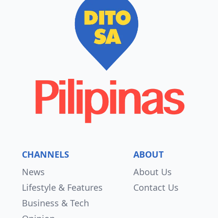
CHANNELS
ABOUT
News
About Us
Lifestyle & Features
Contact Us
Business & Tech