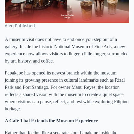
Aleq Published
A museum visit does not have to end once you step out of a
gallery. Inside the historic National Museum of Fine Arts, a new
experience now allows visitors to linger a little longer, surrounded
by art, history, and coffee.
Papakape has opened its newest branch within the museum,
joining its growing presence in cultural landmarks such as Rizal
Park and Fort Santiago. For owner Manu Reyes, the location
reflects a shared vision with the museum to create a quiet space
where visitors can pause, reflect, and rest while exploring Filipino
heritage.
A Café That Extends the Museum Experience
Rather than feeling like a separate stop, Papakape inside the