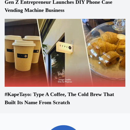
Gen Z Entrepreneur Launches DIY Phone Case
Vending Machine Business
#KapeTayo: Type A Coffee, The Cold Brew That
Built Its Name From Scratch