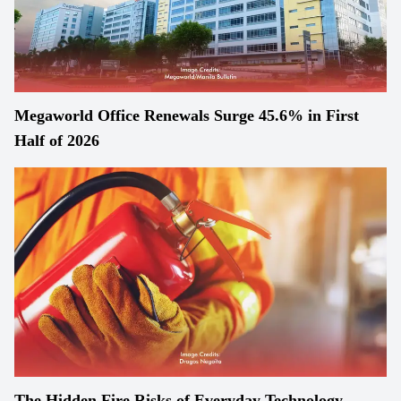
Megaworld Office Renewals Surge 45.6% in First
Half of 2026
The Hidden Fire Risks of Everyday Technology