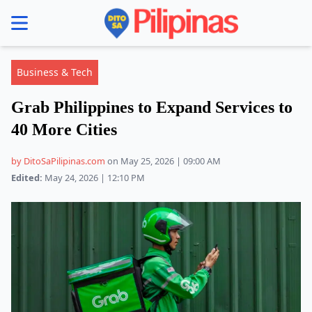
se menu
Business & Tech
Grab Philippines to Expand Services to
40 More Cities
by DitoSaPilipinas.com
on May 25, 2026 | 09:00 AM
Edited:
May 24, 2026 | 12:10 PM