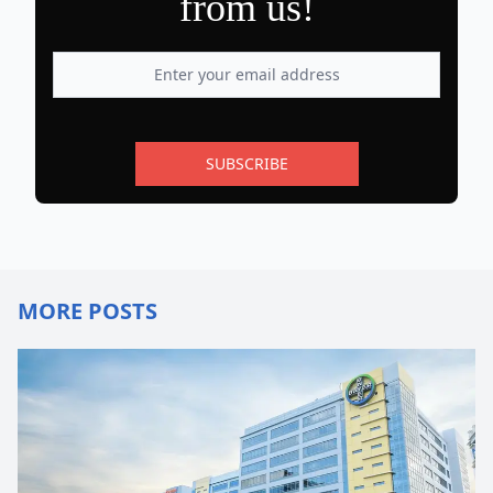
from us!
SUBSCRIBE
MORE POSTS