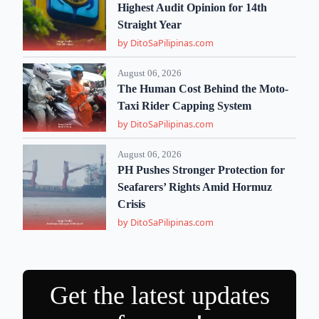
Highest Audit Opinion for 14th
Straight Year
by DitoSaPilipinas.com
August 06, 2026
The Human Cost Behind the Moto-
Taxi Rider Capping System
by DitoSaPilipinas.com
August 06, 2026
PH Pushes Stronger Protection for
Seafarers’ Rights Amid Hormuz
Crisis
by DitoSaPilipinas.com
Get the latest updates