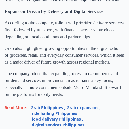
Expansion Driven by Delivery and Digital Services
According to the company, rollout will prioritize delivery services
first, followed by transport, with financial services introduced
depending on local conditions and partnerships.
Grab also highlighted growing opportunities in the digitalization
of groceries, retail, and everyday consumer services, which it sees
as a major driver of future growth across regional markets.
The company added that expanding access to e-commerce and
on-demand services in provincial areas remains a key focus,
especially as more consumers outside Metro Manila shift toward
online platforms for daily needs.
Read More:
Grab Philippines
,
Grab expansion
,
ride hailing Philippines
,
food delivery Philippines
,
digital services Philippines
,