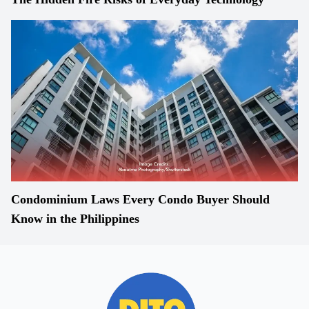
Condominium Laws Every Condo Buyer Should
Know in the Philippines