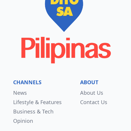
CHANNELS
ABOUT
News
About Us
Lifestyle & Features
Contact Us
Business & Tech
Opinion