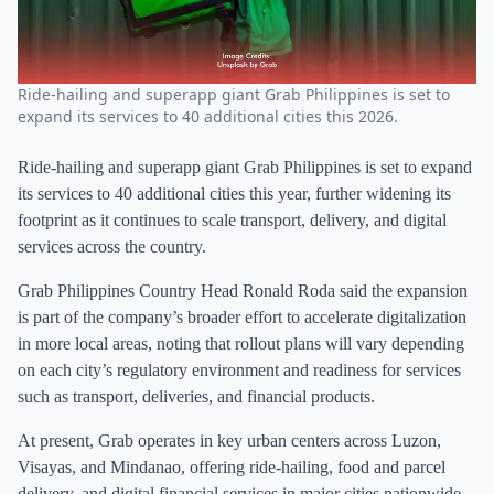
Ride-hailing and superapp giant Grab Philippines is set to
expand its services to 40 additional cities this 2026.
Ride-hailing and superapp giant Grab Philippines is set to expand
its services to 40 additional cities this year, further widening its
footprint as it continues to scale transport, delivery, and digital
services across the country.
Grab Philippines Country Head Ronald Roda said the expansion
is part of the company’s broader effort to accelerate digitalization
in more local areas, noting that rollout plans will vary depending
on each city’s regulatory environment and readiness for services
such as transport, deliveries, and financial products.
At present, Grab operates in key urban centers across Luzon,
Visayas, and Mindanao, offering ride-hailing, food and parcel
delivery, and digital financial services in major cities nationwide.