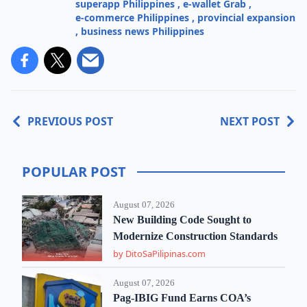
superapp Philippines
,
e-wallet Grab
,
e-commerce Philippines
,
provincial expansion
,
business news Philippines
PREVIOUS POST
NEXT POST
POPULAR POST
August 07, 2026
New Building Code Sought to
Modernize Construction Standards
by DitoSaPilipinas.com
August 07, 2026
Pag-IBIG Fund Earns COA’s