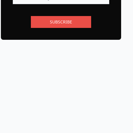
SUBSCRIBE