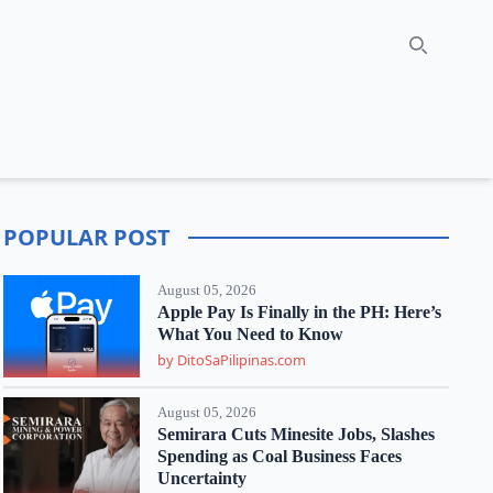
Search
POPULAR POST
August 05, 2026
Apple Pay Is Finally in the PH: Here’s
What You Need to Know
by DitoSaPilipinas.com
August 05, 2026
Semirara Cuts Minesite Jobs, Slashes
Spending as Coal Business Faces
Uncertainty