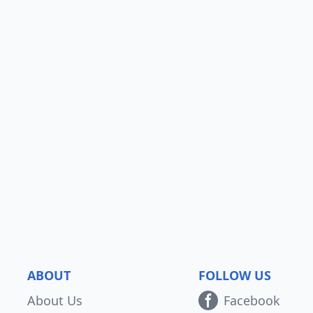
ABOUT
FOLLOW US
About Us
Facebook