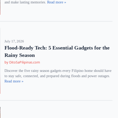
and make lasting memories.
Read more »
July 17, 2026
Flood-Ready Tech: 5 Essential Gadgets for the
Rainy Season
by DitoSaPilipinas.com
Discover the five rainy season gadgets every Filipino home should have
to stay safe, connected, and prepared during floods and power outages.
Read more »