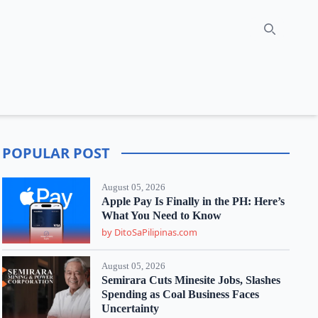
Search
POPULAR POST
August 05, 2026
Apple Pay Is Finally in the PH: Here’s
What You Need to Know
by DitoSaPilipinas.com
August 05, 2026
Semirara Cuts Minesite Jobs, Slashes
Spending as Coal Business Faces
Uncertainty