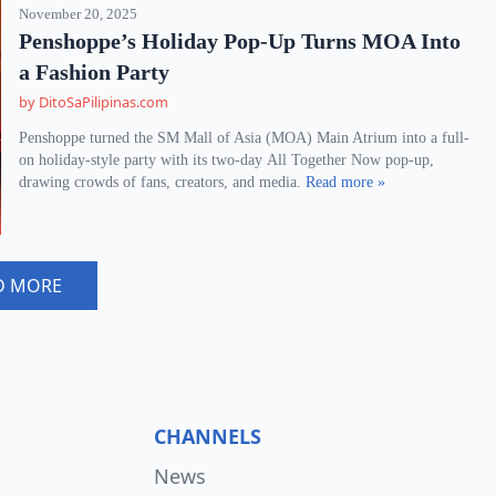
November 20, 2025
Penshoppe’s Holiday Pop-Up Turns MOA Into
a Fashion Party
by DitoSaPilipinas.com
Penshoppe turned the SM Mall of Asia (MOA) Main Atrium into a full-
on holiday-style party with its two-day All Together Now pop-up,
drawing crowds of fans, creators, and media.
Read more »
D MORE
CHANNELS
News