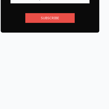
SUBSCRIBE