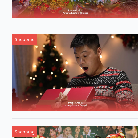
Shopping
Shopping