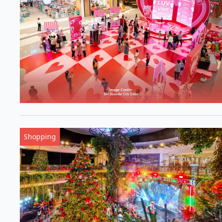
Shopping