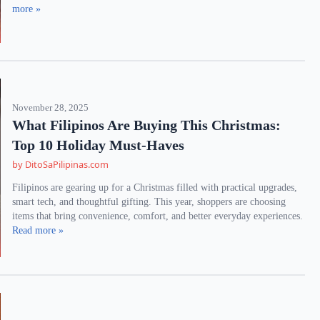
more »
November 28, 2025
What Filipinos Are Buying This Christmas:
Top 10 Holiday Must-Haves
by DitoSaPilipinas.com
Filipinos are gearing up for a Christmas filled with practical upgrades,
smart tech, and thoughtful gifting. This year, shoppers are choosing
items that bring convenience, comfort, and better everyday experiences.
Read more »