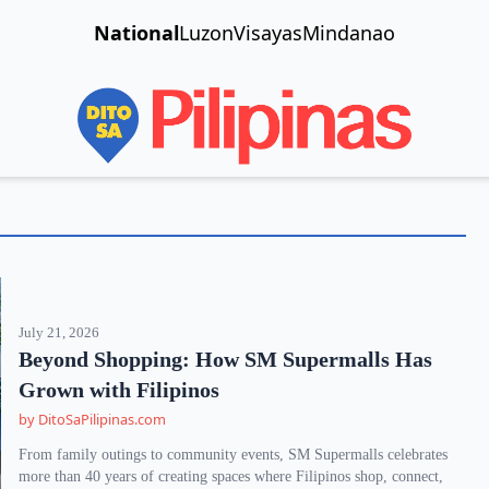
National
Luzon
Visayas
Mindanao
July 21, 2026
Beyond Shopping: How SM Supermalls Has
Grown with Filipinos
by DitoSaPilipinas.com
From family outings to community events, SM Supermalls celebrates
more than 40 years of creating spaces where Filipinos shop, connect,