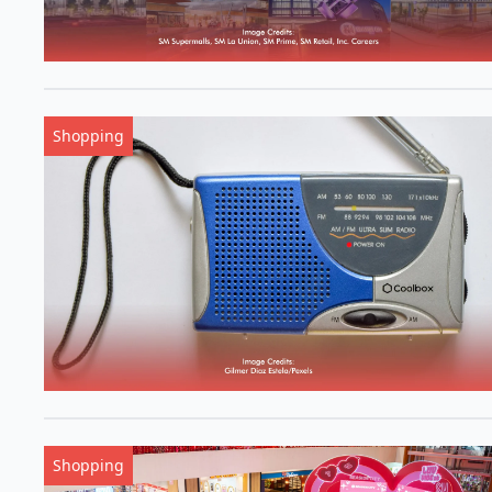
Shopping
Shopping