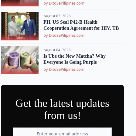
by DitoSaPilipinas.com
August 05, 2026
PH, US Seal P42-B Health
Cooperation Agreement for HIV, TB
by DitoSaPilipinas.com
August 04, 2026
Is Ube the New Matcha? Why
Everyone Is Going Purple
by DitoSaPilipinas.com
Get the latest updates
from us!