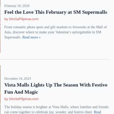
February 10, 2026
Feel the Love This February at SM Supermalls
by DitoSaPilipinas.com
From romantic photo spots and gift markets to fireworks at the Mall of
Asia, discover where to make your Valentine’s unforgettable in SM
Supermalls.
Read more »
December 16, 2025
Vista Malls Lights Up The Season With Festive
Fun And Magic
by DitoSaPilipinas.com
The holiday season is brighter at Vista Malls, where families and friends
can come together to celebrate joy, wonder, and festive cheer.
Read