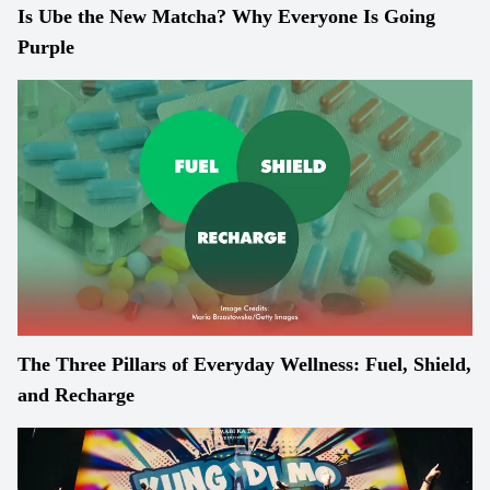
Is Ube the New Matcha? Why Everyone Is Going
Purple
The Three Pillars of Everyday Wellness: Fuel, Shield,
and Recharge