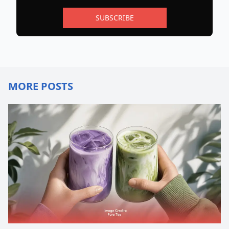
SUBSCRIBE
MORE POSTS