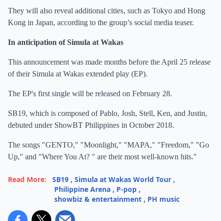
They will also reveal additional cities, such as Tokyo and Hong
Kong in Japan, according to the group’s social media teaser.
In anticipation of Simula at Wakas
This announcement was made months before the April 25 release
of their Simula at Wakas extended play (EP).
The EP's first single will be released on February 28.
SB19, which is composed of Pablo, Josh, Stell, Ken, and Justin,
debuted under ShowBT Philippines in October 2018.
The songs "GENTO," "Moonlight," "MAPA," "Freedom," "Go
Up," and "Where You At? " are their most well-known hits."
Read More:
SB19
,
Simula at Wakas World Tour
,
Philippine Arena
,
P-pop
,
showbiz & entertainment
,
PH music