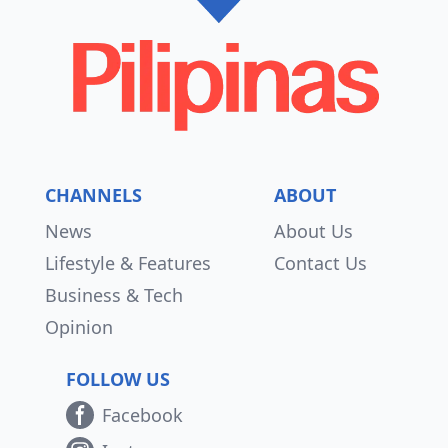
CHANNELS
ABOUT
News
About Us
Lifestyle & Features
Contact Us
Business & Tech
Opinion
FOLLOW US
Facebook