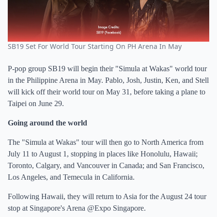
SB19 Set For World Tour Starting On PH Arena In May
P-pop group SB19 will begin their "Simula at Wakas" world tour
in the Philippine Arena in May. Pablo, Josh, Justin, Ken, and Stell
will kick off their world tour on May 31, before taking a plane to
Taipei on June 29.
Going around the world
The "Simula at Wakas" tour will then go to North America from
July 11 to August 1, stopping in places like Honolulu, Hawaii;
Toronto, Calgary, and Vancouver in Canada; and San Francisco,
Los Angeles, and Temecula in California.
Following Hawaii, they will return to Asia for the August 24 tour
stop at Singapore's Arena @Expo Singapore.