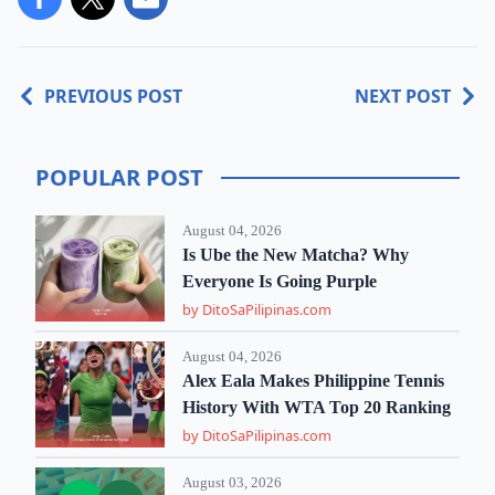
PREVIOUS POST
NEXT POST
POPULAR POST
August 04, 2026
Is Ube the New Matcha? Why
Everyone Is Going Purple
by DitoSaPilipinas.com
August 04, 2026
Alex Eala Makes Philippine Tennis
History With WTA Top 20 Ranking
by DitoSaPilipinas.com
August 03, 2026