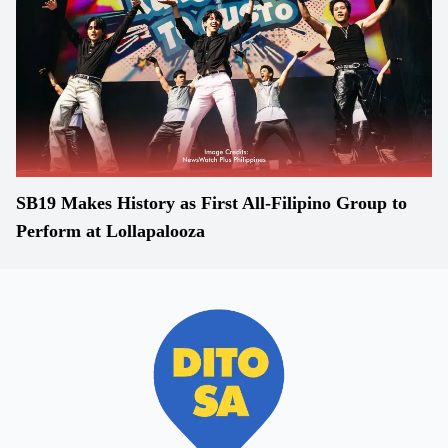
SB19 Makes History as First All-Filipino Group to
Perform at Lollapalooza