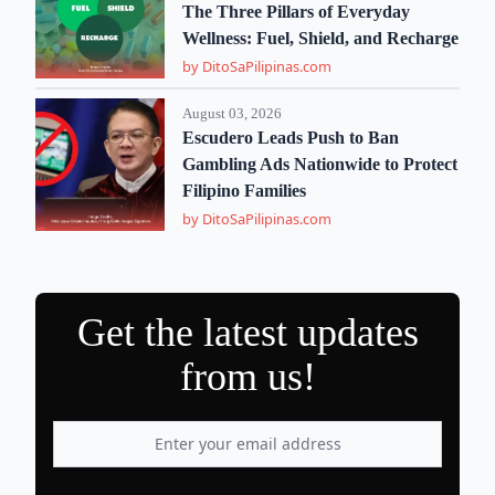
The Three Pillars of Everyday
Wellness: Fuel, Shield, and Recharge
by DitoSaPilipinas.com
August 03, 2026
Escudero Leads Push to Ban
Gambling Ads Nationwide to Protect
Filipino Families
by DitoSaPilipinas.com
Get the latest updates
from us!