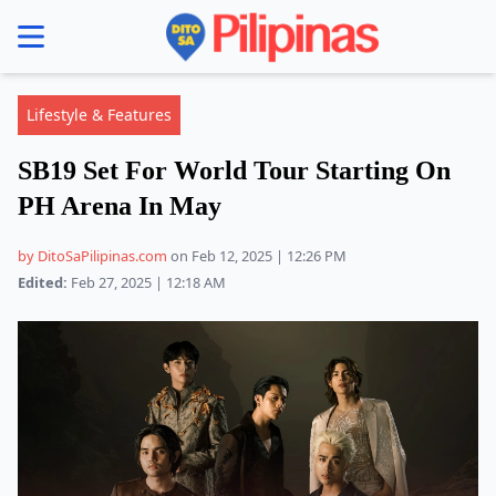
se menu
Lifestyle & Features
SB19 Set For World Tour Starting On
PH Arena In May
by DitoSaPilipinas.com
on Feb 12, 2025 | 12:26 PM
Edited:
Feb 27, 2025 | 12:18 AM