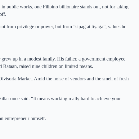
n public works, one Filipino billionaire stands out, not for taking
off.
not from privilege or power, but from ”sipag at tiyaga”, values he
 grew up in a modest family. His father, a government employee
 Bataan, raised nine children on limited means.
Divisoria Market. Amid the noise of vendors and the smell of fresh
illar once said. “It means working really hard to achieve your
n entrepreneur himself.