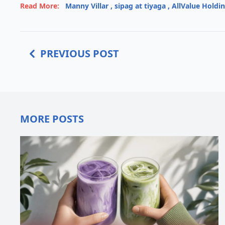
Read More:
Manny Villar
,
sipag at tiyaga
,
AllValue Holdi
PREVIOUS POST
MORE POSTS