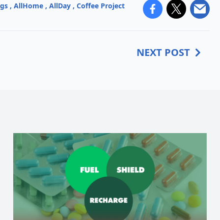
ngs
,
AllHome
,
AllDay
,
Coffee Project
NEXT POST