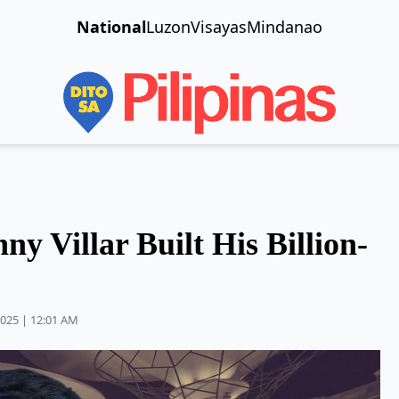
National
Luzon
Visayas
Mindanao
y Villar Built His Billion-
2025 | 12:01 AM