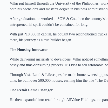
Villar put himself through the University of the Philippines, wor
both his bachelor’s and master’s degree in business administratio
After graduation, he worked at SGV & Co., then the country’s lead
entrepreneurial spirit couldn’t be contained for long.
With just ?10,000 in capital, he bought two reconditioned trucks
there, his journey as a true builder began.
The Housing Innovator
While delivering materials to developers, Villar noticed somethin
costly and time-consuming process. His idea to sell affordable h
Through Vista Land & Lifescapes, he made homeownership possib
time, he built over 500,000 houses, earning him the title “The De
The Retail Game Changer
He then expanded into retail through AllValue Holdings, the pa