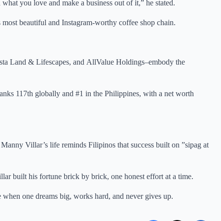
what you love and make a business out of it,” he stated.
 most beautiful and Instagram-worthy coffee shop chain.
ista Land & Lifescapes, and AllValue Holdings–embody the
nks 117th globally and #1 in the Philippines, with a net worth
anny Villar’s life reminds Filipinos that success built on ”sipag at
ar built his fortune brick by brick, one honest effort at a time.
sible when one dreams big, works hard, and never gives up.