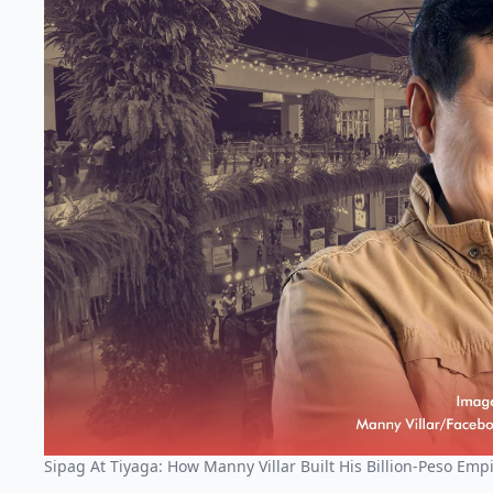
Sipag At Tiyaga: How Manny Villar Built His Billion-Peso Emp