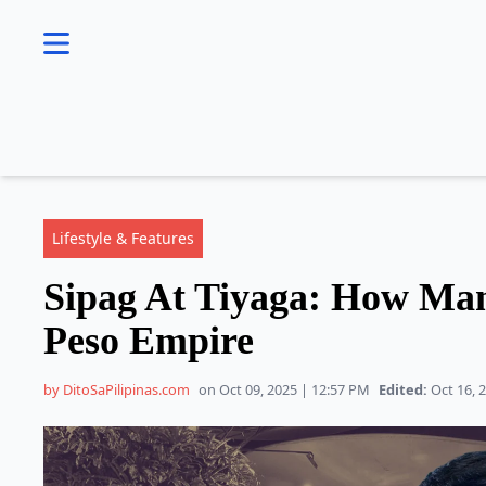
se menu
Lifestyle & Features
Sipag At Tiyaga: How Mann
Peso Empire
by DitoSaPilipinas.com
on Oct 09, 2025 | 12:57 PM
Edited:
Oct 16, 