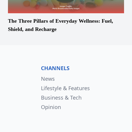
The Three Pillars of Everyday Wellness: Fuel,
Shield, and Recharge
CHANNELS
News
Lifestyle & Features
Business & Tech
Opinion