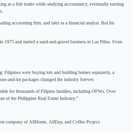
king as a fish trader while studying accountancy, eventually earning
n.
ing accounting firm, and later as a financial analyst. But his
 in 1975 and started a sand-and-gravel business in Las Piñas. From
g: Filipinos were buying lots and building homes separately, a
ouse-and-lot packages changed the industry forever.
le for thousands of Filipino families, including OFWs. Over
an of the Philippine Real Estate Industry.”
rent company of AllHome, AllDay, and Coffee Project.