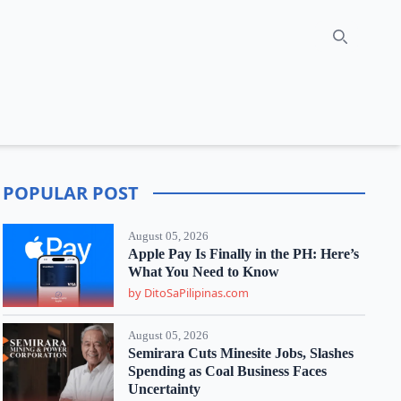
Search
POPULAR POST
August 05, 2026
Apple Pay Is Finally in the PH: Here’s
What You Need to Know
by DitoSaPilipinas.com
August 05, 2026
Semirara Cuts Minesite Jobs, Slashes
Spending as Coal Business Faces
Uncertainty