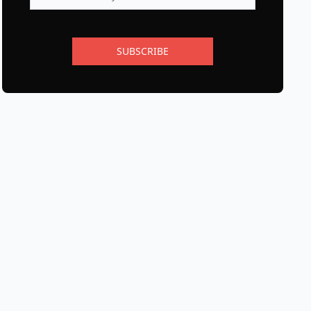
SUBSCRIBE