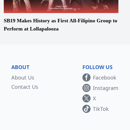
SB19 Makes History as First All-Filipino Group to
Perform at Lollapalooza
ABOUT
FOLLOW US
About Us
Facebook
Contact Us
Instagram
X
TikTok