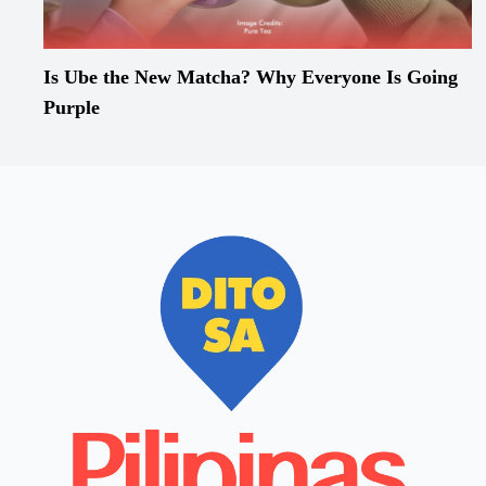
Is Ube the New Matcha? Why Everyone Is Going
Purple