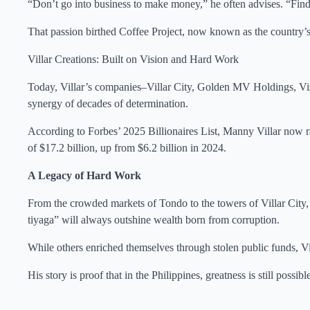
“Don’t go into business to make money,” he often advises. “Find 
That passion birthed Coffee Project, now known as the country’s
Villar Creations: Built on Vision and Hard Work
Today, Villar’s companies–Villar City, Golden MV Holdings, V
synergy of decades of determination.
According to Forbes’ 2025 Billionaires List, Manny Villar now ra
of $17.2 billion, up from $6.2 billion in 2024.
A Legacy of Hard Work
From the crowded markets of Tondo to the towers of Villar City, M
tiyaga” will always outshine wealth born from corruption.
While others enriched themselves through stolen public funds, Vill
His story is proof that in the Philippines, greatness is still pos