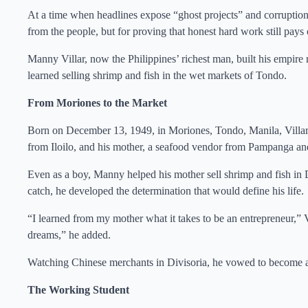
At a time when headlines expose “ghost projects” and corruption i
from the people, but for proving that honest hard work still pays 
Manny Villar, now the Philippines’ richest man, built his empire 
learned selling shrimp and fish in the wet markets of Tondo.
From Moriones to the Market
Born on December 13, 1949, in Moriones, Tondo, Manila, Villar
from Iloilo, and his mother, a seafood vendor from Pampanga and
Even as a boy, Manny helped his mother sell shrimp and fish in 
catch, he developed the determination that would define his life.
“I learned from my mother what it takes to be an entrepreneur,” V
dreams,” he added.
Watching Chinese merchants in Divisoria, he vowed to become a
The Working Student