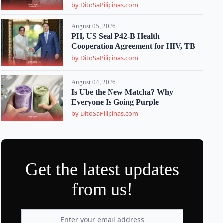
by DitoSaPilipinas.com
August 05, 2026
PH, US Seal P42-B Health
Cooperation Agreement for HIV, TB
by DitoSaPilipinas.com
August 04, 2026
Is Ube the New Matcha? Why
Everyone Is Going Purple
by DitoSaPilipinas.com
Get the latest updates
from us!