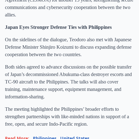
communications and cybersecurity cooperation between the two
allies.
Japan Eyes Stronger Defense Ties with Philippines
On the sidelines of the dialogue, Teodoro also met with Japanese
Defense Minister Shinjiro Koizumi to discuss expanding defense
cooperation between the two countries.
Both sides agreed to advance discussions on the possible transfer
of Japan’s decommissioned Abukuma-class destroyer escorts and
TC-90 aircraft to the Philippines. The talks will also cover
training, maintenance support, equipment management, and
information-sharing.
The meeting highlighted the Philippines’ broader efforts to
strengthen partnerships with like-minded nations in support of a
free, open, and secure Indo-Pacific region.
Read More:
Philippines
,
United States
,