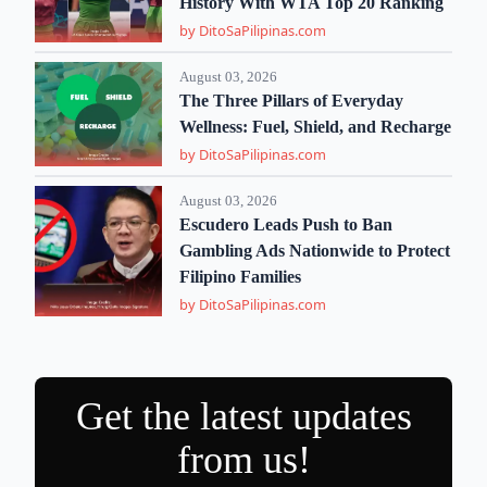
History With WTA Top 20 Ranking
by DitoSaPilipinas.com
August 03, 2026
The Three Pillars of Everyday
Wellness: Fuel, Shield, and Recharge
by DitoSaPilipinas.com
August 03, 2026
Escudero Leads Push to Ban
Gambling Ads Nationwide to Protect
Filipino Families
by DitoSaPilipinas.com
Get the latest updates
from us!