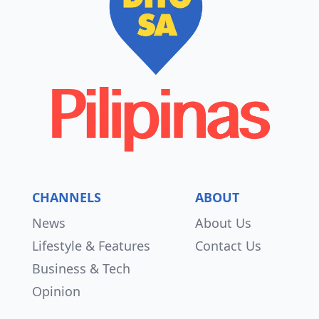
CHANNELS
ABOUT
News
About Us
Lifestyle & Features
Contact Us
Business & Tech
Opinion