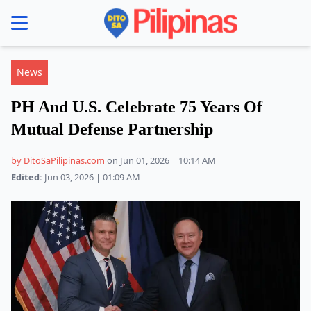
se menu
News
PH And U.S. Celebrate 75 Years Of
Mutual Defense Partnership
by DitoSaPilipinas.com
on Jun 01, 2026 | 10:14 AM
Edited:
Jun 03, 2026 | 01:09 AM