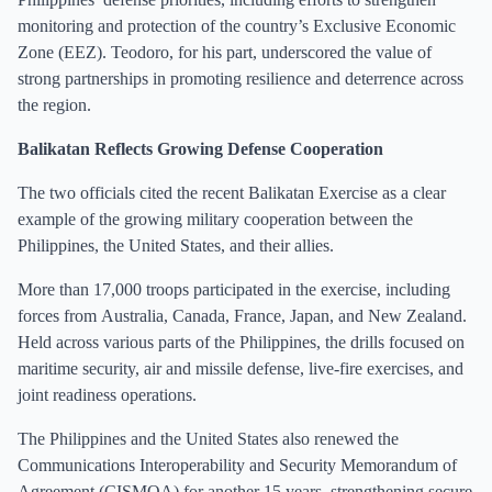
monitoring and protection of the country’s Exclusive Economic
Zone (EEZ). Teodoro, for his part, underscored the value of
strong partnerships in promoting resilience and deterrence across
the region.
Balikatan Reflects Growing Defense Cooperation
The two officials cited the recent Balikatan Exercise as a clear
example of the growing military cooperation between the
Philippines, the United States, and their allies.
More than 17,000 troops participated in the exercise, including
forces from Australia, Canada, France, Japan, and New Zealand.
Held across various parts of the Philippines, the drills focused on
maritime security, air and missile defense, live-fire exercises, and
joint readiness operations.
The Philippines and the United States also renewed the
Communications Interoperability and Security Memorandum of
Agreement (CISMOA) for another 15 years, strengthening secure