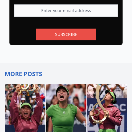
SUBSCRIBE
MORE POSTS