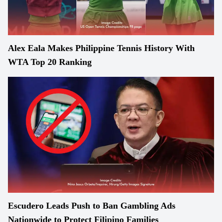
Alex Eala Makes Philippine Tennis History With
WTA Top 20 Ranking
Escudero Leads Push to Ban Gambling Ads
Nationwide to Protect Filipino Families