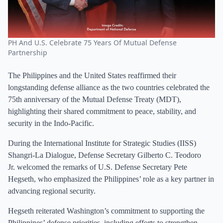
PH And U.S. Celebrate 75 Years Of Mutual Defense
Partnership
The Philippines and the United States reaffirmed their
longstanding defense alliance as the two countries celebrated the
75th anniversary of the Mutual Defense Treaty (MDT),
highlighting their shared commitment to peace, stability, and
security in the Indo-Pacific.
During the International Institute for Strategic Studies (IISS)
Shangri-La Dialogue, Defense Secretary Gilberto C. Teodoro
Jr. welcomed the remarks of U.S. Defense Secretary Pete
Hegseth, who emphasized the Philippines’ role as a key partner in
advancing regional security.
Hegseth reiterated Washington’s commitment to supporting the
Philippines’ defense priorities, including efforts to strengthen