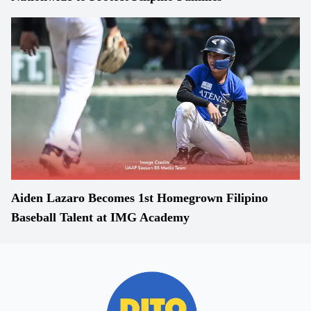
Aiden Lazaro Becomes 1st Homegrown Filipino
Baseball Talent at IMG Academy