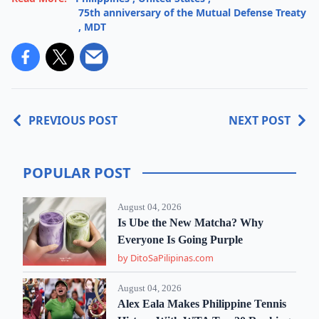
75th anniversary of the Mutual Defense Treaty
,
MDT
PREVIOUS POST
NEXT POST
POPULAR POST
August 04, 2026
Is Ube the New Matcha? Why
Everyone Is Going Purple
by DitoSaPilipinas.com
August 04, 2026
Alex Eala Makes Philippine Tennis