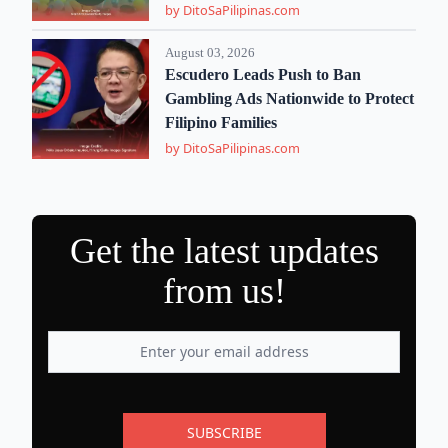
by DitoSaPilipinas.com
August 03, 2026
Escudero Leads Push to Ban
Gambling Ads Nationwide to Protect
Filipino Families
by DitoSaPilipinas.com
Get the latest updates
from us!
SUBSCRIBE