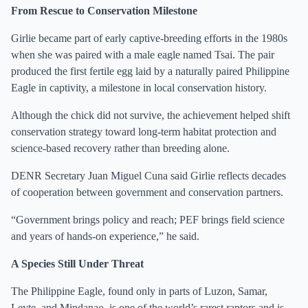
From Rescue to Conservation Milestone
Girlie became part of early captive-breeding efforts in the 1980s
when she was paired with a male eagle named Tsai. The pair
produced the first fertile egg laid by a naturally paired Philippine
Eagle in captivity, a milestone in local conservation history.
Although the chick did not survive, the achievement helped shift
conservation strategy toward long-term habitat protection and
science-based recovery rather than breeding alone.
DENR Secretary Juan Miguel Cuna said Girlie reflects decades
of cooperation between government and conservation partners.
“Government brings policy and reach; PEF brings field science
and years of hands-on experience,” he said.
A Species Still Under Threat
The Philippine Eagle, found only in parts of Luzon, Samar,
Leyte, and Mindanao, is one of the world’s rarest raptors and is