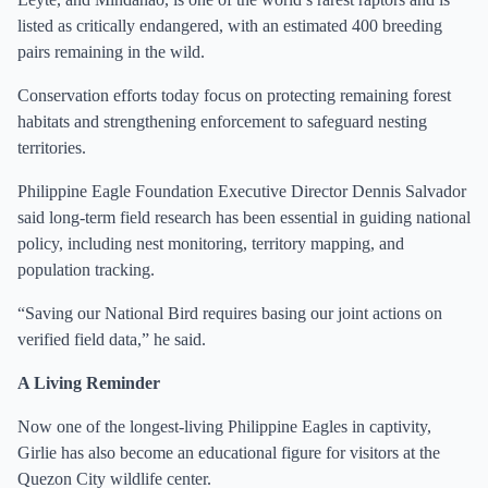
listed as critically endangered, with an estimated 400 breeding
pairs remaining in the wild.
Conservation efforts today focus on protecting remaining forest
habitats and strengthening enforcement to safeguard nesting
territories.
Philippine Eagle Foundation Executive Director Dennis Salvador
said long-term field research has been essential in guiding national
policy, including nest monitoring, territory mapping, and
population tracking.
“Saving our National Bird requires basing our joint actions on
verified field data,” he said.
A Living Reminder
Now one of the longest-living Philippine Eagles in captivity,
Girlie has also become an educational figure for visitors at the
Quezon City wildlife center.