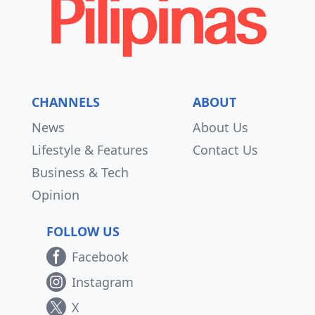
CHANNELS
ABOUT
News
About Us
Lifestyle & Features
Contact Us
Business & Tech
Opinion
FOLLOW US
Facebook
Instagram
X