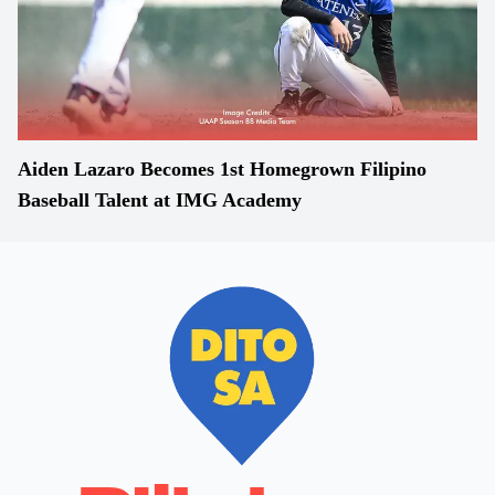
Aiden Lazaro Becomes 1st Homegrown Filipino
Baseball Talent at IMG Academy