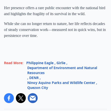
Her presence offers a rare public encounter with the national bird
and highlights the fragility of its survival in the wild.
While she can no longer return to nature, her life reflects decades
of steady conservation work—measured not in quick wins, but in
persistence over time.
Read More:
Philippine Eagle
,
Girlie
,
Department of Environment and Natural
Resources
,
DENR
,
Ninoy Aquino Parks and Wildlife Center
,
Quezon City