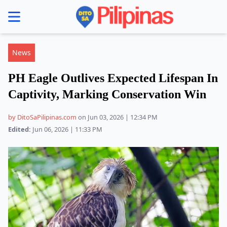
se menu
News
PH Eagle Outlives Expected Lifespan In
Captivity, Marking Conservation Win
by DitoSaPilipinas.com
on Jun 03, 2026 | 12:34 PM
Edited:
Jun 06, 2026 | 11:33 PM