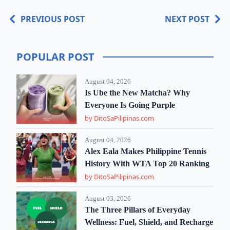
PREVIOUS POST
NEXT POST
POPULAR POST
August 04, 2026
Is Ube the New Matcha? Why
Everyone Is Going Purple
by DitoSaPilipinas.com
August 04, 2026
Alex Eala Makes Philippine Tennis
History With WTA Top 20 Ranking
by DitoSaPilipinas.com
August 03, 2026
The Three Pillars of Everyday
Wellness: Fuel, Shield, and Recharge