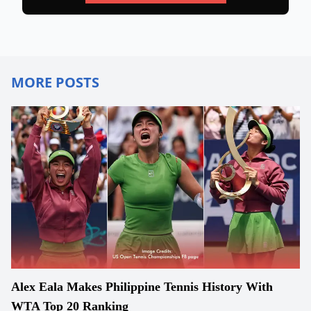
MORE POSTS
Alex Eala Makes Philippine Tennis History With
WTA Top 20 Ranking