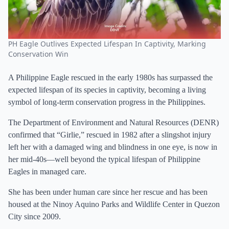
PH Eagle Outlives Expected Lifespan In Captivity, Marking
Conservation Win
A Philippine Eagle rescued in the early 1980s has surpassed the
expected lifespan of its species in captivity, becoming a living
symbol of long-term conservation progress in the Philippines.
The Department of Environment and Natural Resources (DENR)
confirmed that “Girlie,” rescued in 1982 after a slingshot injury
left her with a damaged wing and blindness in one eye, is now in
her mid-40s—well beyond the typical lifespan of Philippine
Eagles in managed care.
She has been under human care since her rescue and has been
housed at the Ninoy Aquino Parks and Wildlife Center in Quezon
City since 2009.