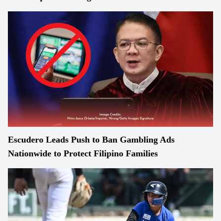
Escudero Leads Push to Ban Gambling Ads
Nationwide to Protect Filipino Families