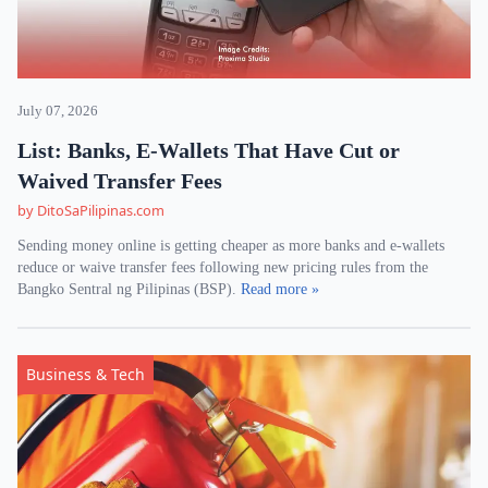
July 07, 2026
List: Banks, E-Wallets That Have Cut or
Waived Transfer Fees
by DitoSaPilipinas.com
Sending money online is getting cheaper as more banks and e-wallets
reduce or waive transfer fees following new pricing rules from the
Bangko Sentral ng Pilipinas (BSP).
Read more »
Business & Tech