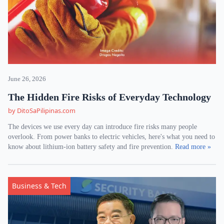
June 26, 2026
The Hidden Fire Risks of Everyday Technology
by DitoSaPilipinas.com
The devices we use every day can introduce fire risks many people
overlook. From power banks to electric vehicles, here's what you need to
know about lithium-ion battery safety and fire prevention.
Read more »
Business & Tech