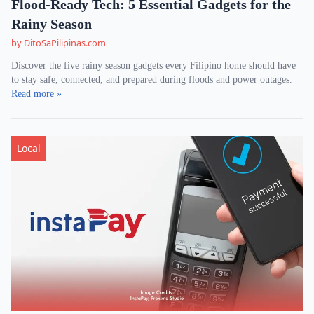
Flood-Ready Tech: 5 Essential Gadgets for the
Rainy Season
by DitoSaPilipinas.com
Discover the five rainy season gadgets every Filipino home should have
to stay safe, connected, and prepared during floods and power outages.
Read more »
Local