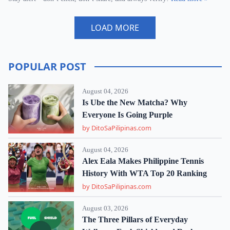
LOAD MORE
POPULAR POST
August 04, 2026
Is Ube the New Matcha? Why
Everyone Is Going Purple
by DitoSaPilipinas.com
August 04, 2026
Alex Eala Makes Philippine Tennis
History With WTA Top 20 Ranking
by DitoSaPilipinas.com
August 03, 2026
The Three Pillars of Everyday