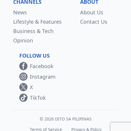
CHANNELS
ABOUT
News
About Us
Lifestyle & Features
Contact Us
Business & Tech
Opinion
FOLLOW US
Facebook
Instagram
X
TikTok
© 2026 DITO SA PILIPINAS
Terms of Service
Privacy & Policy