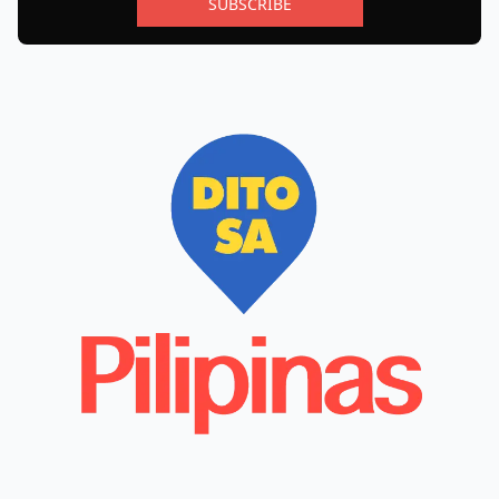
SUBSCRIBE