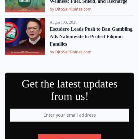
Wellness: Fuel, Shield, and Recharge
by DitoSaPilipinas.com
August 03, 2026
Escudero Leads Push to Ban Gambling
Ads Nationwide to Protect Filipino
Families
by DitoSaPilipinas.com
Get the latest updates
from us!