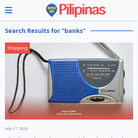
se menu
Search Results for "banks"
Shopping
July 17, 2026