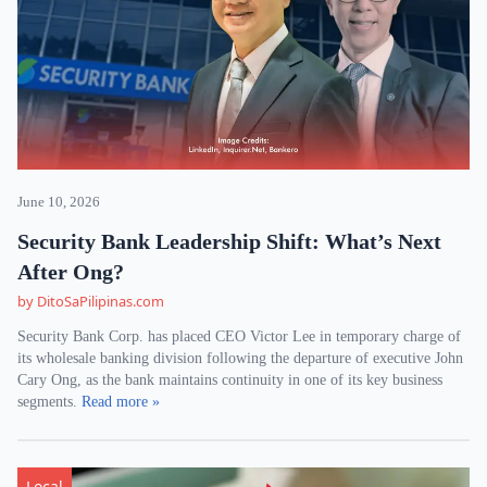
June 10, 2026
Security Bank Leadership Shift: What’s Next
After Ong?
by DitoSaPilipinas.com
Security Bank Corp. has placed CEO Victor Lee in temporary charge of
its wholesale banking division following the departure of executive John
Cary Ong, as the bank maintains continuity in one of its key business
segments.
Read more »
Local