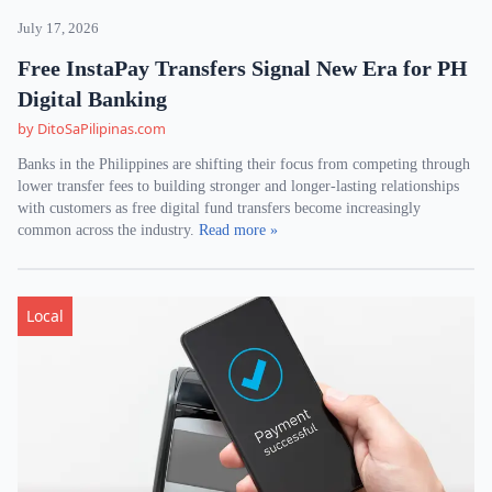
July 17, 2026
Free InstaPay Transfers Signal New Era for PH
Digital Banking
by DitoSaPilipinas.com
Banks in the Philippines are shifting their focus from competing through
lower transfer fees to building stronger and longer-lasting relationships
with customers as free digital fund transfers become increasingly
common across the industry.
Read more »
Local