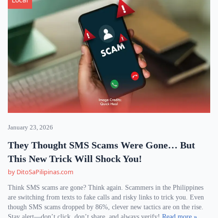
January 23, 2026
They Thought SMS Scams Were Gone… But
This New Trick Will Shock You!
by DitoSaPilipinas.com
Think SMS scams are gone? Think again. Scammers in the Philippines
are switching from texts to fake calls and risky links to trick you. Even
though SMS scams dropped by 86%, clever new tactics are on the rise.
Stay alert—don’t click, don’t share, and always verify!
Read more »