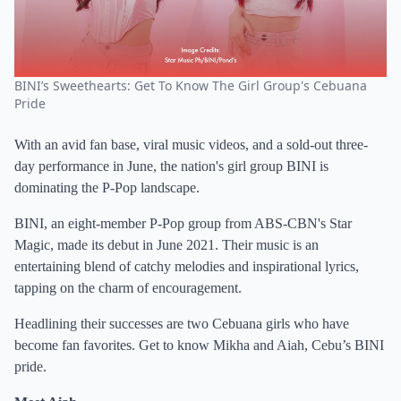
BINI’s Sweethearts: Get To Know The Girl Group's Cebuana
Pride
With an avid fan base, viral music videos, and a sold-out three-
day performance in June, the nation's girl group BINI is
dominating the P-Pop landscape.
BINI, an eight-member P-Pop group from ABS-CBN's Star
Magic, made its debut in June 2021. Their music is an
entertaining blend of catchy melodies and inspirational lyrics,
tapping on the charm of encouragement.
Headlining their successes are two Cebuana girls who have
become fan favorites. Get to know Mikha and Aiah, Cebu’s BINI
pride.