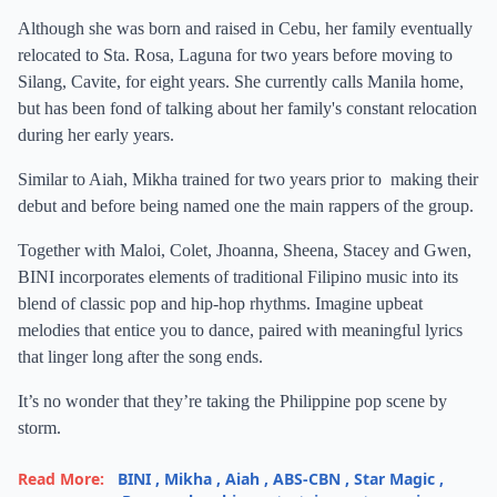
Although she was born and raised in Cebu, her family eventually
relocated to Sta. Rosa, Laguna for two years before moving to
Silang, Cavite, for eight years. She currently calls Manila home,
but has been fond of talking about her family's constant relocation
during her early years.
Similar to Aiah, Mikha trained for two years prior to making their
debut and before being named one the main rappers of the group.
Together with Maloi, Colet, Jhoanna, Sheena, Stacey and Gwen,
BINI incorporates elements of traditional Filipino music into its
blend of classic pop and hip-hop rhythms. Imagine upbeat
melodies that entice you to dance, paired with meaningful lyrics
that linger long after the song ends.
It’s no wonder that they’re taking the Philippine pop scene by
storm.
Read More:
BINI
,
Mikha
,
Aiah
,
ABS-CBN
,
Star Magic
,