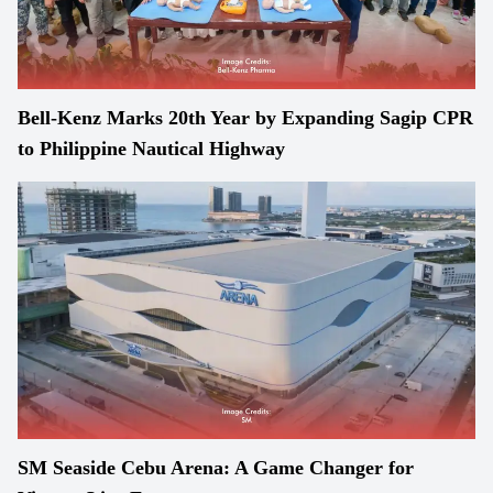
Bell-Kenz Marks 20th Year by Expanding Sagip CPR
to Philippine Nautical Highway
SM Seaside Cebu Arena: A Game Changer for