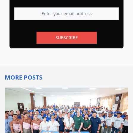
SUBSCRIBE
MORE POSTS