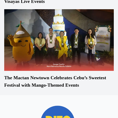
Visayas Live Events
The Mactan Newtown Celebrates Cebu’s Sweetest
Festival with Mango-Themed Events