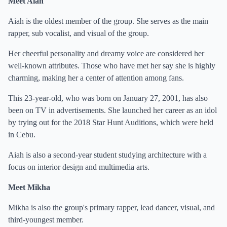
Meet Aiah
Aiah is the oldest member of the group. She serves as the main
rapper, sub vocalist, and visual of the group.
Her cheerful personality and dreamy voice are considered her
well-known attributes. Those who have met her say she is highly
charming, making her a center of attention among fans.
This 23-year-old, who was born on January 27, 2001, has also
been on TV in advertisements. She launched her career as an idol
by trying out for the 2018 Star Hunt Auditions, which were held
in Cebu.
Aiah is also a second-year student studying architecture with a
focus on interior design and multimedia arts.
Meet Mikha
Mikha is also the group's primary rapper, lead dancer, visual, and
third-youngest member.