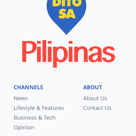
CHANNELS
ABOUT
News
About Us
Lifestyle & Features
Contact Us
Business & Tech
Opinion