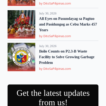
by DitoSaPilipinas.com
July 30, 2026
All Eyes on Pasundayag sa Pagtuo
and Pasidungog as Cebu Marks 457
Years
by DitoSaPilipinas.com
July 30, 2026
Iloilo Counts on P2.3-B Waste
Facility to Solve Growing Garbage
Problem
by DitoSaPilipinas.com
Get the latest updates
from us!