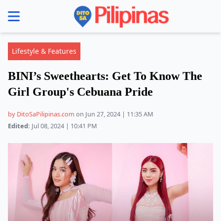
se menu
Lifestyle & Features
BINI’s Sweethearts: Get To Know The
Girl Group's Cebuana Pride
by DitoSaPilipinas.com
on Jun 27, 2024 | 11:35 AM
Edited:
Jul 08, 2024 | 10:41 PM