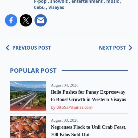
P-pop
,
showbiz
,
entertainment
,
music
,
Cebu
,
Visayas
PREVIOUS POST
NEXT POST
POPULAR POST
August 04, 2026
Iloilo Pushes for Panay Expressway
to Boost Growth in Western Visayas
by DitoSaPilipinas.com
August 03, 2026
Negrenses Flock to Unli Crab Feast,
700 Kilos Sold Out