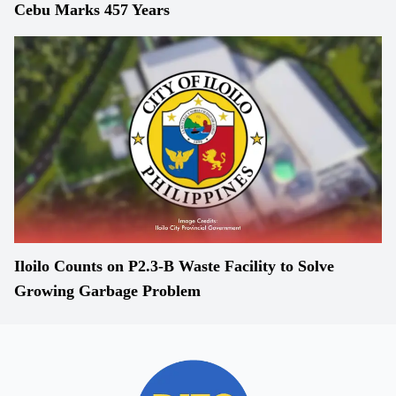
Cebu Marks 457 Years
Iloilo Counts on P2.3-B Waste Facility to Solve
Growing Garbage Problem