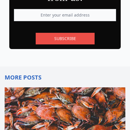
SUBSCRIBE
MORE POSTS