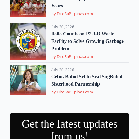
Years
by DitoSaPilipinas.com
July 30, 2026
Iloilo Counts on P2.3-B Waste
Facility to Solve Growing Garbage
Problem
by DitoSaPilipinas.com
July 29, 2026
Cebu, Bohol Set to Seal SugBohol
Sisterhood Partnership
by DitoSaPilipinas.com
Get the latest updates
from us!