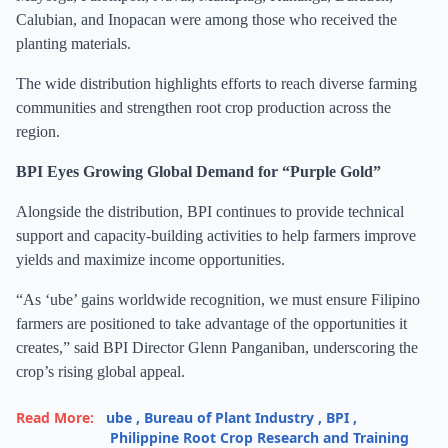
Calubian, and Inopacan were among those who received the
planting materials.
The wide distribution highlights efforts to reach diverse farming
communities and strengthen root crop production across the
region.
BPI Eyes Growing Global Demand for “Purple Gold”
Alongside the distribution, BPI continues to provide technical
support and capacity-building activities to help farmers improve
yields and maximize income opportunities.
“As ‘ube’ gains worldwide recognition, we must ensure Filipino
farmers are positioned to take advantage of the opportunities it
creates,” said BPI Director Glenn Panganiban, underscoring the
crop’s rising global appeal.
Read More:
ube
,
Bureau of Plant Industry
,
BPI
,
Philippine Root Crop Research and Training