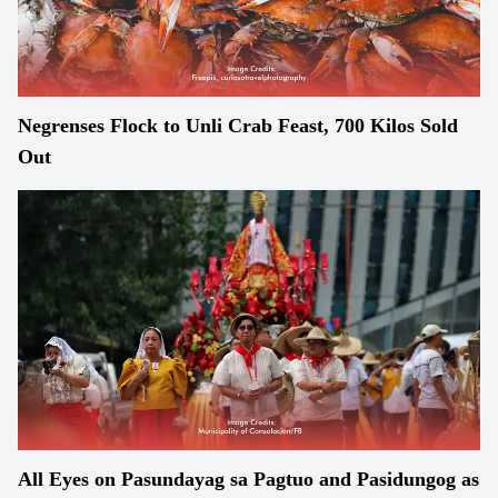
Negrenses Flock to Unli Crab Feast, 700 Kilos Sold
Out
All Eyes on Pasundayag sa Pagtuo and Pasidungog as