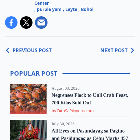
Center
,
purple yam
,
Leyte
,
Bohol
PREVIOUS POST
NEXT POST
POPULAR POST
August 03, 2026
Negrenses Flock to Unli Crab Feast,
700 Kilos Sold Out
by DitoSaPilipinas.com
July 30, 2026
All Eyes on Pasundayag sa Pagtuo
and Pasidungog as Cebu Marks 457