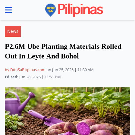
se menu
News
P2.6M Ube Planting Materials Rolled
Out In Leyte And Bohol
by DitoSaPilipinas.com
on Jun 25, 2026 | 11:30 AM
Edited:
Jun 28, 2026 | 11:51 PM