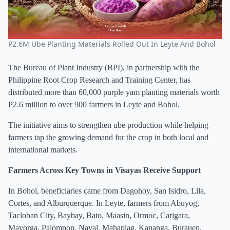
P2.6M Ube Planting Materials Rolled Out In Leyte And Bohol
The Bureau of Plant Industry (BPI), in partnership with the
Philippine Root Crop Research and Training Center, has
distributed more than 60,000 purple yam planting materials worth
P2.6 million to over 900 farmers in Leyte and Bohol.
The initiative aims to strengthen ube production while helping
farmers tap the growing demand for the crop in both local and
international markets.
Farmers Across Key Towns in Visayas Receive Support
In Bohol, beneficiaries came from Dagohoy, San Isidro, Lila,
Cortes, and Alburquerque. In Leyte, farmers from Abuyog,
Tacloban City, Baybay, Bato, Maasin, Ormoc, Carigara,
Mayorga, Palompon, Naval, Mahaplag, Kananga, Burauen,