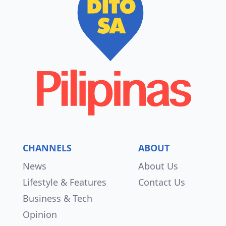
CHANNELS
ABOUT
News
About Us
Lifestyle & Features
Contact Us
Business & Tech
Opinion