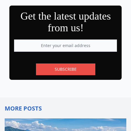
Get the latest updates
from us!
SUBSCRIBE
MORE POSTS