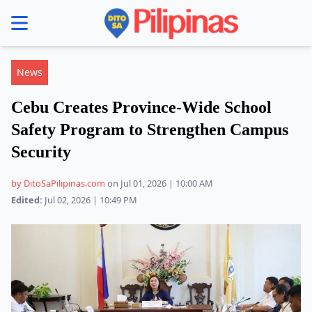
se menu
News
Cebu Creates Province-Wide School
Safety Program to Strengthen Campus
Security
by DitoSaPilipinas.com
on Jul 01, 2026 | 10:00 AM
Edited:
Jul 02, 2026 | 10:49 PM