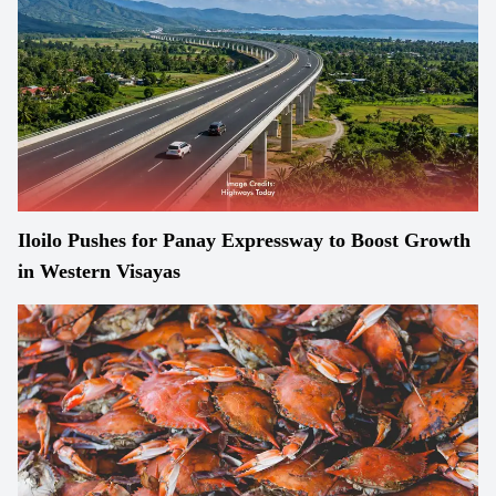
Iloilo Pushes for Panay Expressway to Boost Growth
in Western Visayas