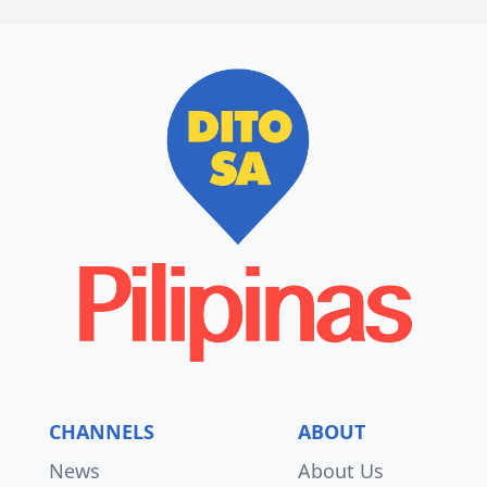
CHANNELS
ABOUT
News
About Us