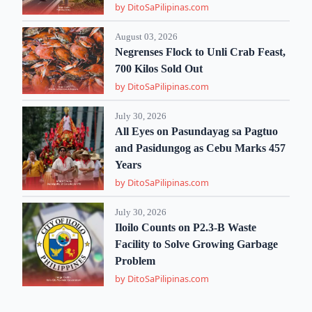
by DitoSaPilipinas.com
August 03, 2026
Negrenses Flock to Unli Crab Feast,
700 Kilos Sold Out
by DitoSaPilipinas.com
July 30, 2026
All Eyes on Pasundayag sa Pagtuo
and Pasidungog as Cebu Marks 457
Years
by DitoSaPilipinas.com
July 30, 2026
Iloilo Counts on P2.3-B Waste
Facility to Solve Growing Garbage
Problem
by DitoSaPilipinas.com