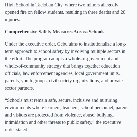
High School in Tacloban City, where two minors allegedly
opened fire on fellow students, resulting in three deaths and 20
injuries.
Comprehensive Safety Measures Across Schools
Under the executive order, Cebu aims to institutionalize a long-
term approach to school safety by involving multiple sectors in
the effort. The program adopts a whole-of-government and
whole-of-community strategy that brings together education
officials, law enforcement agencies, local government units,
parents, youth groups, civil society organizations, and private
sector partners.
“Schools must remain safe, secure, inclusive and nurturing
environments where learners, teachers, school personnel, parents
and visitors are protected from violence, abuse, bullying,
intimidation and other threats to public safety,” the executive
order stated.