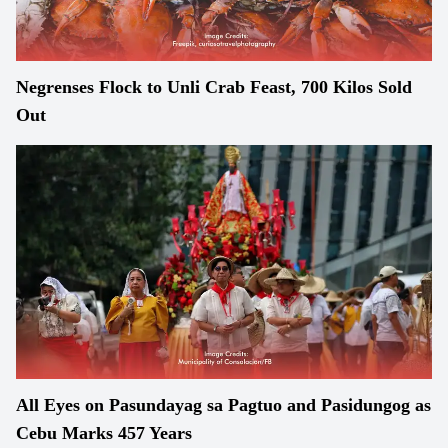
Negrenses Flock to Unli Crab Feast, 700 Kilos Sold
Out
All Eyes on Pasundayag sa Pagtuo and Pasidungog as
Cebu Marks 457 Years