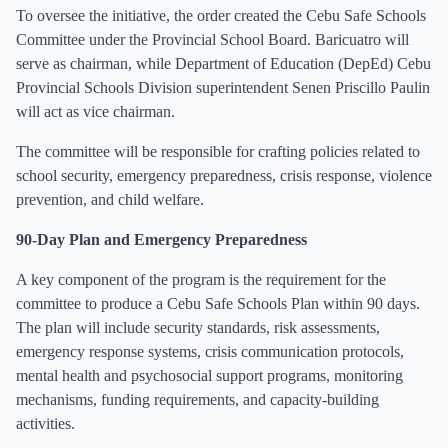
To oversee the initiative, the order created the Cebu Safe Schools
Committee under the Provincial School Board. Baricuatro will
serve as chairman, while Department of Education (DepEd) Cebu
Provincial Schools Division superintendent Senen Priscillo Paulin
will act as vice chairman.
The committee will be responsible for crafting policies related to
school security, emergency preparedness, crisis response, violence
prevention, and child welfare.
90-Day Plan and Emergency Preparedness
A key component of the program is the requirement for the
committee to produce a Cebu Safe Schools Plan within 90 days.
The plan will include security standards, risk assessments,
emergency response systems, crisis communication protocols,
mental health and psychosocial support programs, monitoring
mechanisms, funding requirements, and capacity-building
activities.