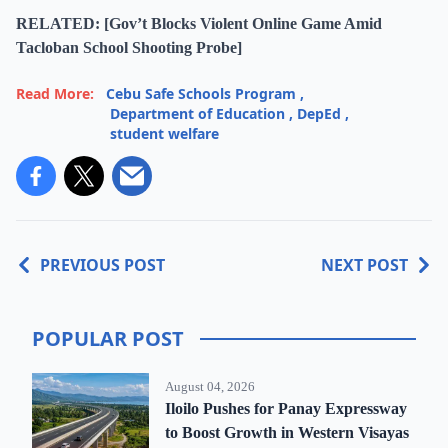
RELATED: [Gov’t Blocks Violent Online Game Amid
Tacloban School Shooting Probe]
Read More:
Cebu Safe Schools Program
,
Department of Education
,
DepEd
,
student welfare
PREVIOUS POST
NEXT POST
POPULAR POST
August 04, 2026
Iloilo Pushes for Panay Expressway
to Boost Growth in Western Visayas