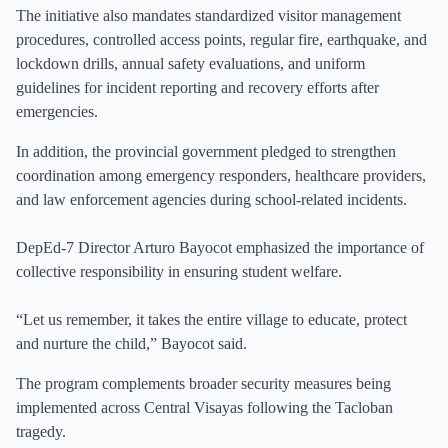
The initiative also mandates standardized visitor management
procedures, controlled access points, regular fire, earthquake, and
lockdown drills, annual safety evaluations, and uniform
guidelines for incident reporting and recovery efforts after
emergencies.
In addition, the provincial government pledged to strengthen
coordination among emergency responders, healthcare providers,
and law enforcement agencies during school-related incidents.
DepEd-7 Director Arturo Bayocot emphasized the importance of
collective responsibility in ensuring student welfare.
“Let us remember, it takes the entire village to educate, protect
and nurture the child,” Bayocot said.
The program complements broader security measures being
implemented across Central Visayas following the Tacloban
tragedy.