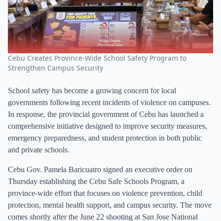
Cebu Creates Province-Wide School Safety Program to
Strengthen Campus Security
School safety has become a growing concern for local
governments following recent incidents of violence on campuses.
In response, the provincial government of Cebu has launched a
comprehensive initiative designed to improve security measures,
emergency preparedness, and student protection in both public
and private schools.
Cebu Gov. Pamela Baricuatro signed an executive order on
Thursday establishing the Cebu Safe Schools Program, a
province-wide effort that focuses on violence prevention, child
protection, mental health support, and campus security. The move
comes shortly after the June 22 shooting at San Jose National