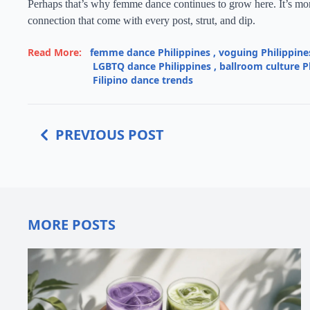
Perhaps that’s why femme dance continues to grow here. It’s more
connection that come with every post, strut, and dip.
Read More:
femme dance Philippines
,
voguing Philippine
LGBTQ dance Philippines
,
ballroom culture P
Filipino dance trends
PREVIOUS POST
MORE POSTS