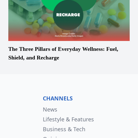
The Three Pillars of Everyday Wellness: Fuel,
Shield, and Recharge
CHANNELS
News
Lifestyle & Features
Business & Tech