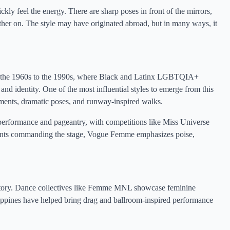
kly feel the energy. There are sharp poses in front of the mirrors,
other on. The style may have originated abroad, but in many ways, it
om the 1960s to the 1990s, where Black and Latinx LGBTQIA+
and identity. One of the most influential styles to emerge from this
ents, dramatic poses, and runway-inspired walks.
performance and pageantry, with competitions like Miss Universe
tants commanding the stage, Vogue Femme emphasizes poise,
story. Dance collectives like Femme MNL showcase feminine
ippines have helped bring drag and ballroom-inspired performance