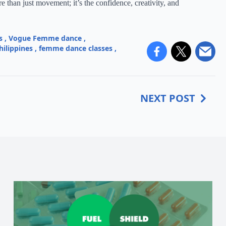
 than just movement; it’s the confidence, creativity, and
s
,
Vogue Femme dance
,
hilippines
,
femme dance classes
,
NEXT POST