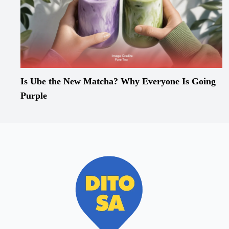
Is Ube the New Matcha? Why Everyone Is Going
Purple