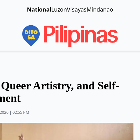
National
Luzon
Visayas
Mindanao
ueer Artistry, and Self-
ment
2026 | 02:55 PM