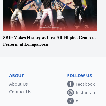
SB19 Makes History as First All-Filipino Group to
Perform at Lollapalooza
ABOUT
FOLLOW US
About Us
Facebook
Contact Us
Instagram
X