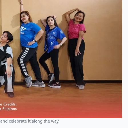
and celebrate it along the way.