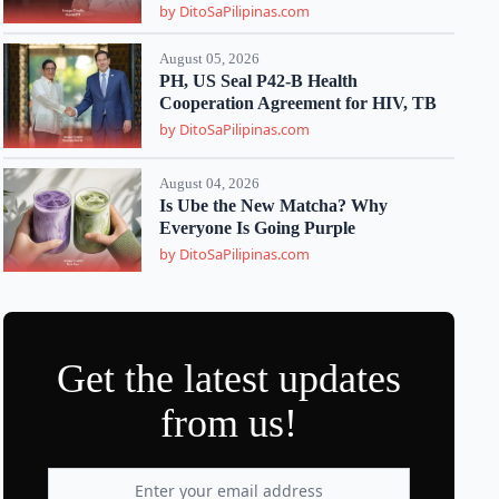
by DitoSaPilipinas.com
August 05, 2026
PH, US Seal P42-B Health
Cooperation Agreement for HIV, TB
by DitoSaPilipinas.com
August 04, 2026
Is Ube the New Matcha? Why
Everyone Is Going Purple
by DitoSaPilipinas.com
Get the latest updates
from us!