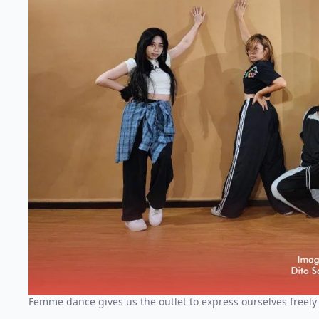
Femme dance gives us the outlet to express ourselves freely 