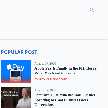
Search
POPULAR POST
August 05, 2026
Apple Pay Is Finally in the PH: Here’s
What You Need to Know
by DitoSaPilipinas.com
August 05, 2026
Semirara Cuts Minesite Jobs, Slashes
Spending as Coal Business Faces
Uncertainty