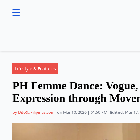
se menu
Lifestyle & Features
PH Femme Dance: Vogue, Q
Expression through Move
by DitoSaPilipinas.com
on Mar 10, 2026 | 01:50 PM
Edited:
Mar 17, 