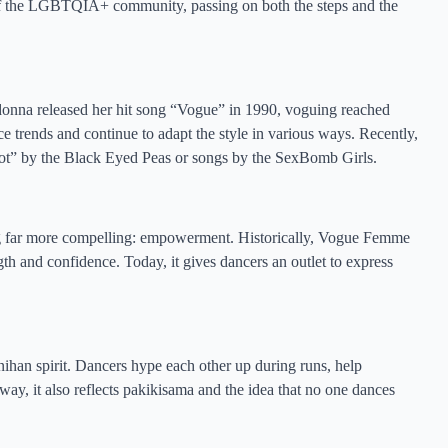
 of the LGBTQIA+ community, passing on both the steps and the
onna released her hit song “Vogue” in 1990, voguing reached
 trends and continue to adapt the style in various ways. Recently,
ebot” by the Black Eyed Peas or songs by the SexBomb Girls.
g far more compelling: empowerment. Historically, Vogue Femme
th and confidence. Today, it gives dancers an outlet to express
nihan spirit. Dancers hype each other up during runs, help
 way, it also reflects pakikisama and the idea that no one dances