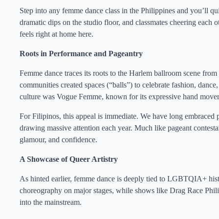
Step into any femme dance class in the Philippines and you’ll quic
dramatic dips on the studio floor, and classmates cheering each 
feels right at home here.
Roots in Performance and Pageantry
Femme dance traces its roots to the Harlem ballroom scene fr
communities created spaces (“balls”) to celebrate fashion, dance, 
culture was Vogue Femme, known for its expressive hand movem
For Filipinos, this appeal is immediate. We have long embraced 
drawing massive attention each year. Much like pageant contes
glamour, and confidence.
A Showcase of Queer Artistry
As hinted earlier, femme dance is deeply tied to LGBTQIA+ hi
choreography on major stages, while shows like Drag Race Phil
into the mainstream.