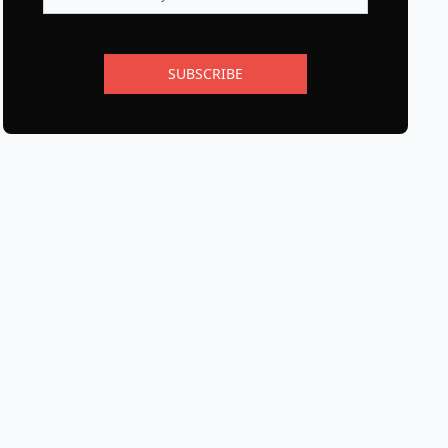
SUBSCRIBE