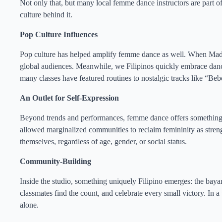
Not only that, but many local femme dance instructors are part
culture behind it.
Pop Culture Influences
Pop culture has helped amplify femme dance as well. When Mad
global audiences. Meanwhile, we Filipinos quickly embrace dance
many classes have featured routines to nostalgic tracks like “B
An Outlet for Self-Expression
Beyond trends and performances, femme dance offers somethin
allowed marginalized communities to reclaim femininity as streng
themselves, regardless of age, gender, or social status.
Community-Building
Inside the studio, something uniquely Filipino emerges: the baya
classmates find the count, and celebrate every small victory. In a
alone.