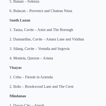
5. Bataan – Solenza
6. Bulacan – Provence and Chateau Nissa
South Luzon
1. Tanza, Cavite – Astor and The Borough
2. Dasmariñas, Cavite – Amara Lane and Viridian
3. Silang, Cavite – Ventaña and Segovia
4. Monteia, Quezon – Ariana
Visayas
1. Cebu – Fiesole in Azienda
2. Iloilo – Brookwood Lane and The Crest
Mindanao
1. Davao City – Atarah