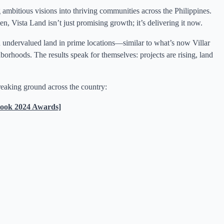
 ambitious visions into thriving communities across the Philippines.
en, Vista Land isn’t just promising growth; it’s delivering it now.
ed undervalued land in prime locations—similar to what’s now Villar
hoods. The results speak for themselves: projects are rising, land
eaking ground across the country:
ook 2024 Awards]