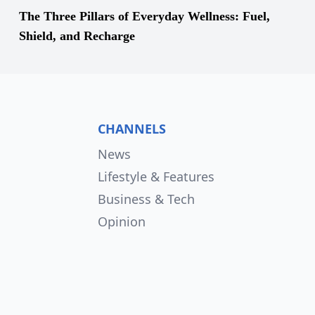
The Three Pillars of Everyday Wellness: Fuel,
Shield, and Recharge
CHANNELS
News
Lifestyle & Features
Business & Tech
Opinion