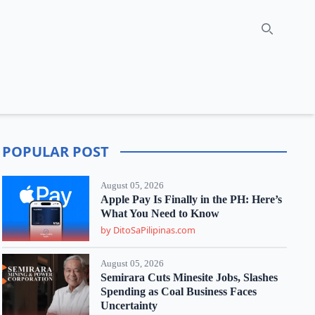
Search
POPULAR POST
August 05, 2026
Apple Pay Is Finally in the PH: Here’s
What You Need to Know
by DitoSaPilipinas.com
August 05, 2026
Semirara Cuts Minesite Jobs, Slashes
Spending as Coal Business Faces
Uncertainty