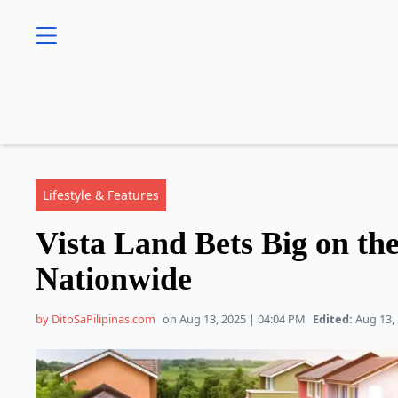
se menu
Lifestyle & Features
Vista Land Bets Big on th
Nationwide
by DitoSaPilipinas.com
on Aug 13, 2025 | 04:04 PM
Edited:
Aug 13, 