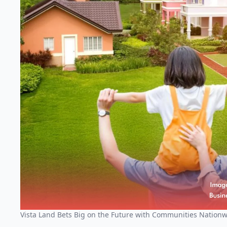
Vista Land Bets Big on the Future with Communities Nation