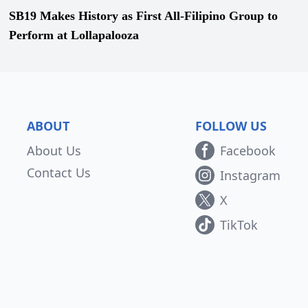
SB19 Makes History as First All-Filipino Group to
Perform at Lollapalooza
ABOUT
FOLLOW US
About Us
Facebook
Contact Us
Instagram
X
TikTok