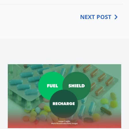
NEXT POST