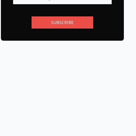
SUBSCRIBE