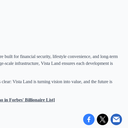
built for financial security, lifestyle convenience, and long-term
ge-scale infrastructure, Vista Land ensures each development is
lear: Vista Land is turning vision into value, and the future is
n Forbes' Billionaire List]