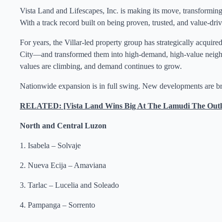
Vista Land and Lifescapes, Inc. is making its move, transforming
With a track record built on being proven, trusted, and value-driv
For years, the Villar-led property group has strategically acquir
City—and transformed them into high-demand, high-value neighbor
values are climbing, and demand continues to grow.
Nationwide expansion is in full swing. New developments are br
RELATED: [Vista Land Wins Big At The Lamudi The Outl
North and Central Luzon
1. Isabela – Solvaje
2. Nueva Ecija – Amaviana
3. Tarlac – Lucelia and Soleado
4. Pampanga – Sorrento