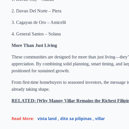
2. Davao Del Norte – Piera
3. Cagayan de Oro – Amicelli
4. General Santos – Solana
More Than Just Living
These communities are designed for more than just living—they’re 
appreciation. By combining solid planning, smart timing, and lar
positioned for sustained growth.
From first-time homebuyers to seasoned investors, the message is c
already taking shape.
RELATED: [Why Manny Villar Remains the Richest Filipino i
Read More:
vista land
,
dito sa pilipinas
,
villar