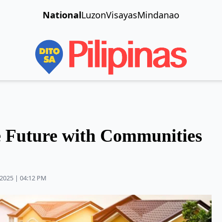
National
Luzon
Visayas
Mindanao
e Future with Communities
2025 | 04:12 PM