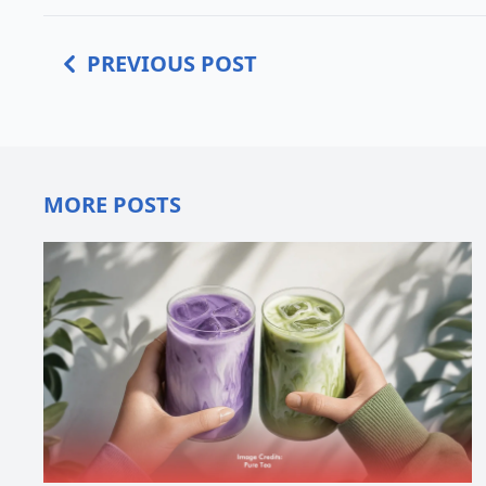
PREVIOUS POST
MORE POSTS