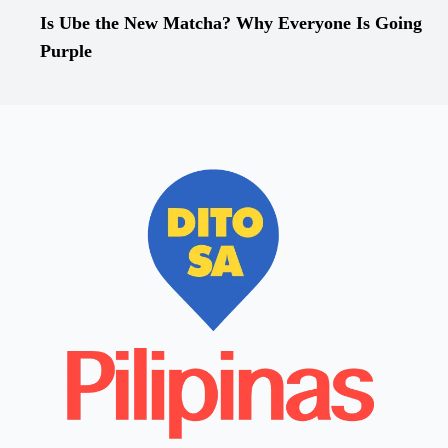
Is Ube the New Matcha? Why Everyone Is Going
Purple