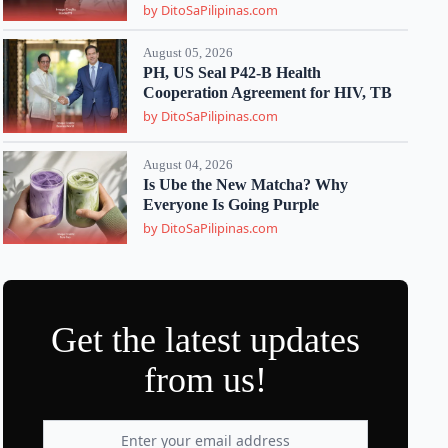
by DitoSaPilipinas.com
August 05, 2026
PH, US Seal P42-B Health
Cooperation Agreement for HIV, TB
by DitoSaPilipinas.com
August 04, 2026
Is Ube the New Matcha? Why
Everyone Is Going Purple
by DitoSaPilipinas.com
Get the latest updates
from us!