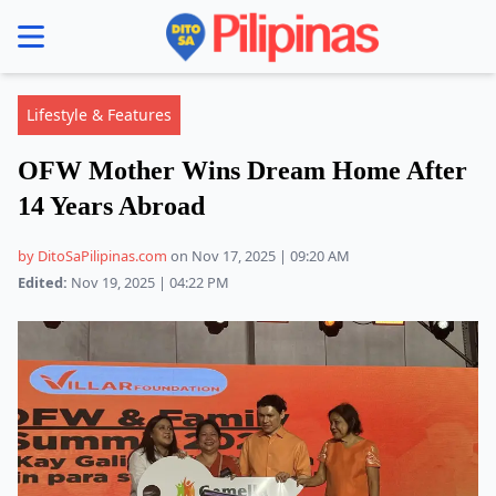
se menu
Lifestyle & Features
OFW Mother Wins Dream Home After
14 Years Abroad
by DitoSaPilipinas.com
on Nov 17, 2025 | 09:20 AM
Edited:
Nov 19, 2025 | 04:22 PM