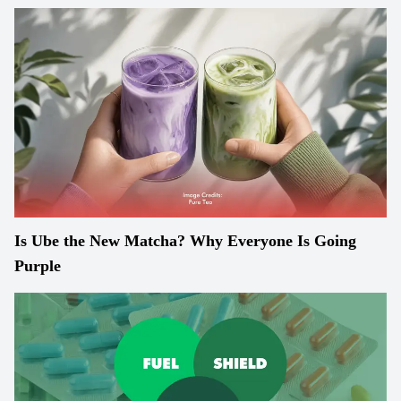
Is Ube the New Matcha? Why Everyone Is Going
Purple