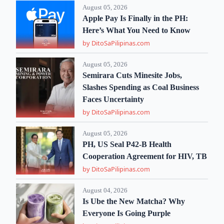
August 05, 2026
Apple Pay Is Finally in the PH:
Here’s What You Need to Know
by DitoSaPilipinas.com
August 05, 2026
Semirara Cuts Minesite Jobs,
Slashes Spending as Coal Business
Faces Uncertainty
by DitoSaPilipinas.com
August 05, 2026
PH, US Seal P42-B Health
Cooperation Agreement for HIV, TB
by DitoSaPilipinas.com
August 04, 2026
Is Ube the New Matcha? Why
Everyone Is Going Purple