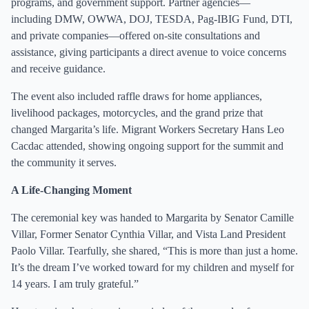
programs, and government support. Partner agencies—
including DMW, OWWA, DOJ, TESDA, Pag-IBIG Fund, DTI,
and private companies—offered on-site consultations and
assistance, giving participants a direct avenue to voice concerns
and receive guidance.
The event also included raffle draws for home appliances,
livelihood packages, motorcycles, and the grand prize that
changed Margarita’s life. Migrant Workers Secretary Hans Leo
Cacdac attended, showing ongoing support for the summit and
the community it serves.
A Life-Changing Moment
The ceremonial key was handed to Margarita by Senator Camille
Villar, Former Senator Cynthia Villar, and Vista Land President
Paolo Villar. Tearfully, she shared, “This is more than just a home.
It’s the dream I’ve worked toward for my children and myself for
14 years. I am truly grateful.”