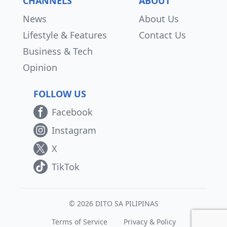
CHANNELS
ABOUT
News
About Us
Lifestyle & Features
Contact Us
Business & Tech
Opinion
FOLLOW US
Facebook
Instagram
X
TikTok
© 2026 DITO SA PILIPINAS
Terms of Service
Privacy & Policy