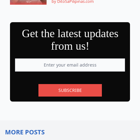
by DitoSaPilipinas.com
Get the latest updates
from us!
SUBSCRIBE
MORE POSTS