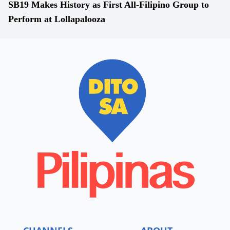
SB19 Makes History as First All-Filipino Group to
Perform at Lollapalooza