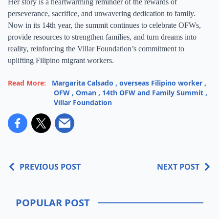
Her story is a heartwarming reminder of the rewards of
perseverance, sacrifice, and unwavering dedication to family.
Now in its 14th year, the summit continues to celebrate OFWs,
provide resources to strengthen families, and turn dreams into
reality, reinforcing the Villar Foundation’s commitment to
uplifting Filipino migrant workers.
Read More:
Margarita Calsado
,
overseas Filipino worker
,
OFW
,
Oman
,
14th OFW and Family Summit
,
Villar Foundation
PREVIOUS POST
NEXT POST
POPULAR POST