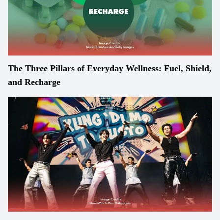
The Three Pillars of Everyday Wellness: Fuel, Shield,
and Recharge