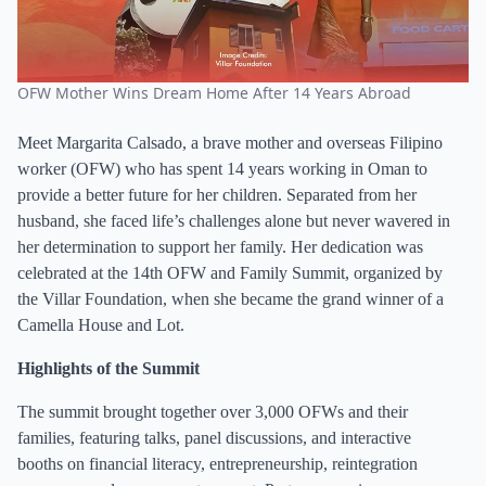
OFW Mother Wins Dream Home After 14 Years Abroad
Meet Margarita Calsado, a brave mother and overseas Filipino
worker (OFW) who has spent 14 years working in Oman to
provide a better future for her children. Separated from her
husband, she faced life’s challenges alone but never wavered in
her determination to support her family. Her dedication was
celebrated at the 14th OFW and Family Summit, organized by
the Villar Foundation, when she became the grand winner of a
Camella House and Lot.
Highlights of the Summit
The summit brought together over 3,000 OFWs and their
families, featuring talks, panel discussions, and interactive
booths on financial literacy, entrepreneurship, reintegration