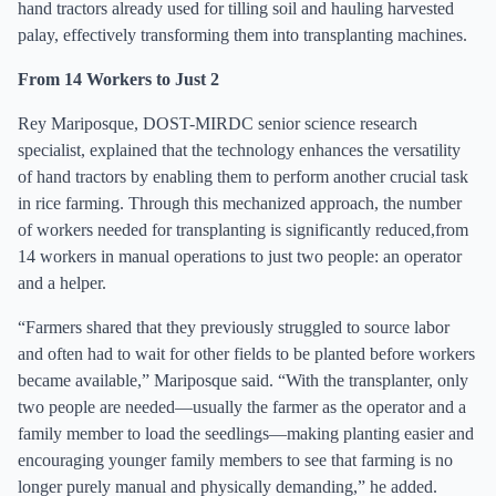
hand tractors already used for tilling soil and hauling harvested
palay, effectively transforming them into transplanting machines.
From 14 Workers to Just 2
Rey Mariposque, DOST-MIRDC senior science research
specialist, explained that the technology enhances the versatility
of hand tractors by enabling them to perform another crucial task
in rice farming. Through this mechanized approach, the number
of workers needed for transplanting is significantly reduced,from
14 workers in manual operations to just two people: an operator
and a helper.
“Farmers shared that they previously struggled to source labor
and often had to wait for other fields to be planted before workers
became available,” Mariposque said. “With the transplanter, only
two people are needed—usually the farmer as the operator and a
family member to load the seedlings—making planting easier and
encouraging younger family members to see that farming is no
longer purely manual and physically demanding,” he added.