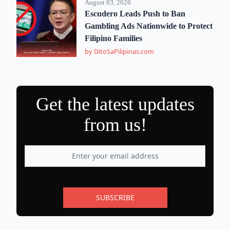
August 03, 2026
Escudero Leads Push to Ban
Gambling Ads Nationwide to Protect
Filipino Families
by DitoSaPilipinas.com
Get the latest updates
from us!
SUBSCRIBE