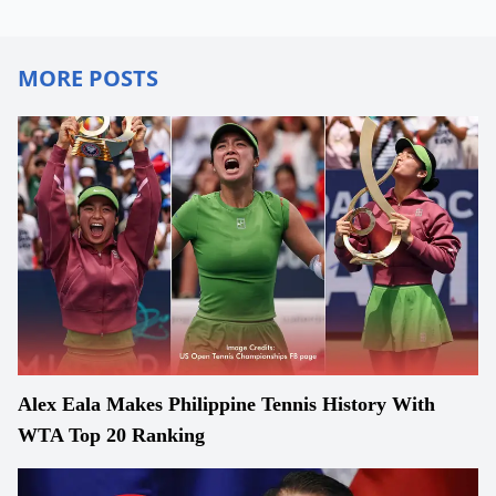
MORE POSTS
Alex Eala Makes Philippine Tennis History With
WTA Top 20 Ranking