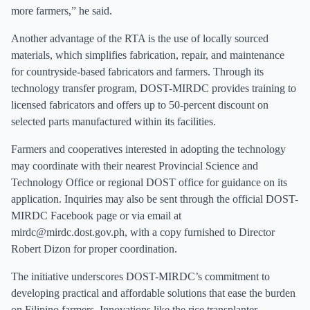
more farmers,” he said.
Another advantage of the RTA is the use of locally sourced
materials, which simplifies fabrication, repair, and maintenance
for countryside-based fabricators and farmers. Through its
technology transfer program, DOST-MIRDC provides training to
licensed fabricators and offers up to 50-percent discount on
selected parts manufactured within its facilities.
Farmers and cooperatives interested in adopting the technology
may coordinate with their nearest Provincial Science and
Technology Office or regional DOST office for guidance on its
application. Inquiries may also be sent through the official DOST-
MIRDC Facebook page or via email at
mirdc@mirdc.dost.gov.ph
, with a copy furnished to Director
Robert Dizon for proper coordination.
The initiative underscores DOST-MIRDC’s commitment to
developing practical and affordable solutions that ease the burden
on Filipino farmers. Innovations like the rice transplanter