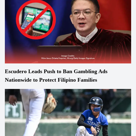
Escudero Leads Push to Ban Gambling Ads
Nationwide to Protect Filipino Families