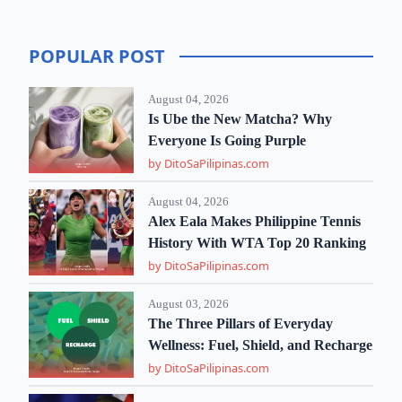
POPULAR POST
August 04, 2026
Is Ube the New Matcha? Why
Everyone Is Going Purple
by DitoSaPilipinas.com
August 04, 2026
Alex Eala Makes Philippine Tennis
History With WTA Top 20 Ranking
by DitoSaPilipinas.com
August 03, 2026
The Three Pillars of Everyday
Wellness: Fuel, Shield, and Recharge
by DitoSaPilipinas.com