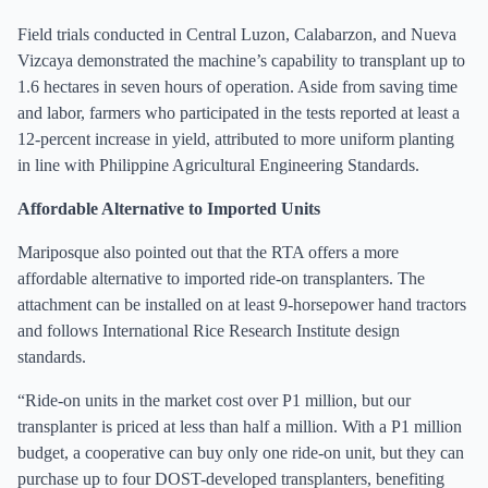
Field trials conducted in Central Luzon, Calabarzon, and Nueva
Vizcaya demonstrated the machine’s capability to transplant up to
1.6 hectares in seven hours of operation. Aside from saving time
and labor, farmers who participated in the tests reported at least a
12-percent increase in yield, attributed to more uniform planting
in line with Philippine Agricultural Engineering Standards.
Affordable Alternative to Imported Units
Mariposque also pointed out that the RTA offers a more
affordable alternative to imported ride-on transplanters. The
attachment can be installed on at least 9-horsepower hand tractors
and follows International Rice Research Institute design
standards.
“Ride-on units in the market cost over P1 million, but our
transplanter is priced at less than half a million. With a P1 million
budget, a cooperative can buy only one ride-on unit, but they can
purchase up to four DOST-developed transplanters, benefiting