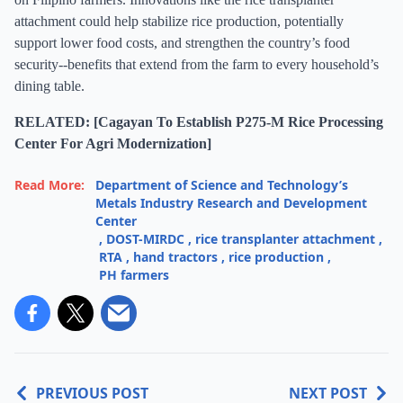
attachment could help stabilize rice production, potentially
support lower food costs, and strengthen the country’s food
security--benefits that extend from the farm to every household’s
dining table.
RELATED: [Cagayan To Establish P275-M Rice Processing
Center For Agri Modernization]
Read More:
Department of Science and Technology’s
Metals Industry Research and Development
Center
,
DOST-MIRDC
,
rice transplanter attachment
,
RTA
,
hand tractors
,
rice production
,
PH farmers
PREVIOUS POST
NEXT POST