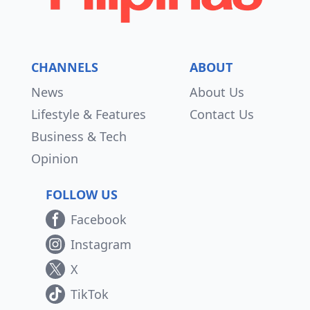
CHANNELS
ABOUT
News
About Us
Lifestyle & Features
Contact Us
Business & Tech
Opinion
FOLLOW US
Facebook
Instagram
X
TikTok