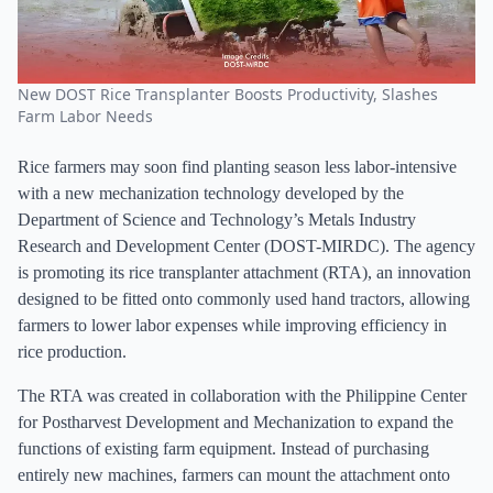
New DOST Rice Transplanter Boosts Productivity, Slashes
Farm Labor Needs
Rice farmers may soon find planting season less labor-intensive
with a new mechanization technology developed by the
Department of Science and Technology’s Metals Industry
Research and Development Center (DOST-MIRDC). The agency
is promoting its rice transplanter attachment (RTA), an innovation
designed to be fitted onto commonly used hand tractors, allowing
farmers to lower labor expenses while improving efficiency in
rice production.
The RTA was created in collaboration with the Philippine Center
for Postharvest Development and Mechanization to expand the
functions of existing farm equipment. Instead of purchasing
entirely new machines, farmers can mount the attachment onto