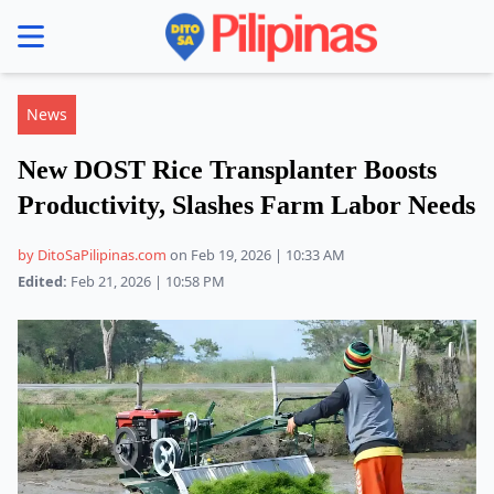
se menu
News
New DOST Rice Transplanter Boosts
Productivity, Slashes Farm Labor Needs
by DitoSaPilipinas.com
on Feb 19, 2026 | 10:33 AM
Edited:
Feb 21, 2026 | 10:58 PM