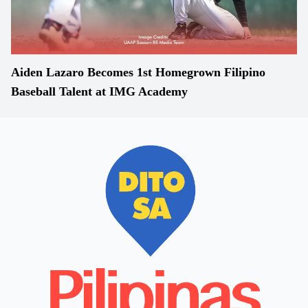
Aiden Lazaro Becomes 1st Homegrown Filipino
Baseball Talent at IMG Academy