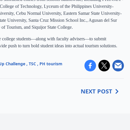
 College of Technology, Lyceum of the Philippines University-
iversity, Cebu Normal University, Eastern Samar State University-
e University, Santa Cruz Mission School Inc., Agusan del Sur
e of Tourism, and Siquijor State College.
ear college students—along with faculty advisers—to submit
de push to turn bold student ideas into actual tourism solutions.
Up Challenge
,
TSC
,
PH tourism
NEXT POST