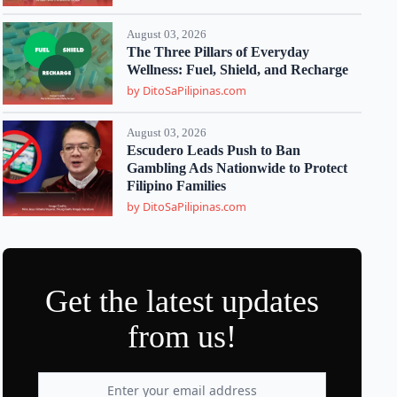
August 03, 2026
The Three Pillars of Everyday
Wellness: Fuel, Shield, and Recharge
by DitoSaPilipinas.com
August 03, 2026
Escudero Leads Push to Ban
Gambling Ads Nationwide to Protect
Filipino Families
by DitoSaPilipinas.com
Get the latest updates
from us!