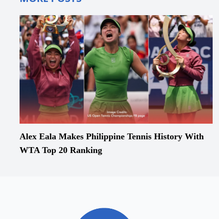
Alex Eala Makes Philippine Tennis History With
WTA Top 20 Ranking