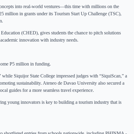
oncepts into real-world ventures—this time with millions on the
5 million in grants under its Tourism Start Up Challenge (TSC),
m.
Education (CHED), gives students the chance to pitch solutions
academic innovation with industry needs.
home P5 million in funding.
 while Siquijor State College impressed judges with “SiquiScan,” a
moting sustainability. Ateneo de Davao University also secured a
local guides for a more seamless travel experience.
young innovators is key to building a tourism industry that is
 shortlisted entries from schools nationwide, including PHINMA -