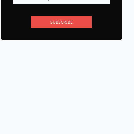
SUBSCRIBE