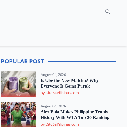
Search
POPULAR POST
August 04, 2026
Is Ube the New Matcha? Why
Everyone Is Going Purple
by DitoSaPilipinas.com
August 04, 2026
Alex Eala Makes Philippine Tennis
History With WTA Top 20 Ranking
by DitoSaPilipinas.com