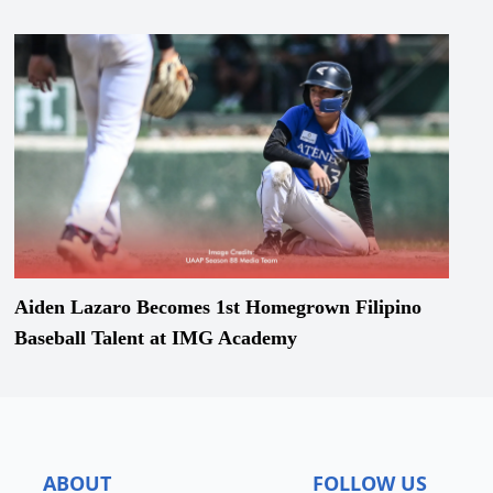
Aiden Lazaro Becomes 1st Homegrown Filipino
Baseball Talent at IMG Academy
ABOUT
FOLLOW US