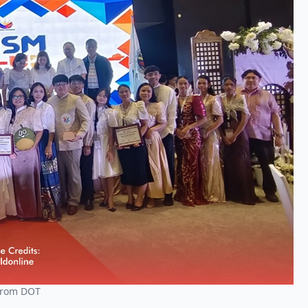
 From DOT