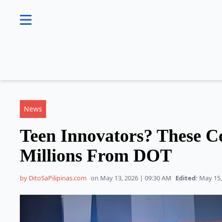
se menu
News
Teen Innovators? These C
Millions From DOT
by DitoSaPilipinas.com
on May 13, 2026 | 09:30 AM
Edited:
May 15,