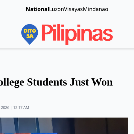
National
Luzon
Visayas
Mindanao
ollege Students Just Won
 2026 | 12:17 AM