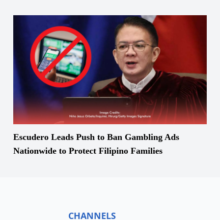
Escudero Leads Push to Ban Gambling Ads
Nationwide to Protect Filipino Families
CHANNELS