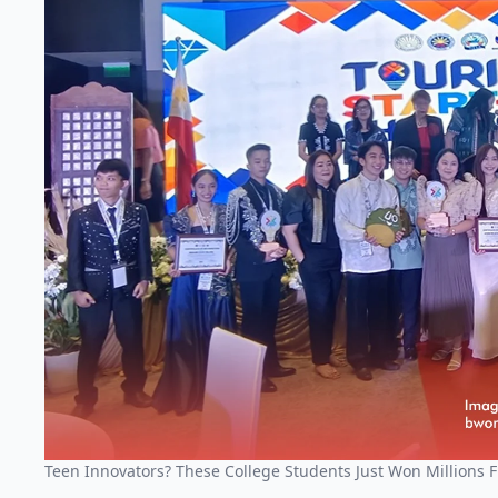
Teen Innovators? These College Students Just Won Millions