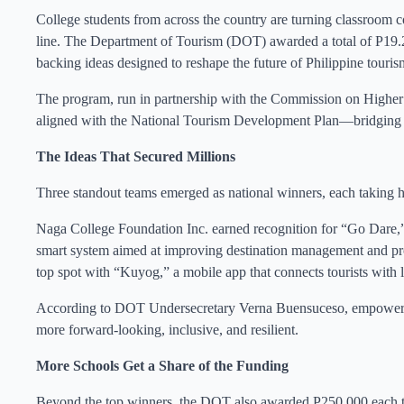
College students from across the country are turning classroom c
line. The Department of Tourism (DOT) awarded a total of P19.2
backing ideas designed to reshape the future of Philippine touris
The program, run in partnership with the Commission on Higher 
aligned with the National Tourism Development Plan—bridging 
The Ideas That Secured Millions
Three standout teams emerged as national winners, each taking 
Naga College Foundation Inc. earned recognition for “Go Dare,”
smart system aimed at improving destination management and pro
top spot with “Kuyog,” a mobile app that connects tourists with 
According to DOT Undersecretary Verna Buensuceso, empowering 
more forward-looking, inclusive, and resilient.
More Schools Get a Share of the Funding
Beyond the top winners, the DOT also awarded P250,000 each to