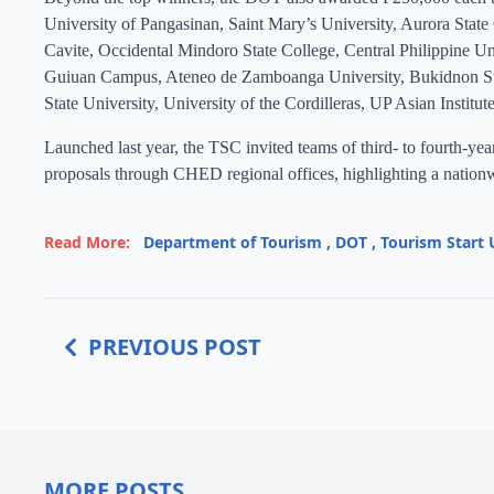
University of Pangasinan, Saint Mary’s University, Aurora State
Cavite, Occidental Mindoro State College, Central Philippine Un
Guiuan Campus, Ateneo de Zamboanga University, Bukidnon Stat
State University, University of the Cordilleras, UP Asian Institut
Launched last year, the TSC invited teams of third- to fourth-y
proposals through CHED regional offices, highlighting a nationwi
Read More:
Department of Tourism
,
DOT
,
Tourism Start 
PREVIOUS POST
MORE POSTS