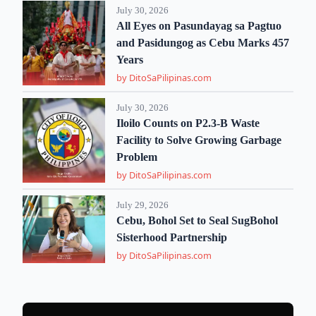
July 30, 2026
All Eyes on Pasundayag sa Pagtuo
and Pasidungog as Cebu Marks 457
Years
by DitoSaPilipinas.com
July 30, 2026
Iloilo Counts on P2.3-B Waste
Facility to Solve Growing Garbage
Problem
by DitoSaPilipinas.com
July 29, 2026
Cebu, Bohol Set to Seal SugBohol
Sisterhood Partnership
by DitoSaPilipinas.com