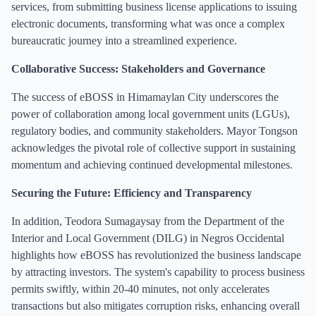
services, from submitting business license applications to issuing
electronic documents, transforming what was once a complex
bureaucratic journey into a streamlined experience.
Collaborative Success: Stakeholders and Governance
The success of eBOSS in Himamaylan City underscores the
power of collaboration among local government units (LGUs),
regulatory bodies, and community stakeholders. Mayor Tongson
acknowledges the pivotal role of collective support in sustaining
momentum and achieving continued developmental milestones.
Securing the Future: Efficiency and Transparency
In addition, Teodora Sumagaysay from the Department of the
Interior and Local Government (DILG) in Negros Occidental
highlights how eBOSS has revolutionized the business landscape
by attracting investors. The system's capability to process business
permits swiftly, within 20-40 minutes, not only accelerates
transactions but also mitigates corruption risks, enhancing overall