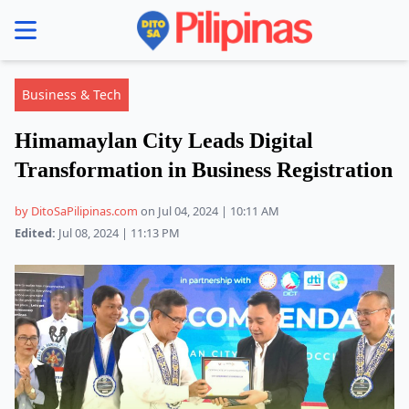
se menu
Business & Tech
Himamaylan City Leads Digital
Transformation in Business Registration
by DitoSaPilipinas.com
on Jul 04, 2024 | 10:11 AM
Edited:
Jul 08, 2024 | 11:13 PM