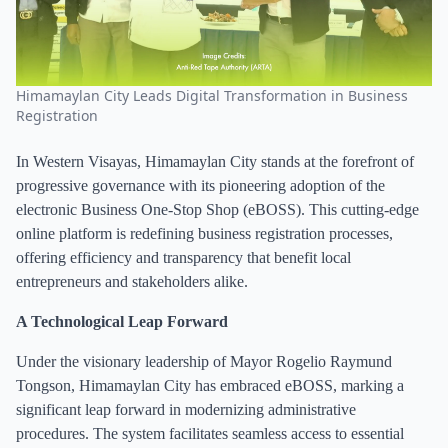
Himamaylan City Leads Digital Transformation in Business
Registration
In Western Visayas, Himamaylan City stands at the forefront of
progressive governance with its pioneering adoption of the
electronic Business One-Stop Shop (eBOSS). This cutting-edge
online platform is redefining business registration processes,
offering efficiency and transparency that benefit local
entrepreneurs and stakeholders alike.
A Technological Leap Forward
Under the visionary leadership of Mayor Rogelio Raymund
Tongson, Himamaylan City has embraced eBOSS, marking a
significant leap forward in modernizing administrative
procedures. The system facilitates seamless access to essential