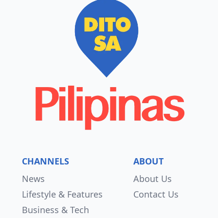
CHANNELS
ABOUT
News
About Us
Lifestyle & Features
Contact Us
Business & Tech