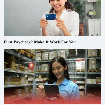
First Paycheck? Make It Work For You