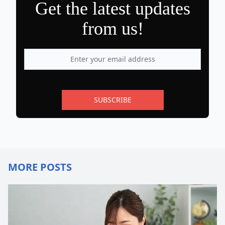
Get the latest updates
from us!
SUBSCRIBE
MORE POSTS