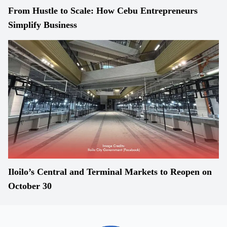
From Hustle to Scale: How Cebu Entrepreneurs
Simplify Business
Iloilo’s Central and Terminal Markets to Reopen on
October 30