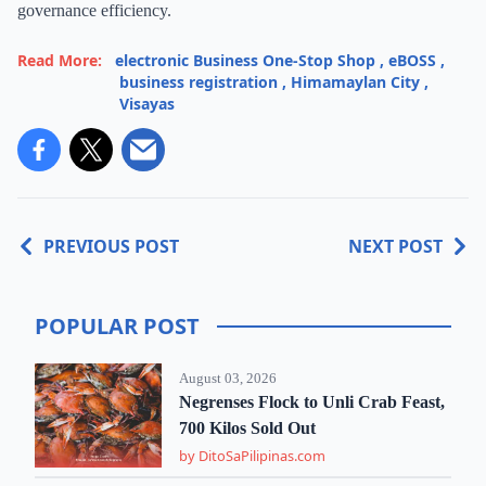
governance efficiency.
Read More:
electronic Business One-Stop Shop
,
eBOSS
,
business registration
,
Himamaylan City
,
Visayas
PREVIOUS POST
NEXT POST
POPULAR POST
August 03, 2026
Negrenses Flock to Unli Crab Feast,
700 Kilos Sold Out
by DitoSaPilipinas.com