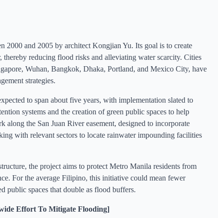
 2000 and 2005 by architect Kongjian Yu. Its goal is to create
 thereby reducing flood risks and alleviating water scarcity. Cities
ingapore, Wuhan, Bangkok, Dhaka, Portland, and Mexico City, have
gement strategies.
expected to span about five years, with implementation slated to
ention systems and the creation of green public spaces to help
ark along the San Juan River easement, designed to incorporate
g with relevant sectors to locate rainwater impounding facilities
structure, the project aims to protect Metro Manila residents from
ce. For the average Filipino, this initiative could mean fewer
d public spaces that double as flood buffers.
e Effort To Mitigate Flooding]