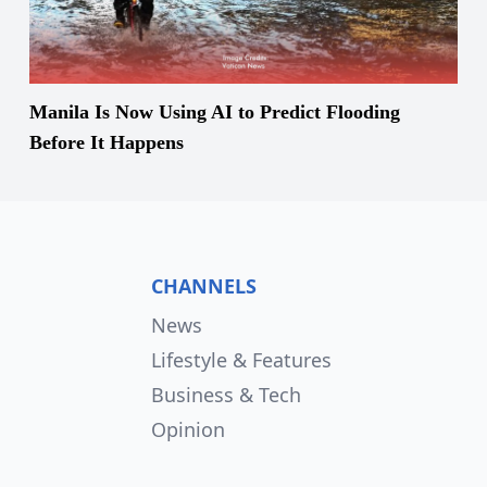
Manila Is Now Using AI to Predict Flooding
Before It Happens
CHANNELS
News
Lifestyle & Features
Business & Tech
Opinion