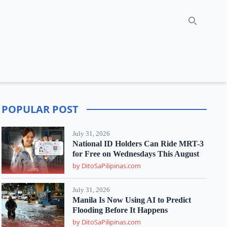
Search
POPULAR POST
July 31, 2026
National ID Holders Can Ride MRT-3
for Free on Wednesdays This August
by DitoSaPilipinas.com
July 31, 2026
Manila Is Now Using AI to Predict
Flooding Before It Happens
by DitoSaPilipinas.com