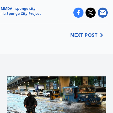
MMDA
,
sponge city
,
ila Sponge City Project
NEXT POST