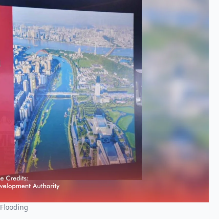
 Flooding