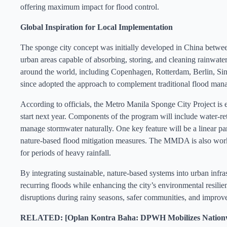
offering maximum impact for flood control.
Global Inspiration for Local Implementation
The sponge city concept was initially developed in China between
urban areas capable of absorbing, storing, and cleaning rainwater,
around the world, including Copenhagen, Rotterdam, Berlin, S
since adopted the approach to complement traditional flood mana
According to officials, the Metro Manila Sponge City Project is 
start next year. Components of the program will include water-ret
manage stormwater naturally. One key feature will be a linear p
nature-based flood mitigation measures. The MMDA is also workin
for periods of heavy rainfall.
By integrating sustainable, nature-based systems into urban infra
recurring floods while enhancing the city’s environmental resilien
disruptions during rainy seasons, safer communities, and improve
RELATED: [Oplan Kontra Baha: DPWH Mobilizes Nationwid