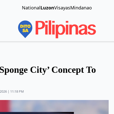
National
Luzon
Visayas
Mindanao
Sponge City’ Concept To
2026 | 11:18 PM