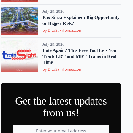
July 29, 2026
Pax Silica Explained: Big Opportunity
or Bigger Risk?
by DitoSaPilipinas.com
July 29, 2026
Late Again? This Free Tool Lets You
Track LRT and MRT Trains in Real
Time
by DitoSaPilipinas.com
Get the latest updates
from us!