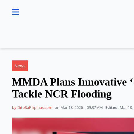
se menu
News
MMDA Plans Innovative ‘
Tackle NCR Flooding
by DitoSaPilipinas.com
on Mar 18, 2026 | 09:37 AM
Edited:
Mar 18, 