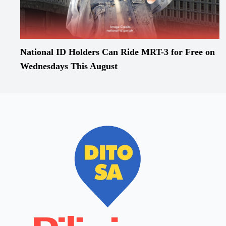
National ID Holders Can Ride MRT-3 for Free on
Wednesdays This August