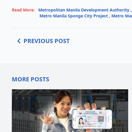
Read More:
Metropolitan Manila Development Authority
,
Metro Manila Sponge City Project
,
Metro Man
PREVIOUS POST
MORE POSTS