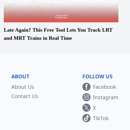
Late Again? This Free Tool Lets You Track LRT
and MRT Trains in Real Time
ABOUT
FOLLOW US
About Us
Facebook
Contact Us
Instagram
X
TikTok