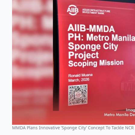
MMDA Plans Innovative ‘Sponge City’ Concept To Tackle NCR