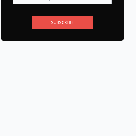
SUBSCRIBE