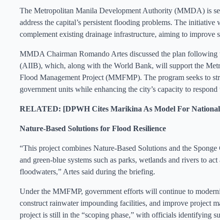
The Metropolitan Manila Development Authority (MMDA) is set to
address the capital’s persistent flooding problems. The initiative 
complement existing drainage infrastructure, aiming to improv
MMDA Chairman Romando Artes discussed the plan following talk
(AIIB), which, along with the World Bank, will support the Met
Flood Management Project (MMFMP). The program seeks to stren
government units while enhancing the city’s capacity to respond 
RELATED: [DPWH Cites Marikina As Model For National 
Nature-Based Solutions for Flood Resilience
“This project combines Nature-Based Solutions and the Sponge Ci
and green-blue systems such as parks, wetlands and rivers to act
floodwaters,” Artes said during the briefing.
Under the MMFMP, government efforts will continue to moderniz
construct rainwater impounding facilities, and improve project m
project is still in the “scoping phase,” with officials identifying 