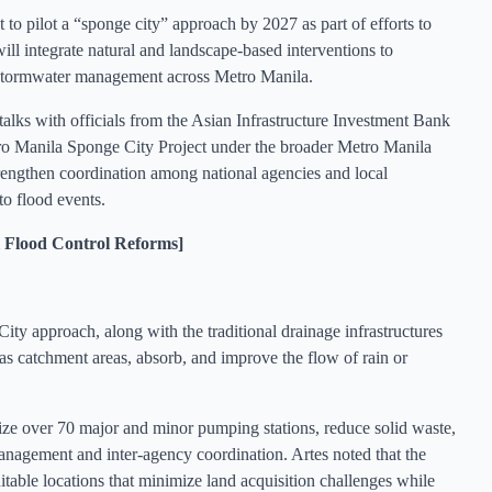
 pilot a “sponge city” approach by 2027 as part of efforts to
will integrate natural and landscape-based interventions to
e stormwater management across Metro Manila.
s with officials from the Asian Infrastructure Investment Bank
ro Manila Sponge City Project under the broader Metro Manila
gthen coordination among national agencies and local
to flood events.
Flood Control Reforms]
ty approach, along with the traditional drainage infrastructures
 as catchment areas, absorb, and improve the flow of rain or
e over 70 major and minor pumping stations, reduce solid waste,
anagement and inter-agency coordination. Artes noted that the
suitable locations that minimize land acquisition challenges while