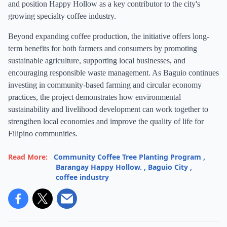
and position Happy Hollow as a key contributor to the city's
growing specialty coffee industry.
Beyond expanding coffee production, the initiative offers long-
term benefits for both farmers and consumers by promoting
sustainable agriculture, supporting local businesses, and
encouraging responsible waste management. As Baguio continues
investing in community-based farming and circular economy
practices, the project demonstrates how environmental
sustainability and livelihood development can work together to
strengthen local economies and improve the quality of life for
Filipino communities.
Read More:
Community Coffee Tree Planting Program
,
Barangay Happy Hollow.
,
Baguio City
,
coffee industry