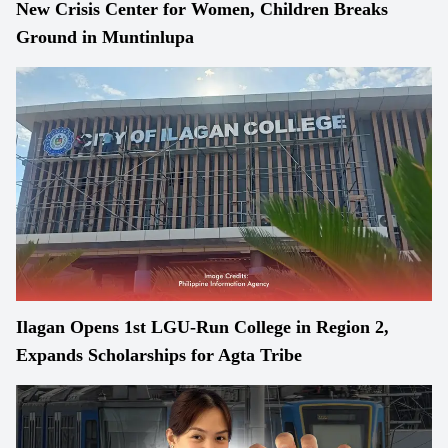
New Crisis Center for Women, Children Breaks
Ground in Muntinlupa
Ilagan Opens 1st LGU-Run College in Region 2,
Expands Scholarships for Agta Tribe