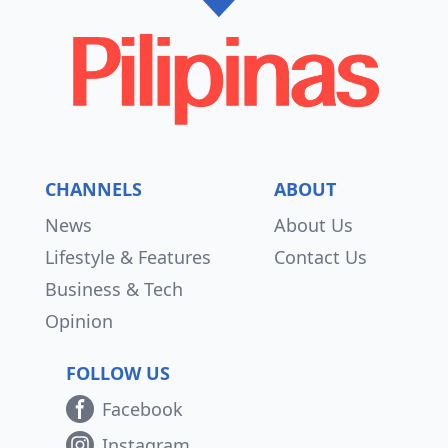
CHANNELS
ABOUT
News
About Us
Lifestyle & Features
Contact Us
Business & Tech
Opinion
FOLLOW US
Facebook
Instagram