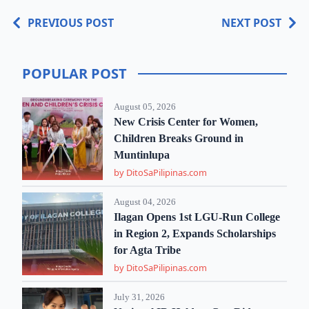
PREVIOUS POST
NEXT POST
POPULAR POST
August 05, 2026
New Crisis Center for Women,
Children Breaks Ground in
Muntinlupa
by DitoSaPilipinas.com
August 04, 2026
Ilagan Opens 1st LGU-Run College
in Region 2, Expands Scholarships
for Agta Tribe
by DitoSaPilipinas.com
July 31, 2026