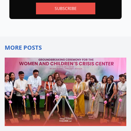
SUBSCRIBE
MORE POSTS