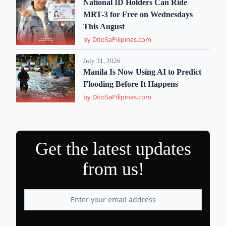
National ID Holders Can Ride
MRT-3 for Free on Wednesdays
This August
by DitoSaPilipinas.com
July 31, 2026
Manila Is Now Using AI to Predict
Flooding Before It Happens
by DitoSaPilipinas.com
Get the latest updates
from us!