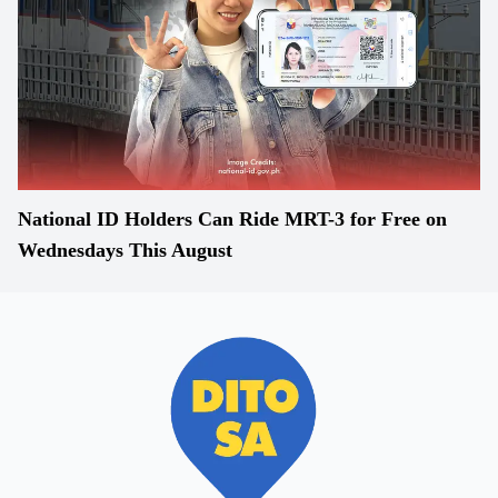
National ID Holders Can Ride MRT-3 for Free on
Wednesdays This August