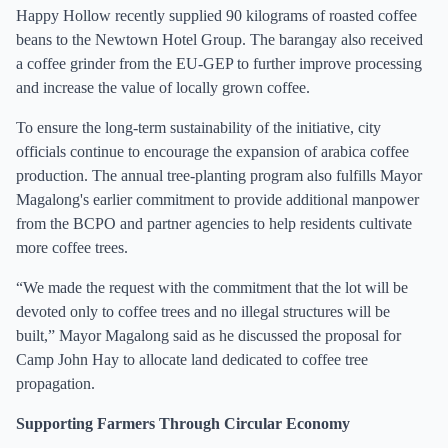
Happy Hollow recently supplied 90 kilograms of roasted coffee
beans to the Newtown Hotel Group. The barangay also received
a coffee grinder from the EU-GEP to further improve processing
and increase the value of locally grown coffee.
To ensure the long-term sustainability of the initiative, city
officials continue to encourage the expansion of arabica coffee
production. The annual tree-planting program also fulfills Mayor
Magalong's earlier commitment to provide additional manpower
from the BCPO and partner agencies to help residents cultivate
more coffee trees.
“We made the request with the commitment that the lot will be
devoted only to coffee trees and no illegal structures will be
built,” Mayor Magalong said as he discussed the proposal for
Camp John Hay to allocate land dedicated to coffee tree
propagation.
Supporting Farmers Through Circular Economy