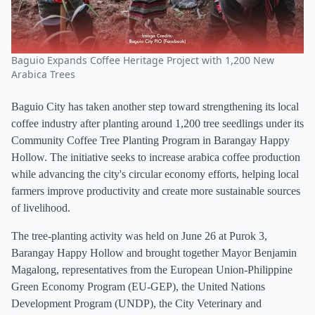
Baguio Expands Coffee Heritage Project with 1,200 New
Arabica Trees
Baguio City has taken another step toward strengthening its local
coffee industry after planting around 1,200 tree seedlings under its
Community Coffee Tree Planting Program in Barangay Happy
Hollow. The initiative seeks to increase arabica coffee production
while advancing the city's circular economy efforts, helping local
farmers improve productivity and create more sustainable sources
of livelihood.
The tree-planting activity was held on June 26 at Purok 3,
Barangay Happy Hollow and brought together Mayor Benjamin
Magalong, representatives from the European Union-Philippine
Green Economy Program (EU-GEP), the United Nations
Development Program (UNDP), the City Veterinary and