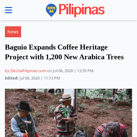
se menu
News
Baguio Expands Coffee Heritage
Project with 1,200 New Arabica Trees
by DitoSaPilipinas.com
on Jul 06, 2026 | 12:35 PM
Edited:
Jul 06, 2026 | 11:12 PM