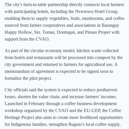
The city's farm-to-table partnership directly connects local farmers
with participating hotels, including the Newtown Hotel Group,
enabling them to supply vegetables, fruits, mushrooms, and coffee
sourced from farmer cooperatives and associations in Barangay
Happy Hollow, Sto. Tomas, Dontogan, and Pinsao Proper with
support from the CVAO.
As part of the circular economy model, kitchen waste collected
from hotels and restaurants will be processed into compost by the
city government and returned to farmers for agricultural use. A
memorandum of agreement is expected to be signed soon to
formalize the pilot project.
City officials said the system is expected to reduce postharvest
losses, shorten the value chain, and increase farmers' incomes.
Launched in February through a coffee business development
workshop organized by the CVAO and the EU-GEP, the Coffee
Heritage Project also aims to create more livelihood opportunities
for Indigenous families, strengthen Baguio's local coffee supply,