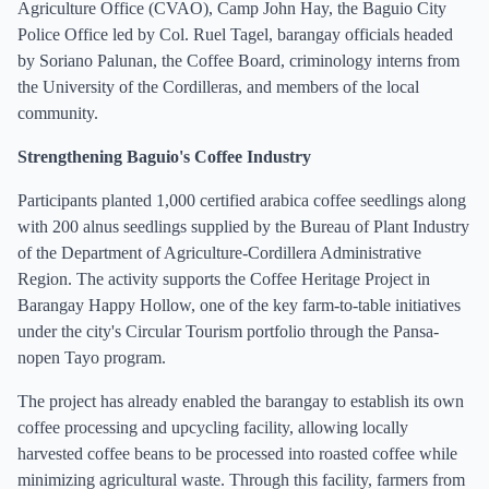
Agriculture Office (CVAO), Camp John Hay, the Baguio City
Police Office led by Col. Ruel Tagel, barangay officials headed
by Soriano Palunan, the Coffee Board, criminology interns from
the University of the Cordilleras, and members of the local
community.
Strengthening Baguio's Coffee Industry
Participants planted 1,000 certified arabica coffee seedlings along
with 200 alnus seedlings supplied by the Bureau of Plant Industry
of the Department of Agriculture-Cordillera Administrative
Region. The activity supports the Coffee Heritage Project in
Barangay Happy Hollow, one of the key farm-to-table initiatives
under the city's Circular Tourism portfolio through the Pansa-
nopen Tayo program.
The project has already enabled the barangay to establish its own
coffee processing and upcycling facility, allowing locally
harvested coffee beans to be processed into roasted coffee while
minimizing agricultural waste. Through this facility, farmers from