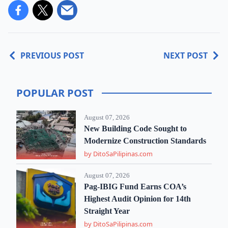
PREVIOUS POST
NEXT POST
POPULAR POST
August 07, 2026
New Building Code Sought to
Modernize Construction Standards
by DitoSaPilipinas.com
August 07, 2026
Pag-IBIG Fund Earns COA’s
Highest Audit Opinion for 14th
Straight Year
by DitoSaPilipinas.com