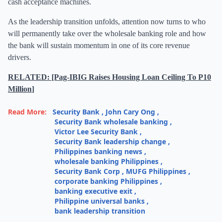
cash acceptance machines.
As the leadership transition unfolds, attention now turns to who
will permanently take over the wholesale banking role and how
the bank will sustain momentum in one of its core revenue
drivers.
RELATED: [Pag-IBIG Raises Housing Loan Ceiling To P10
Million
]
Read More:
Security Bank
,
John Cary Ong
,
Security Bank wholesale banking
,
Victor Lee Security Bank
,
Security Bank leadership change
,
Philippines banking news
,
wholesale banking Philippines
,
Security Bank Corp
,
MUFG Philippines
,
corporate banking Philippines
,
banking executive exit
,
Philippine universal banks
,
bank leadership transition