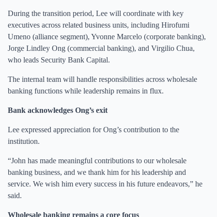
During the transition period, Lee will coordinate with key
executives across related business units, including Hirofumi
Umeno (alliance segment), Yvonne Marcelo (corporate banking),
Jorge Lindley Ong (commercial banking), and Virgilio Chua,
who leads Security Bank Capital.
The internal team will handle responsibilities across wholesale
banking functions while leadership remains in flux.
Bank acknowledges Ong’s exit
Lee expressed appreciation for Ong’s contribution to the
institution.
“John has made meaningful contributions to our wholesale
banking business, and we thank him for his leadership and
service. We wish him every success in his future endeavors,” he
said.
Wholesale banking remains a core focus