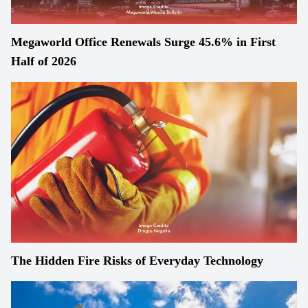
Megaworld Office Renewals Surge 45.6% in First
Half of 2026
The Hidden Fire Risks of Everyday Technology