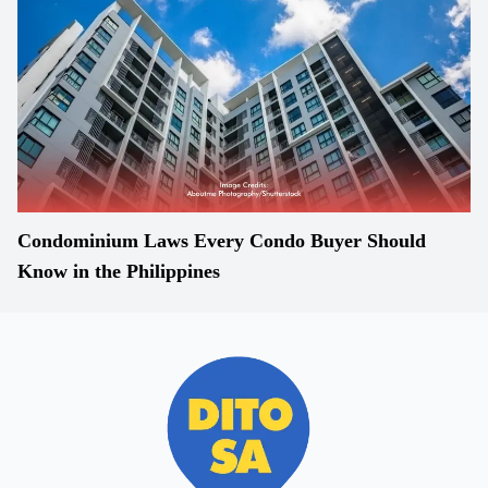
Condominium Laws Every Condo Buyer Should
Know in the Philippines