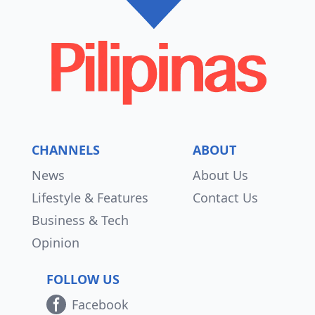
CHANNELS
ABOUT
News
About Us
Lifestyle & Features
Contact Us
Business & Tech
Opinion
FOLLOW US
Facebook