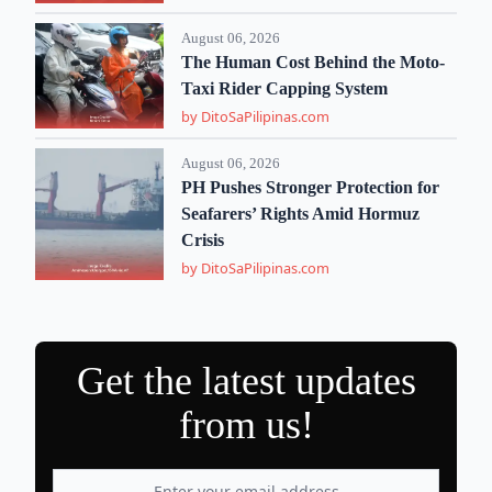
August 06, 2026
The Human Cost Behind the Moto-
Taxi Rider Capping System
by DitoSaPilipinas.com
August 06, 2026
PH Pushes Stronger Protection for
Seafarers’ Rights Amid Hormuz
Crisis
by DitoSaPilipinas.com
Get the latest updates
from us!