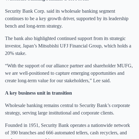
Security Bank Corp. said its wholesale banking segment
continues to be a key growth driver, supported by its leadership
bench and long-term strategy.
The bank also highlighted continued support from its strategic
investor, Japan’s Mitsubishi UFJ Financial Group, which holds a
20% stake.
“With the support of our alliance partner and shareholder MUFG,
we are well-positioned to capture emerging opportunities and
create long-term value for our stakeholders,” Lee said.
A key business unit in transition
Wholesale banking remains central to Security Bank’s corporate
strategy, serving large institutional and corporate clients.
Founded in 1951, Security Bank operates a nationwide network
of 390 branches and 666 automated tellers, cash recyclers, and