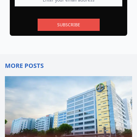
SUBSCRIBE
MORE POSTS