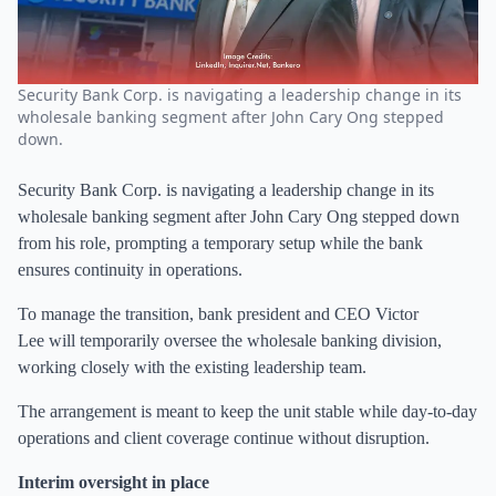
Security Bank Corp. is navigating a leadership change in its
wholesale banking segment after John Cary Ong stepped
down.
Security Bank Corp. is navigating a leadership change in its
wholesale banking segment after John Cary Ong stepped down
from his role, prompting a temporary setup while the bank
ensures continuity in operations.
To manage the transition, bank president and CEO Victor
Lee will temporarily oversee the wholesale banking division,
working closely with the existing leadership team.
The arrangement is meant to keep the unit stable while day-to-day
operations and client coverage continue without disruption.
Interim oversight in place