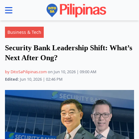
se menu
Business & Tech
Security Bank Leadership Shift: What’s
Next After Ong?
by DitoSaPilipinas.com
on Jun 10, 2026 | 09:00 AM
Edited:
Jun 10, 2026 | 02:46 PM