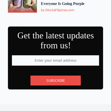
Everyone Is Going Purple
by DitoSaPilipinas.com
Get the latest updates
from us!
SUBSCRIBE