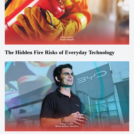
The Hidden Fire Risks of Everyday Technology