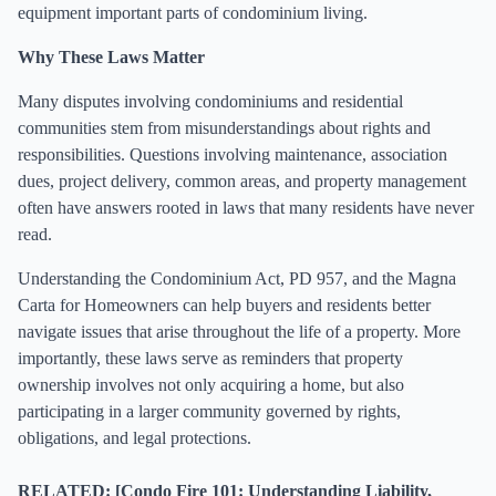
equipment important parts of condominium living.
Why These Laws Matter
Many disputes involving condominiums and residential
communities stem from misunderstandings about rights and
responsibilities. Questions involving maintenance, association
dues, project delivery, common areas, and property management
often have answers rooted in laws that many residents have never
read.
Understanding the Condominium Act, PD 957, and the Magna
Carta for Homeowners can help buyers and residents better
navigate issues that arise throughout the life of a property. More
importantly, these laws serve as reminders that property
ownership involves not only acquiring a home, but also
participating in a larger community governed by rights,
obligations, and legal protections.
RELATED: [Condo Fire 101: Understanding Liability,