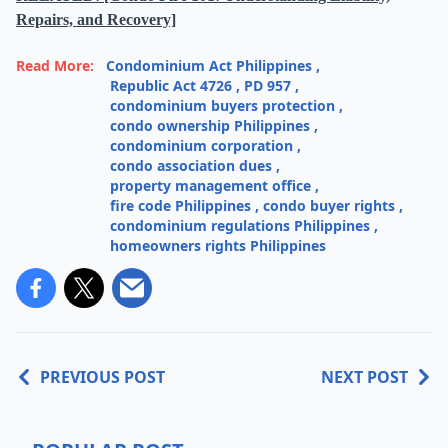
Repairs, and Recovery]
Read More:
Condominium Act Philippines
,
Republic Act 4726
,
PD 957
,
condominium buyers protection
,
condo ownership Philippines
,
condominium corporation
,
condo association dues
,
property management office
,
fire code Philippines
,
condo buyer rights
,
condominium regulations Philippines
,
homeowners rights Philippines
PREVIOUS POST
NEXT POST