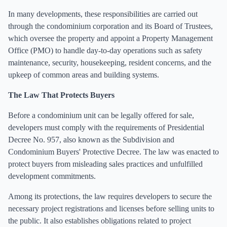
In many developments, these responsibilities are carried out
through the condominium corporation and its Board of Trustees,
which oversee the property and appoint a Property Management
Office (PMO) to handle day-to-day operations such as safety
maintenance, security, housekeeping, resident concerns, and the
upkeep of common areas and building systems.
The Law That Protects Buyers
Before a condominium unit can be legally offered for sale,
developers must comply with the requirements of Presidential
Decree No. 957, also known as the Subdivision and
Condominium Buyers' Protective Decree. The law was enacted to
protect buyers from misleading sales practices and unfulfilled
development commitments.
Among its protections, the law requires developers to secure the
necessary project registrations and licenses before selling units to
the public. It also establishes obligations related to project