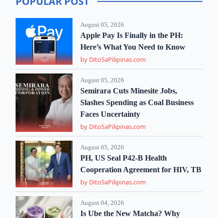
POPULAR POST
August 05, 2026
Apple Pay Is Finally in the PH:
Here’s What You Need to Know
by DitoSaPilipinas.com
August 05, 2026
Semirara Cuts Minesite Jobs,
Slashes Spending as Coal Business
Faces Uncertainty
by DitoSaPilipinas.com
August 05, 2026
PH, US Seal P42-B Health
Cooperation Agreement for HIV, TB
by DitoSaPilipinas.com
August 04, 2026
Is Ube the New Matcha? Why