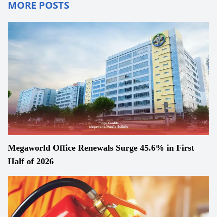
MORE POSTS
Megaworld Office Renewals Surge 45.6% in First
Half of 2026