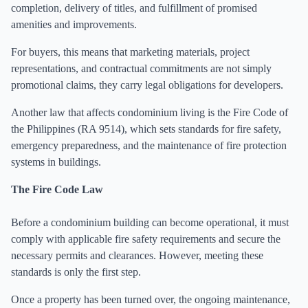
completion, delivery of titles, and fulfillment of promised
amenities and improvements.
For buyers, this means that marketing materials, project
representations, and contractual commitments are not simply
promotional claims, they carry legal obligations for developers.
Another law that affects condominium living is the Fire Code of
the Philippines (RA 9514), which sets standards for fire safety,
emergency preparedness, and the maintenance of fire protection
systems in buildings.
The Fire Code Law
Before a condominium building can become operational, it must
comply with applicable fire safety requirements and secure the
necessary permits and clearances. However, meeting these
standards is only the first step.
Once a property has been turned over, the ongoing maintenance,