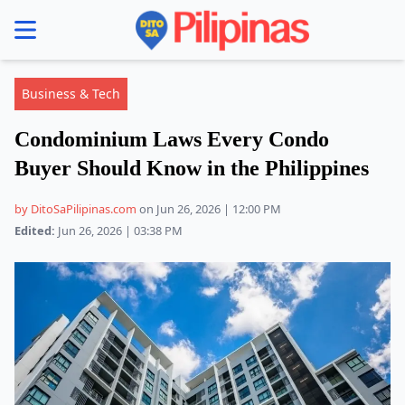
se menu
Business & Tech
Condominium Laws Every Condo
Buyer Should Know in the Philippines
by DitoSaPilipinas.com
on Jun 26, 2026 | 12:00 PM
Edited:
Jun 26, 2026 | 03:38 PM