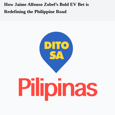
How Jaime Alfonso Zobel’s Bold EV Bet is
Redefining the Philippine Road