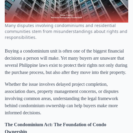
Many disputes involving condominiums and residential
communities stem from misunderstandings about rights and
responsibilities.
Buying a condominium unit is often one of the biggest financial
decisions a person will make. Yet many buyers are unaware that
several Philippine laws exist to protect their rights not only during
the purchase process, but also after they move into their property.
Whether the issue involves delayed project completion,
association dues, property management concerns, or disputes
involving common areas, understanding the legal framework
behind condominium ownership can help buyers make more
informed decisions.
The Condominium Act: The Foundation of Condo
Ownership