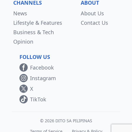
CHANNELS
ABOUT
News
About Us
Lifestyle & Features
Contact Us
Business & Tech
Opinion
FOLLOW US
Facebook
Instagram
X
TikTok
© 2026 DITO SA PILIPINAS
Terms of Service
Privacy & Policy