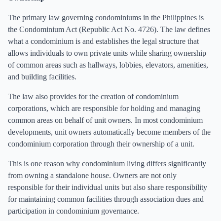
The primary law governing condominiums in the Philippines is
the Condominium Act (Republic Act No. 4726). The law defines
what a condominium is and establishes the legal structure that
allows individuals to own private units while sharing ownership
of common areas such as hallways, lobbies, elevators, amenities,
and building facilities.
The law also provides for the creation of condominium
corporations, which are responsible for holding and managing
common areas on behalf of unit owners. In most condominium
developments, unit owners automatically become members of the
condominium corporation through their ownership of a unit.
This is one reason why condominium living differs significantly
from owning a standalone house. Owners are not only
responsible for their individual units but also share responsibility
for maintaining common facilities through association dues and
participation in condominium governance.