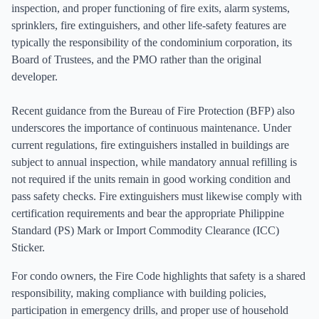
inspection, and proper functioning of fire exits, alarm systems,
sprinklers, fire extinguishers, and other life-safety features are
typically the responsibility of the condominium corporation, its
Board of Trustees, and the PMO rather than the original
developer.
Recent guidance from the Bureau of Fire Protection (BFP) also
underscores the importance of continuous maintenance. Under
current regulations, fire extinguishers installed in buildings are
subject to annual inspection, while mandatory annual refilling is
not required if the units remain in good working condition and
pass safety checks. Fire extinguishers must likewise comply with
certification requirements and bear the appropriate Philippine
Standard (PS) Mark or Import Commodity Clearance (ICC)
Sticker.
For condo owners, the Fire Code highlights that safety is a shared
responsibility, making compliance with building policies,
participation in emergency drills, and proper use of household