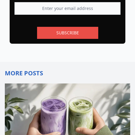
SUBSCRIBE
MORE POSTS