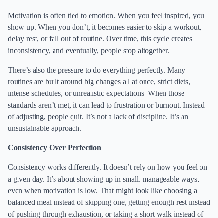
Motivation is often tied to emotion. When you feel inspired, you
show up. When you don’t, it becomes easier to skip a workout,
delay rest, or fall out of routine. Over time, this cycle creates
inconsistency, and eventually, people stop altogether.
There’s also the pressure to do everything perfectly. Many
routines are built around big changes all at once, strict diets,
intense schedules, or unrealistic expectations. When those
standards aren’t met, it can lead to frustration or burnout. Instead
of adjusting, people quit. It’s not a lack of discipline. It’s an
unsustainable approach.
Consistency Over Perfection
Consistency works differently. It doesn’t rely on how you feel on
a given day. It’s about showing up in small, manageable ways,
even when motivation is low. That might look like choosing a
balanced meal instead of skipping one, getting enough rest instead
of pushing through exhaustion, or taking a short walk instead of