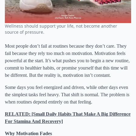
Wellness should support your life, not become another
source of pressure.
Most people don’t fail at routines because they don’t care. They
fail because they rely too much on motivation. Motivation feels
powerful at the start. It’s what pushes you to begin a new routine,
commit to healthier habits, or promise yourself that this time will
be different. But the reality is, motivation isn’t constant.
Some days you feel energized and driven, while other days even
the simplest tasks feel heavy. That shift is normal. The problem is
when routines depend entirely on that feeling.
RELATED: [Small Daily Habits That Make A Big Difference
For Stamina And Recovery]
Why Motivation Fades