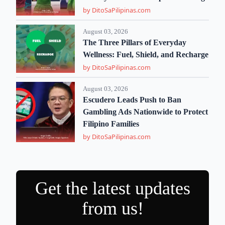
by DitoSaPilipinas.com
August 03, 2026
The Three Pillars of Everyday
Wellness: Fuel, Shield, and Recharge
by DitoSaPilipinas.com
August 03, 2026
Escudero Leads Push to Ban
Gambling Ads Nationwide to Protect
Filipino Families
by DitoSaPilipinas.com
Get the latest updates
from us!