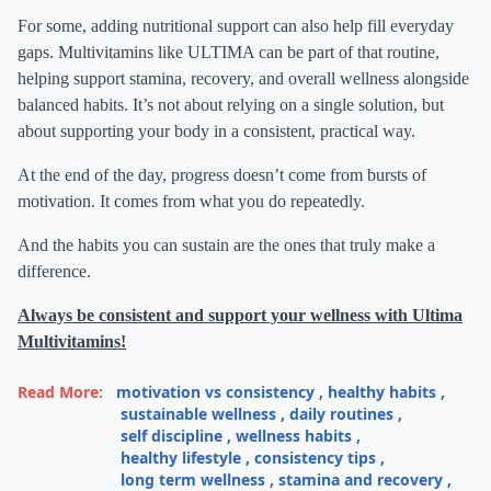
For some, adding nutritional support can also help fill everyday
gaps. Multivitamins like ULTIMA can be part of that routine,
helping support stamina, recovery, and overall wellness alongside
balanced habits. It’s not about relying on a single solution, but
about supporting your body in a consistent, practical way.
At the end of the day, progress doesn’t come from bursts of
motivation. It comes from what you do repeatedly.
And the habits you can sustain are the ones that truly make a
difference.
Always be consistent and support your wellness with Ultima
Multivitamins!
Read More:
motivation vs consistency
,
healthy habits
,
sustainable wellness
,
daily routines
,
self discipline
,
wellness habits
,
healthy lifestyle
,
consistency tips
,
long term wellness
,
stamina and recovery
,