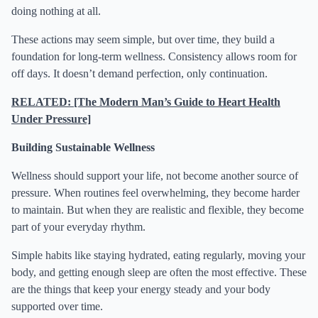
doing nothing at all.
These actions may seem simple, but over time, they build a
foundation for long-term wellness. Consistency allows room for
off days. It doesn’t demand perfection, only continuation.
RELATED: [The Modern Man’s Guide to Heart Health
Under Pressure]
Building Sustainable Wellness
Wellness should support your life, not become another source of
pressure. When routines feel overwhelming, they become harder
to maintain. But when they are realistic and flexible, they become
part of your everyday rhythm.
Simple habits like staying hydrated, eating regularly, moving your
body, and getting enough sleep are often the most effective. These
are the things that keep your energy steady and your body
supported over time.