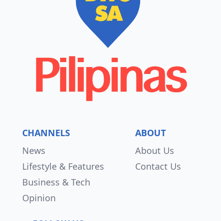
CHANNELS
ABOUT
News
About Us
Lifestyle & Features
Contact Us
Business & Tech
Opinion