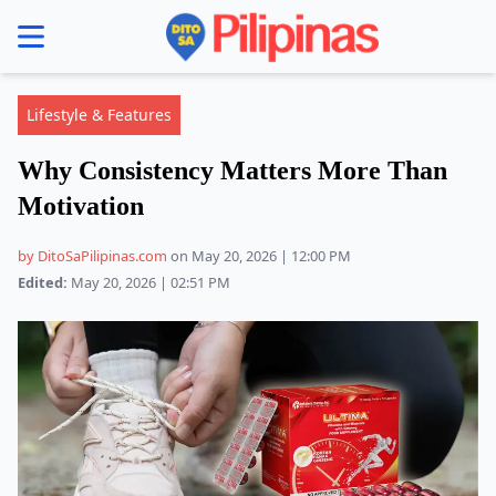
se menu
Lifestyle & Features
Why Consistency Matters More Than
Motivation
by DitoSaPilipinas.com
on May 20, 2026 | 12:00 PM
Edited:
May 20, 2026 | 02:51 PM