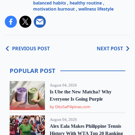
balanced habits
,
healthy routine
,
motivation burnout
,
wellness lifestyle
PREVIOUS POST
NEXT POST
POPULAR POST
August 04, 2026
Is Ube the New Matcha? Why
Everyone Is Going Purple
by DitoSaPilipinas.com
August 04, 2026
Alex Eala Makes Philippine Tennis
History With WTA Top 20 Ranking