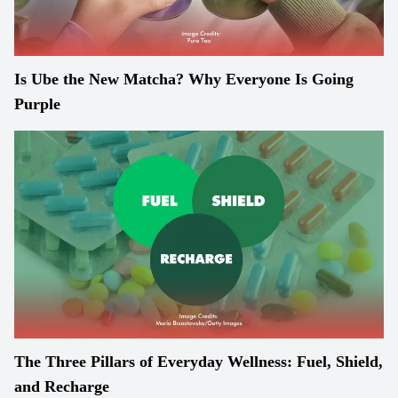
Is Ube the New Matcha? Why Everyone Is Going
Purple
The Three Pillars of Everyday Wellness: Fuel, Shield,
and Recharge