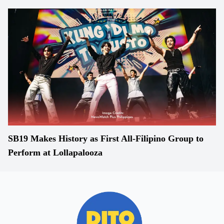
SB19 Makes History as First All-Filipino Group to
Perform at Lollapalooza