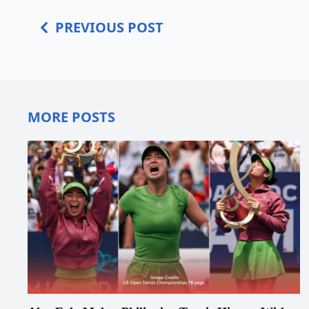
PREVIOUS POST
MORE POSTS