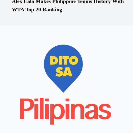
Alex Eala Makes Philippine Tennis History With
WTA Top 20 Ranking