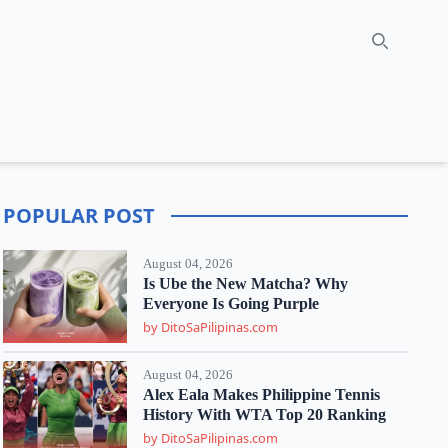
Search
POPULAR POST
August 04, 2026
Is Ube the New Matcha? Why
Everyone Is Going Purple
by DitoSaPilipinas.com
August 04, 2026
Alex Eala Makes Philippine Tennis
History With WTA Top 20 Ranking
by DitoSaPilipinas.com