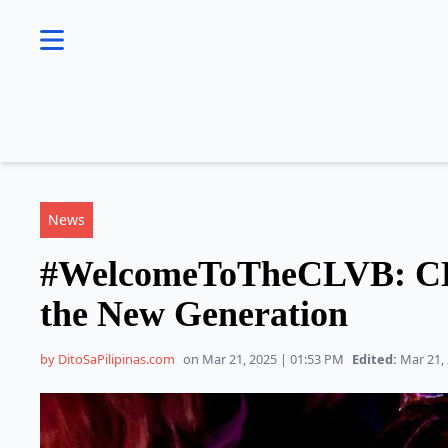
se menu
News
#WelcomeToTheCLVB: CL
the New Generation
by DitoSaPilipinas.com
on Mar 21, 2025 | 01:53 PM
Edited:
Mar 21, 