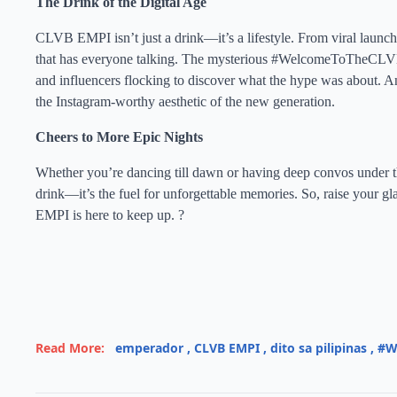
The Drink of the Digital Age
CLVB EMPI isn’t just a drink—it’s a lifestyle. From viral l
that has everyone talking. The mysterious #WelcomeToTheCLVB t
and influencers flocking to discover what the hype was about. An
the Instagram-worthy aesthetic of the new generation.
Cheers to More Epic Nights
Whether you’re dancing till dawn or having deep convos under th
drink—it’s the fuel for unforgettable memories. So, raise your g
EMPI is here to keep up. ?
Read More:
emperador
,
CLVB EMPI
,
dito sa pilipinas
,
#W