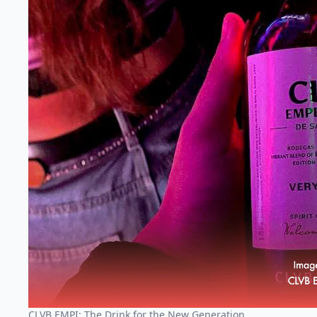
CLVB EMPI: The Drink for the New Generation