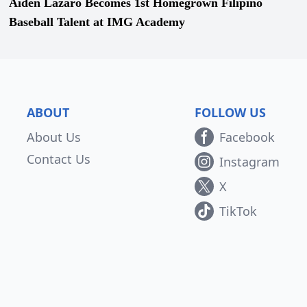
Aiden Lazaro Becomes 1st Homegrown Filipino
Baseball Talent at IMG Academy
ABOUT
FOLLOW US
About Us
Facebook
Contact Us
Instagram
X
TikTok