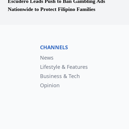
Escudero Leads Push to Ban Gambling Ads
Nationwide to Protect Filipino Families
CHANNELS
News
Lifestyle & Features
Business & Tech
Opinion