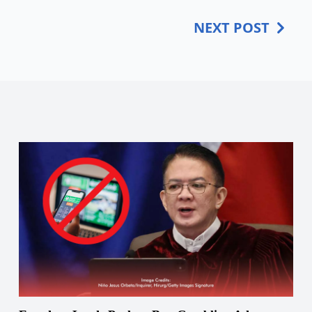
NEXT POST