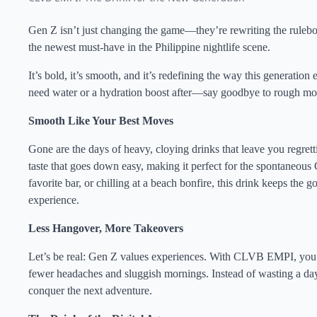
Gen Z isn’t just changing the game—they’re rewriting the ruleb
the newest must-have in the Philippine nightlife scene.
It’s bold, it’s smooth, and it’s redefining the way this generation e
need water or a hydration boost after—say goodbye to rough mor
Smooth Like Your Best Moves
Gone are the days of heavy, cloying drinks that leave you regret
taste that goes down easy, making it perfect for the spontaneous 
favorite bar, or chilling at a beach bonfire, this drink keeps the 
experience.
Less Hangover, More Takeovers
Let’s be real: Gen Z values experiences. With CLVB EMPI, you ca
fewer headaches and sluggish mornings. Instead of wasting a day
conquer the next adventure.