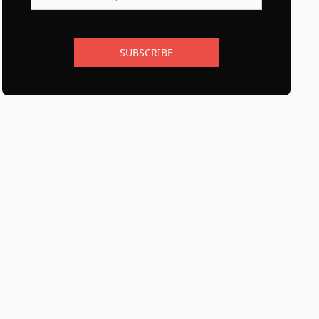
SUBSCRIBE