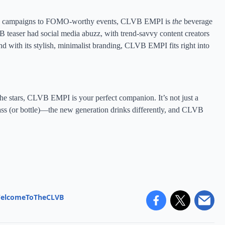
aunch campaigns to FOMO-worthy events, CLVB EMPI is
the
beverage
easer had social media abuzz, with trend-savvy content creators
d with its stylish, minimalist branding, CLVB EMPI fits right into
e stars, CLVB EMPI is your perfect companion. It’s not just a
lass (or bottle)—the new generation drinks differently, and CLVB
elcomeToTheCLVB