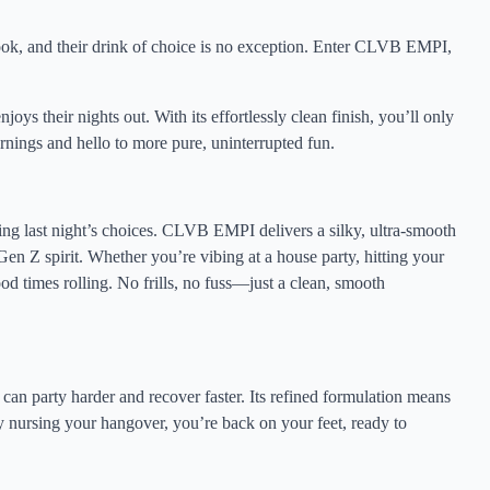
ook, and their drink of choice is no exception. Enter CLVB EMPI,
njoys their nights out. With its effortlessly clean finish, you’ll only
nings and hello to more pure, uninterrupted fun.
ting last night’s choices. CLVB EMPI delivers a silky, ultra-smooth
Gen Z spirit. Whether you’re vibing at a house party, hitting your
good times rolling. No frills, no fuss—just a clean, smooth
n party harder and recover faster. Its refined formulation means
 nursing your hangover, you’re back on your feet, ready to