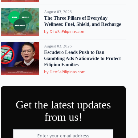
August 03, 2026
The Three Pillars of Everyday
Wellness: Fuel, Shield, and Recharge
by DitoSaPilipinas.com
August 03, 2026
Escudero Leads Push to Ban
Gambling Ads Nationwide to Protect
Filipino Families
by DitoSaPilipinas.com
Get the latest updates
from us!