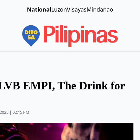
National
Luzon
Visayas
Mindanao
VB EMPI, The Drink for
2025 | 02:15 PM