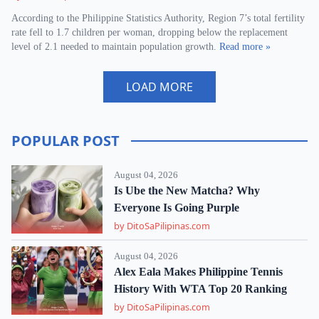
According to the Philippine Statistics Authority, Region 7’s total fertility
rate fell to 1.7 children per woman, dropping below the replacement
level of 2.1 needed to maintain population growth.
Read more »
LOAD MORE
POPULAR POST
August 04, 2026
Is Ube the New Matcha? Why
Everyone Is Going Purple
by DitoSaPilipinas.com
August 04, 2026
Alex Eala Makes Philippine Tennis
History With WTA Top 20 Ranking
by DitoSaPilipinas.com