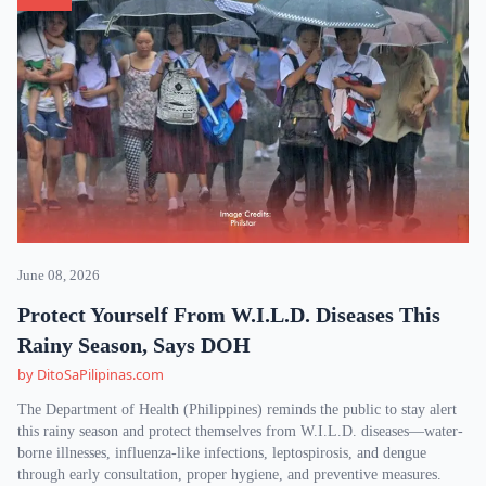
June 08, 2026
Protect Yourself From W.I.L.D. Diseases This
Rainy Season, Says DOH
by DitoSaPilipinas.com
The Department of Health (Philippines) reminds the public to stay alert
this rainy season and protect themselves from W.I.L.D. diseases—water-
borne illnesses, influenza-like infections, leptospirosis, and dengue
through early consultation, proper hygiene, and preventive measures.