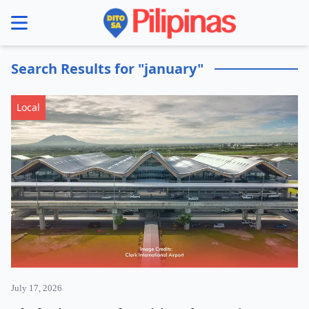
se menu
Search Results for "january"
Local
July 17, 2026