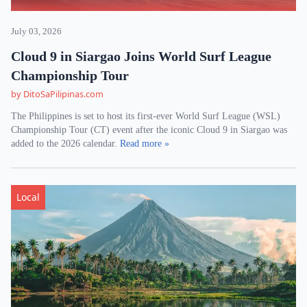
July 03, 2026
Cloud 9 in Siargao Joins World Surf League
Championship Tour
by DitoSaPilipinas.com
The Philippines is set to host its first-ever World Surf League (WSL)
Championship Tour (CT) event after the iconic Cloud 9 in Siargao was
added to the 2026 calendar.
Read more »
Local