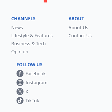
CHANNELS
ABOUT
News
About Us
Lifestyle & Features
Contact Us
Business & Tech
Opinion
FOLLOW US
Facebook
Instagram
X
TikTok