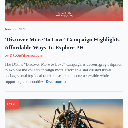
June 22, 2026
‘Discover More To Love’ Campaign Highlights
Affordable Ways To Explore PH
by DitoSaPilipinas.com
The DOT’s “Discover More to Love” campaign is encouraging Filipinos
to explore the country through more affordable and curated travel
packages, making local tourism easier and more accessible while
supporting communities.
Read more »
Local