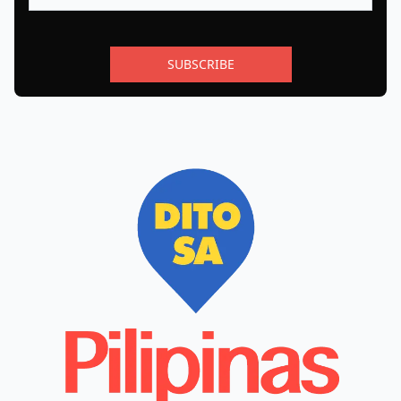
SUBSCRIBE