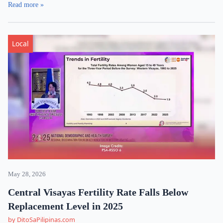
Read more »
Local
May 28, 2026
Central Visayas Fertility Rate Falls Below
Replacement Level in 2025
by DitoSaPilipinas.com