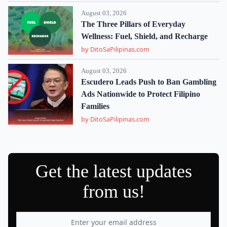
August 03, 2026
The Three Pillars of Everyday
Wellness: Fuel, Shield, and Recharge
by DitoSaPilipinas.com
August 03, 2026
Escudero Leads Push to Ban Gambling
Ads Nationwide to Protect Filipino
Families
by DitoSaPilipinas.com
Get the latest updates
from us!