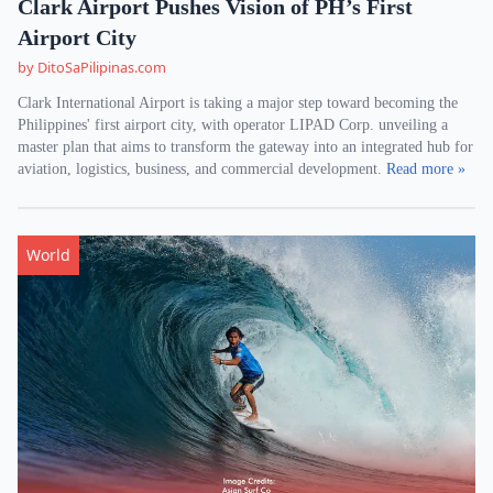
Clark Airport Pushes Vision of PH’s First
Airport City
by DitoSaPilipinas.com
Clark International Airport is taking a major step toward becoming the
Philippines' first airport city, with operator LIPAD Corp. unveiling a
master plan that aims to transform the gateway into an integrated hub for
aviation, logistics, business, and commercial development.
Read more »
World