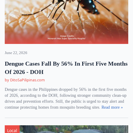
June 22, 2026
Dengue Cases Fall By 56% In First Five Months
Of 2026 - DOH
by DitoSaPilipinas.com
Dengue cases in the Philippines dropped by 56% in the first five months
of 2026, according to the DOH, following stronger community clean-up
drives and prevention efforts. Still, the public is urged to stay alert and
continue protecting homes from mosquito breeding sites.
Read more »
Local