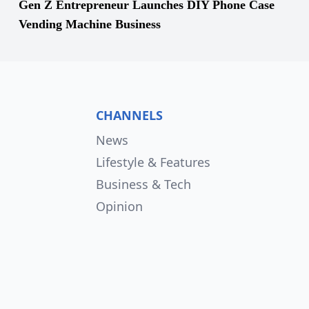
Gen Z Entrepreneur Launches DIY Phone Case
Vending Machine Business
CHANNELS
News
Lifestyle & Features
Business & Tech
Opinion