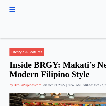
se menu
Lifestyle & Features
Inside BRGY: Makati’s Ne
Modern Filipino Style
by DitoSaPilipinas.com
on Oct 23, 2025 | 09:45 AM
Edited:
Oct 27, 