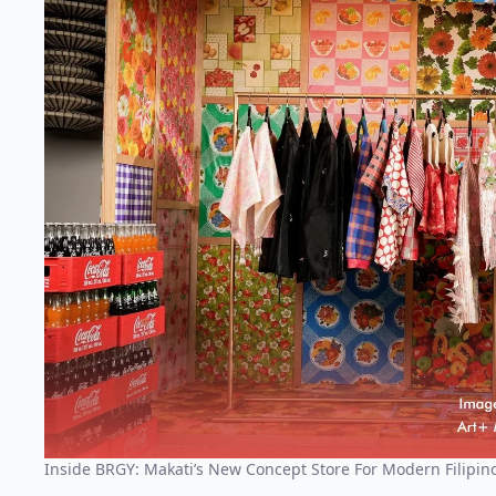
Inside BRGY: Makati’s New Concept Store For Modern Filipino