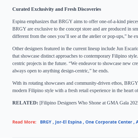
Curated Exclusivity and Fresh Discoveries
Espina emphasizes that BRGY aims to offer one-of-a-kind pieces 
BRGY are exclusive to the concept store and are produced in sma
different from the ones you’ll see at the atelier or pop-ups,” he ex
Other designers featured in the current lineup include Jun Escari
that showcase distinct approaches to contemporary Filipino style.
centric projects in the future. “We endeavor to showcase new cre
always open to anything design-centric,” he ends.
With its rotating showcases and community-driven ethos, BRGY st
modern Filipino style with a fresh retail experience in the heart o
RELATED:
[
Filipino Designers Who Shone at GMA Gala 202
Read More:
BRGY
,
Jor-El Espina
,
One Corporate Center
,