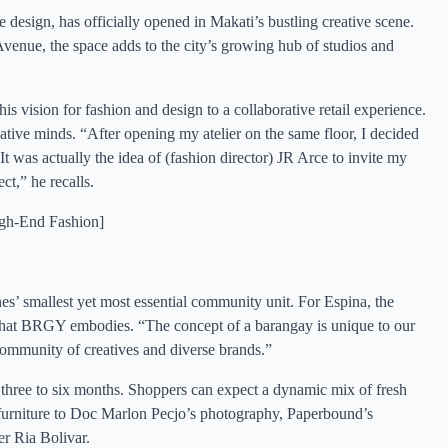
esign, has officially opened in Makati’s bustling creative scene.
venue, the space adds to the city’s growing hub of studios and
is vision for fashion and design to a collaborative retail experience.
ative minds. “After opening my atelier on the same floor, I decided
It was actually the idea of (fashion director) JR Arce to invite my
ct,” he recalls.
igh-End Fashio
n]
es’ smallest yet most essential community unit. For Espina, the
ity that BRGY embodies. “The concept of a barangay is unique to our
ommunity of creatives and diverse brands.”
ery three to six months. Shoppers can expect a dynamic mix of fresh
’s furniture to Doc Marlon Pecjo’s photography, Paperbound’s
r Ria Bolivar.