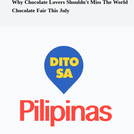
Why Chocolate Lovers Shouldn't Miss The World
Chocolate Fair This July