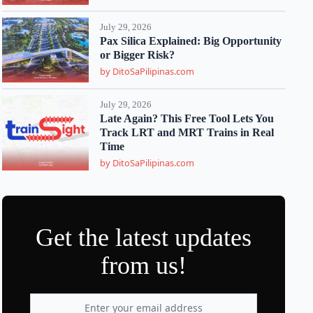
July 29, 2026
Pax Silica Explained: Big Opportunity
or Bigger Risk?
by DitoSaPilipinas.com
July 29, 2026
Late Again? This Free Tool Lets You
Track LRT and MRT Trains in Real
Time
by DitoSaPilipinas.com
Get the latest updates
from us!