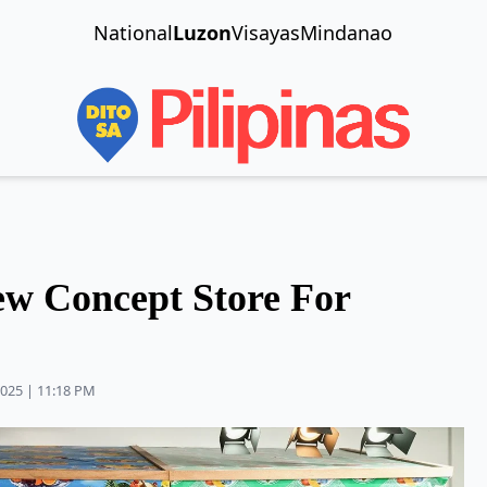
National
Luzon
Visayas
Mindanao
w Concept Store For
2025 | 11:18 PM