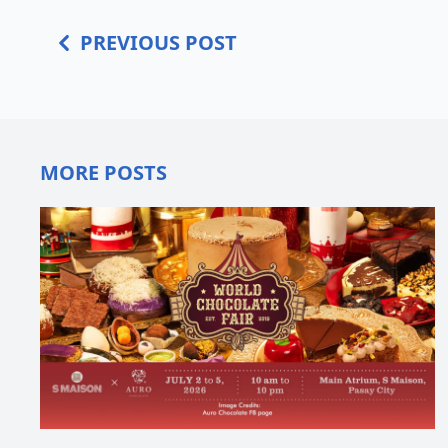
PREVIOUS POST
MORE POSTS