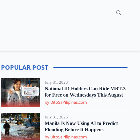
Search
POPULAR POST
July 31, 2026
National ID Holders Can Ride MRT-3
for Free on Wednesdays This August
by DitoSaPilipinas.com
July 31, 2026
Manila Is Now Using AI to Predict
Flooding Before It Happens
by DitoSaPilipinas.com