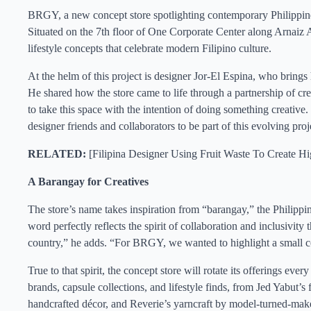
BRGY, a new concept store spotlighting contemporary Philippine d
Situated on the 7th floor of One Corporate Center along Arnaiz A
lifestyle concepts that celebrate modern Filipino culture.
At the helm of this project is designer Jor-El Espina, who brings h
He shared how the store came to life through a partnership of cre
to take this space with the intention of doing something creative. 
designer friends and collaborators to be part of this evolving proje
RELATED:
[
Filipina Designer Using Fruit Waste To Create H
A Barangay for Creatives
The store’s name takes inspiration from “barangay,” the Philippin
word perfectly reflects the spirit of collaboration and inclusiv
country,” he adds. “For BRGY, we wanted to highlight a small c
True to that spirit, the concept store will rotate its offerings ev
brands, capsule collections, and lifestyle finds, from Jed Yabut
handcrafted décor, and Reverie’s yarncraft by model-turned-make