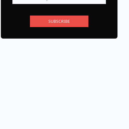
SUBSCRIBE