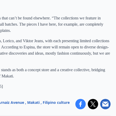
that can’t be found elsewhere. “The collections we feature in
ll batches. The pieces I have here, for example, are completely
plains.
o, Lorico, and Viktor Jeans, with each presenting limited collections
 According to Espina, the store will remain open to diverse design-
ative discoveries and ideas, mostly fashion continuously, but we are
ands as both a concept store and a creative collective, bridging
f Makati.
5
]
Arnaiz Avenue
,
Makati
,
Filipino culture