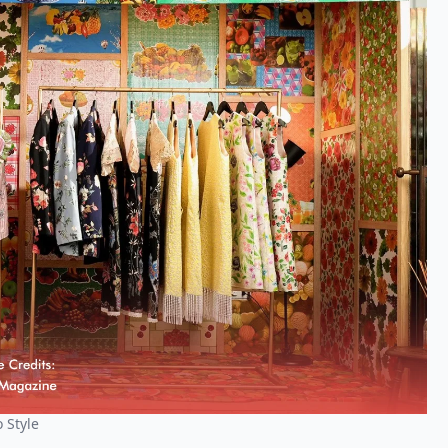
 Style