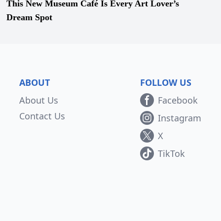
This New Museum Café Is Every Art Lover’s
Dream Spot
ABOUT
FOLLOW US
About Us
Facebook
Contact Us
Instagram
X
TikTok