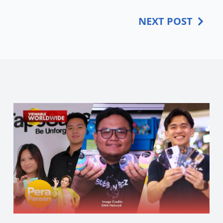
NEXT POST