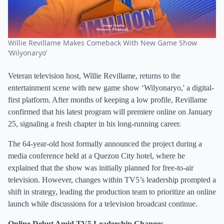
Willie Revillame Makes Comeback With New Game Show
‘Wilyonaryo’
Veteran television host, Willie Revillame, returns to the
entertainment scene with new game show ‘Wilyonaryo,' a digital-
first platform. After months of keeping a low profile, Revillame
confirmed that his latest program will premiere online on January
25, signaling a fresh chapter in his long-running career.
The 64-year-old host formally announced the project during a
media conference held at a Quezon City hotel, where he
explained that the show was initially planned for free-to-air
television. However, changes within TV5’s leadership prompted a
shift in strategy, leading the production team to prioritize an online
launch while discussions for a television broadcast continue.
Online Debut Amid TV5 Leadership Changes