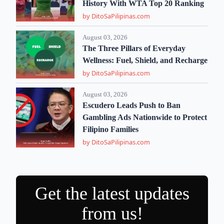
History With WTA Top 20 Ranking
by DitoSaPilipinas.com
August 03, 2026
The Three Pillars of Everyday
Wellness: Fuel, Shield, and Recharge
by DitoSaPilipinas.com
August 03, 2026
Escudero Leads Push to Ban
Gambling Ads Nationwide to Protect
Filipino Families
by DitoSaPilipinas.com
Get the latest updates
from us!