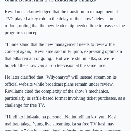
Revillame acknowledged that the transition in management at
TV5 played a key role in the delay of the show’s television
rollout, noting that the new leadership needed time to reassess the
program’s concept.
“I understand that the new management needs to review the
concept again,” Revillame said in Filipino, expressing optimism
that talks remain ongoing. “But we’re still in talks, so we’re
hopeful the show can air on television at the same time.”
He later clarified that “Wilyonaryo” will instead stream on its
official website while broadcast plans remain under review.
Revillame cited the complexity of the show’s mechanics,
particularly its raffle-based format involving ticket purchases, as a
challenge for free TV.
“Hindi ko itini-take na personal. Naiintindihan ko ’yun. Kasi
mahirap talaga ’yung live streaming ka sa free TV kasi may
gaming, e,” the host explained, referring to regulatory concerns