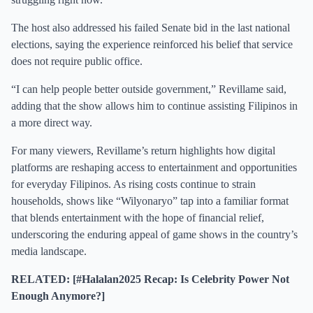
The host also addressed his failed Senate bid in the last national
elections, saying the experience reinforced his belief that service
does not require public office.
“I can help people better outside government,” Revillame said,
adding that the show allows him to continue assisting Filipinos in
a more direct way.
For many viewers, Revillame’s return highlights how digital
platforms are reshaping access to entertainment and opportunities
for everyday Filipinos. As rising costs continue to strain
households, shows like “Wilyonaryo” tap into a familiar format
that blends entertainment with the hope of financial relief,
underscoring the enduring appeal of game shows in the country’s
media landscape.
RELATED: [#Halalan2025 Recap: Is Celebrity Power Not
Enough Anymore?]