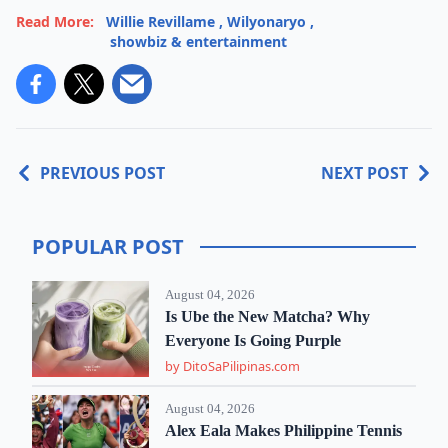
Read More:
Willie Revillame
,
Wilyonaryo
,
showbiz & entertainment
PREVIOUS POST
NEXT POST
POPULAR POST
August 04, 2026
Is Ube the New Matcha? Why
Everyone Is Going Purple
by DitoSaPilipinas.com
August 04, 2026
Alex Eala Makes Philippine Tennis