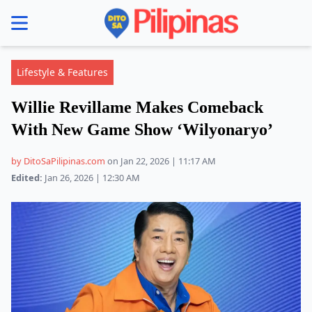
se menu
Lifestyle & Features
Willie Revillame Makes Comeback
With New Game Show ‘Wilyonaryo’
by DitoSaPilipinas.com
on Jan 22, 2026 | 11:17 AM
Edited:
Jan 26, 2026 | 12:30 AM