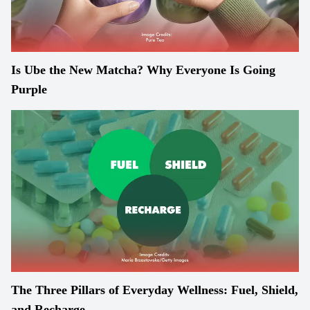
Is Ube the New Matcha? Why Everyone Is Going
Purple
The Three Pillars of Everyday Wellness: Fuel, Shield,
and Recharge