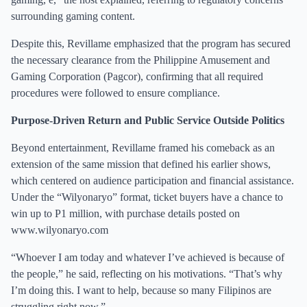
surrounding gaming content.
Despite this, Revillame emphasized that the program has secured
the necessary clearance from the Philippine Amusement and
Gaming Corporation (Pagcor), confirming that all required
procedures were followed to ensure compliance.
Purpose-Driven Return and Public Service Outside Politics
Beyond entertainment, Revillame framed his comeback as an
extension of the same mission that defined his earlier shows,
which centered on audience participation and financial assistance.
Under the “Wilyonaryo” format, ticket buyers have a chance to
win up to P1 million, with purchase details posted on
www.wilyonaryo.com
“Whoever I am today and whatever I’ve achieved is because of
the people,” he said, reflecting on his motivations. “That’s why
I’m doing this. I want to help, because so many Filipinos are
struggling right now.”