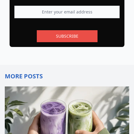
SUBSCRIBE
MORE POSTS