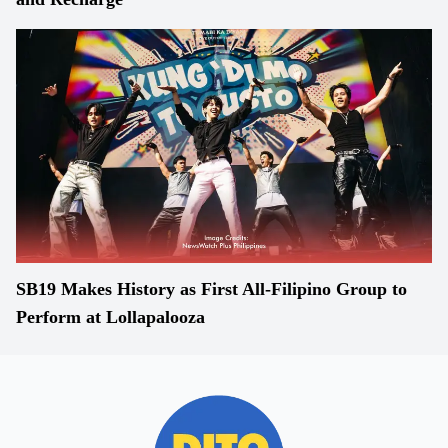
SB19 Makes History as First All-Filipino Group to
Perform at Lollapalooza