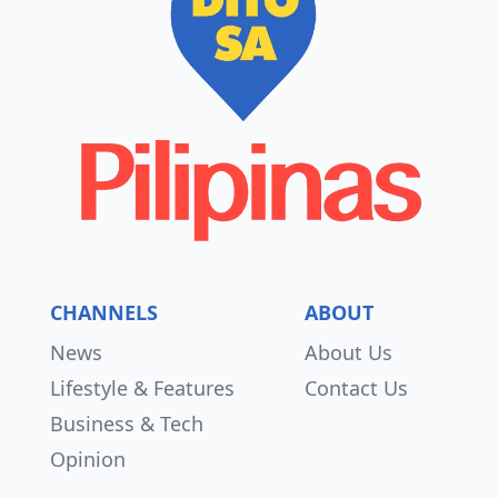
CHANNELS
ABOUT
News
About Us
Lifestyle & Features
Contact Us
Business & Tech
Opinion