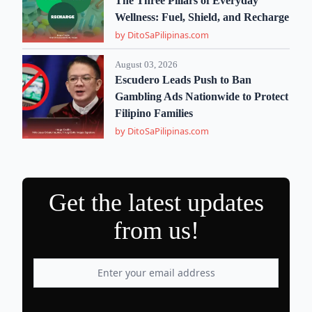
The Three Pillars of Everyday
Wellness: Fuel, Shield, and Recharge
by DitoSaPilipinas.com
August 03, 2026
Escudero Leads Push to Ban
Gambling Ads Nationwide to Protect
Filipino Families
by DitoSaPilipinas.com
Get the latest updates
from us!