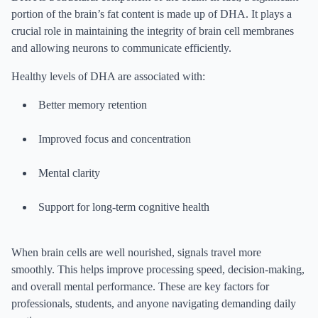
portion of the brain’s fat content is made up of DHA. It plays a
crucial role in maintaining the integrity of brain cell membranes
and allowing neurons to communicate efficiently.
Healthy levels of DHA are associated with:
Better memory retention
Improved focus and concentration
Mental clarity
Support for long-term cognitive health
When brain cells are well nourished, signals travel more
smoothly. This helps improve processing speed, decision-making,
and overall mental performance. These are key factors for
professionals, students, and anyone navigating demanding daily