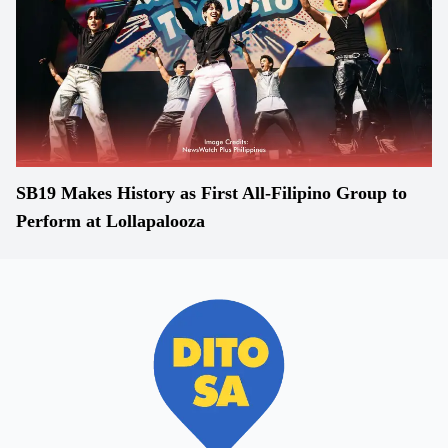
SB19 Makes History as First All-Filipino Group to
Perform at Lollapalooza