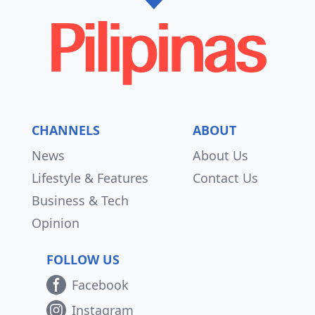
CHANNELS
ABOUT
News
About Us
Lifestyle & Features
Contact Us
Business & Tech
Opinion
FOLLOW US
Facebook
Instagram