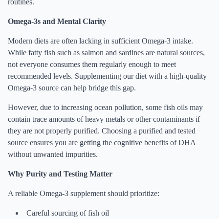
routines.
Omega-3s and Mental Clarity
Modern diets are often lacking in sufficient Omega-3 intake.
While fatty fish such as salmon and sardines are natural sources,
not everyone consumes them regularly enough to meet
recommended levels. Supplementing our diet with a high-quality
Omega-3 source can help bridge this gap.
However, due to increasing ocean pollution, some fish oils may
contain trace amounts of heavy metals or other contaminants if
they are not properly purified. Choosing a purified and tested
source ensures you are getting the cognitive benefits of DHA
without unwanted impurities.
Why Purity and Testing Matter
A reliable Omega-3 supplement should prioritize:
Careful sourcing of fish oil