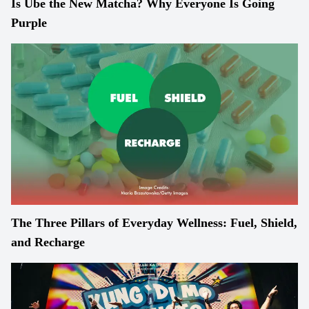
Is Ube the New Matcha? Why Everyone Is Going
Purple
The Three Pillars of Everyday Wellness: Fuel, Shield,
and Recharge