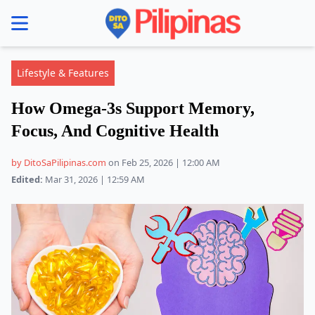
se menu
Lifestyle & Features
How Omega-3s Support Memory,
Focus, And Cognitive Health
by DitoSaPilipinas.com
on Feb 25, 2026 | 12:00 AM
Edited:
Mar 31, 2026 | 12:59 AM