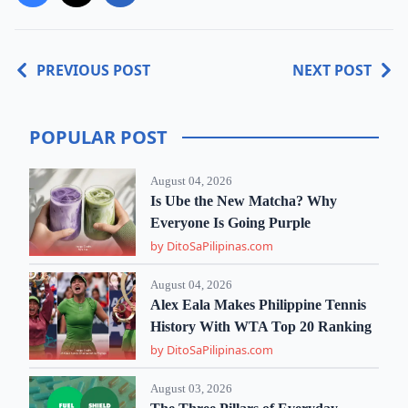
PREVIOUS POST
NEXT POST
POPULAR POST
August 04, 2026
Is Ube the New Matcha? Why
Everyone Is Going Purple
by DitoSaPilipinas.com
August 04, 2026
Alex Eala Makes Philippine Tennis
History With WTA Top 20 Ranking
by DitoSaPilipinas.com
August 03, 2026