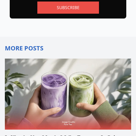
SUBSCRIBE
MORE POSTS