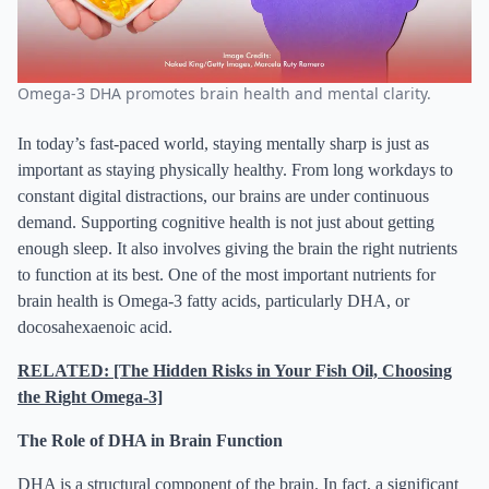
Omega-3 DHA promotes brain health and mental clarity.
In today’s fast-paced world, staying mentally sharp is just as
important as staying physically healthy. From long workdays to
constant digital distractions, our brains are under continuous
demand. Supporting cognitive health is not just about getting
enough sleep. It also involves giving the brain the right nutrients
to function at its best. One of the most important nutrients for
brain health is Omega-3 fatty acids, particularly DHA, or
docosahexaenoic acid.
RELATED: [The Hidden Risks in Your Fish Oil, Choosing
the Right Omega-3]
The Role of DHA in Brain Function
DHA is a structural component of the brain. In fact, a significant