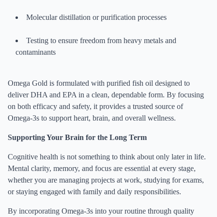
Molecular distillation or purification processes
Testing to ensure freedom from heavy metals and
contaminants
Omega Gold is formulated with purified fish oil designed to
deliver DHA and EPA in a clean, dependable form. By focusing
on both efficacy and safety, it provides a trusted source of
Omega-3s to support heart, brain, and overall wellness.
Supporting Your Brain for the Long Term
Cognitive health is not something to think about only later in life.
Mental clarity, memory, and focus are essential at every stage,
whether you are managing projects at work, studying for exams,
or staying engaged with family and daily responsibilities.
By incorporating Omega-3s into your routine through quality