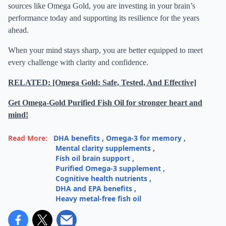
sources like Omega Gold, you are investing in your brain’s
performance today and supporting its resilience for the years
ahead.
When your mind stays sharp, you are better equipped to meet
every challenge with clarity and confidence.
RELATED: [Omega Gold: Safe, Tested, And Effective]
Get Omega-Gold Purified Fish Oil for stronger heart and
mind!
Read More:
DHA benefits
,
Omega-3 for memory
,
Mental clarity supplements
,
Fish oil brain support
,
Purified Omega-3 supplement
,
Cognitive health nutrients
,
DHA and EPA benefits
,
Heavy metal-free fish oil