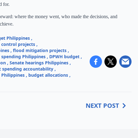
 for.
htforward: where the money went, who made the decisions, and
achieve.
et Philippines
,
control projects
,
pines
,
flood mitigation projects
,
e spending Philippines
,
DPWH budget
,
ion
,
Senate hearings Philippines
,
spending accountability
,
 Philippines
,
budget allocations
,
NEXT POST