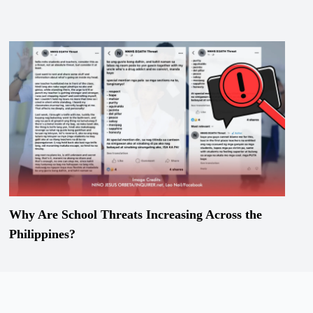
Why Are School Threats Increasing Across the
Philippines?