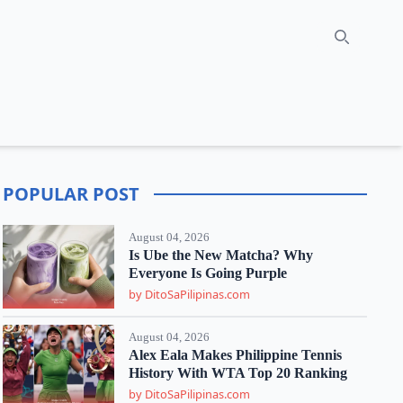
Search
POPULAR POST
August 04, 2026
Is Ube the New Matcha? Why
Everyone Is Going Purple
by DitoSaPilipinas.com
August 04, 2026
Alex Eala Makes Philippine Tennis
History With WTA Top 20 Ranking
by DitoSaPilipinas.com