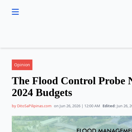
se menu
Opinion
The Flood Control Probe N
2024 Budgets
by DitoSaPilipinas.com
on Jun 26, 2026 | 12:00 AM
Edited:
Jun 26, 