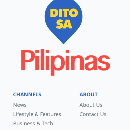
CHANNELS
ABOUT
News
About Us
Lifestyle & Features
Contact Us
Business & Tech