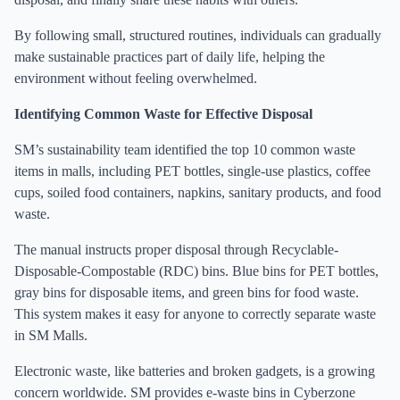
By following small, structured routines, individuals can gradually
make sustainable practices part of daily life, helping the
environment without feeling overwhelmed.
Identifying Common Waste for Effective Disposal
SM’s sustainability team identified the top 10 common waste
items in malls, including PET bottles, single-use plastics, coffee
cups, soiled food containers, napkins, sanitary products, and food
waste.
The manual instructs proper disposal through Recyclable-
Disposable-Compostable (RDC) bins. Blue bins for PET bottles,
gray bins for disposable items, and green bins for food waste.
This system makes it easy for anyone to correctly separate waste
in SM Malls.
Electronic waste, like batteries and broken gadgets, is a growing
concern worldwide. SM provides e-waste bins in Cyberzone