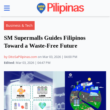
se menu
Business & Tech
SM Supermalls Guides Filipinos
Toward a Waste-Free Future
by DitoSaPilipinas.com
on Mar 03, 2026 | 04:00 PM
Edited:
Mar 03, 2026 | 04:47 PM