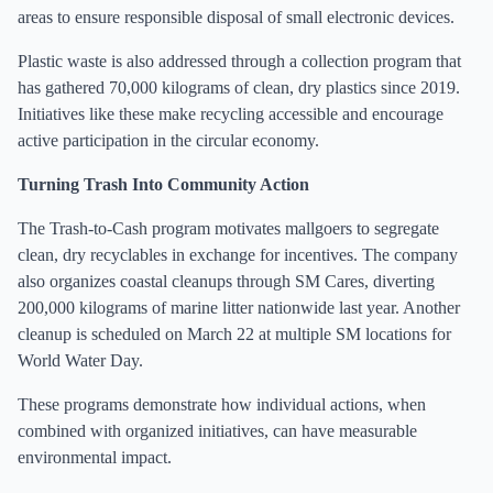
areas to ensure responsible disposal of small electronic devices.
Plastic waste is also addressed through a collection program that
has gathered 70,000 kilograms of clean, dry plastics since 2019.
Initiatives like these make recycling accessible and encourage
active participation in the circular economy.
Turning Trash Into Community Action
The Trash-to-Cash program motivates mallgoers to segregate
clean, dry recyclables in exchange for incentives. The company
also organizes coastal cleanups through SM Cares, diverting
200,000 kilograms of marine litter nationwide last year. Another
cleanup is scheduled on March 22 at multiple SM locations for
World Water Day.
These programs demonstrate how individual actions, when
combined with organized initiatives, can have measurable
environmental impact.