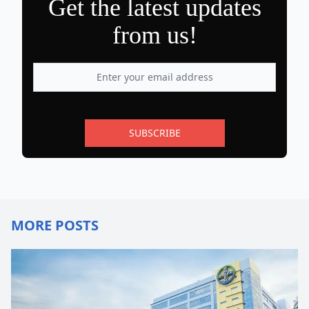
Get the latest updates
from us!
SUBSCRIBE
MORE POSTS