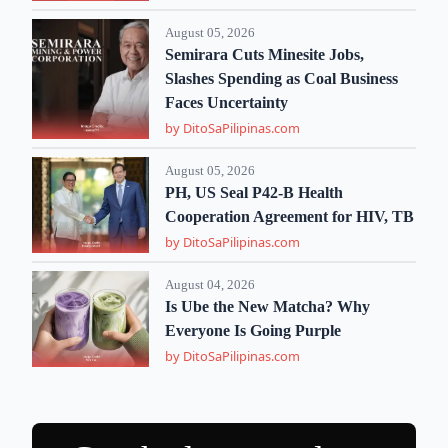
August 05, 2026
Semirara Cuts Minesite Jobs,
Slashes Spending as Coal Business
Faces Uncertainty
by DitoSaPilipinas.com
August 05, 2026
PH, US Seal P42-B Health
Cooperation Agreement for HIV, TB
by DitoSaPilipinas.com
August 04, 2026
Is Ube the New Matcha? Why
Everyone Is Going Purple
by DitoSaPilipinas.com