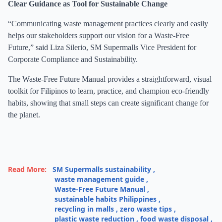
Clear Guidance as Tool for Sustainable Change
“Communicating waste management practices clearly and easily
helps our stakeholders support our vision for a Waste-Free
Future,” said Liza Silerio, SM Supermalls Vice President for
Corporate Compliance and Sustainability.
The Waste-Free Future Manual provides a straightforward, visual
toolkit for Filipinos to learn, practice, and champion eco-friendly
habits, showing that small steps can create significant change for
the planet.
Read More:
SM Supermalls sustainability
,
waste management guide
,
Waste-Free Future Manual
,
sustainable habits Philippines
,
recycling in malls
,
zero waste tips
,
plastic waste reduction
,
food waste disposal
,