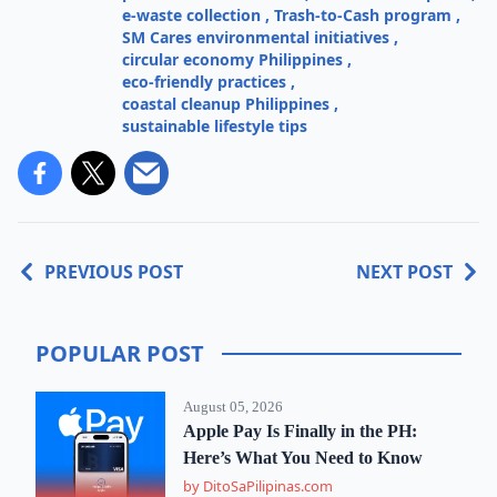
e-waste collection
,
Trash-to-Cash program
,
SM Cares environmental initiatives
,
circular economy Philippines
,
eco-friendly practices
,
coastal cleanup Philippines
,
sustainable lifestyle tips
PREVIOUS POST
NEXT POST
POPULAR POST
August 05, 2026
Apple Pay Is Finally in the PH:
Here’s What You Need to Know
by DitoSaPilipinas.com