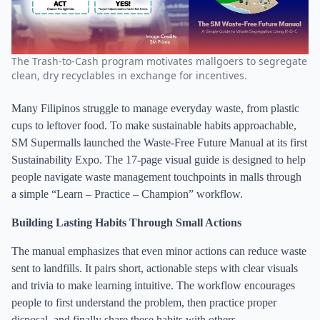
The Trash-to-Cash program motivates mallgoers to segregate
clean, dry recyclables in exchange for incentives.
Many Filipinos struggle to manage everyday waste, from plastic
cups to leftover food. To make sustainable habits approachable,
SM Supermalls launched the Waste-Free Future Manual at its first
Sustainability Expo. The 17-page visual guide is designed to help
people navigate waste management touchpoints in malls through
a simple “Learn – Practice – Champion” workflow.
Building Lasting Habits Through Small Actions
The manual emphasizes that even minor actions can reduce waste
sent to landfills. It pairs short, actionable steps with clear visuals
and trivia to make learning intuitive. The workflow encourages
people to first understand the problem, then practice proper
disposal, and finally share these habits with others.