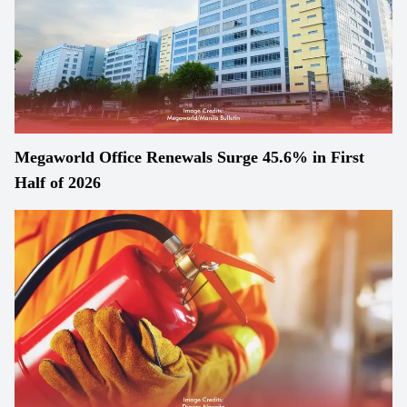
Megaworld Office Renewals Surge 45.6% in First
Half of 2026