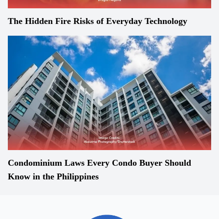
The Hidden Fire Risks of Everyday Technology
Condominium Laws Every Condo Buyer Should
Know in the Philippines